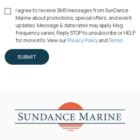
I agree to receive SMS messages from SunDance
Marine about promotions, special offers, and event
updates. Message & data rates may apply. Msg
frequency varies. Reply STOP to unsubscribe or HELP
for more info. View our
Privacy Policy
and
Terms
.