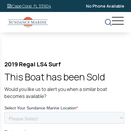
Cape Coral, FL 33904
No Phone Available
2019 Regal LS4 Surf
This Boat has been Sold
Would you like us to alert you when a similar boat
becomes available?