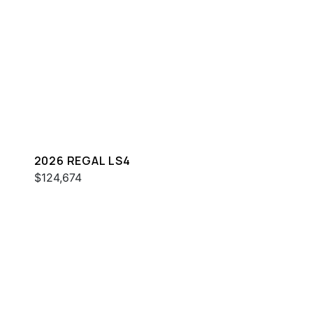
2026 REGAL LS4
$124,674