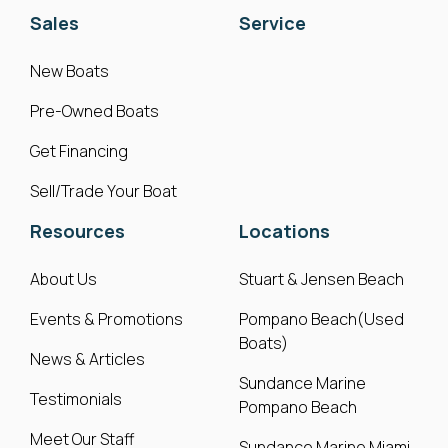
Sales
Service
New Boats
Pre-Owned Boats
Get Financing
Sell/Trade Your Boat
Resources
Locations
About Us
Stuart & Jensen Beach
Events & Promotions
Pompano Beach(Used
Boats)
News & Articles
Sundance Marine
Testimonials
Pompano Beach
Meet Our Staff
Sundance Marine Miami