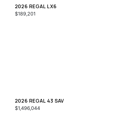
2026 REGAL LX6
$189,201
2026 REGAL 43 SAV
$1,496,044