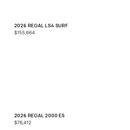
2026 REGAL LS4 SURF
$155,664
2026 REGAL 2000 ES
$76,412