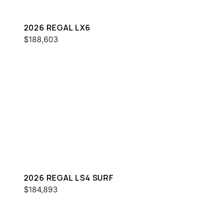
2026 REGAL LX6
$188,603
2026 REGAL LS4 SURF
$184,893