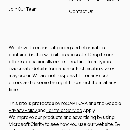
Join Our Team
Contact Us
We strive to ensure all pricing and information
contained in this website is accurate. Despite our
efforts, occasionally errors resulting from typos,
inaccurate detail information or technical mistakes
may occur. We are not responsible for any such
errors and reserve the right to correct them at any
time.
This site is protected by reCAPTCHA and the Google
Privacy Policy
and
Terms of Service
Apply.
We improve our products and advertising by using
Microsoft Clarity to see how you use our website. By