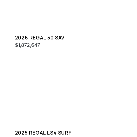
2026 REGAL 50 SAV
$1,872,647
2025 REGAL LS4 SURF