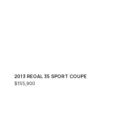
2013 REGAL 35 SPORT COUPE
$155,900