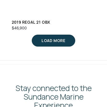
2019 REGAL 21 OBX
$46,900
LOAD MORE
Stay connected to the
Sundance Marine
Experience