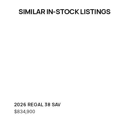
SIMILAR IN-STOCK LISTINGS
2026 REGAL 38 SAV
$834,900