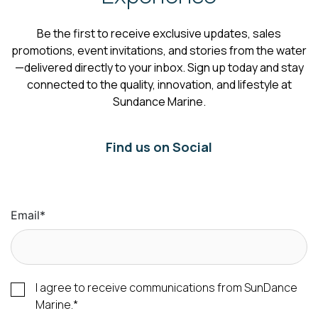
Be the first to receive exclusive updates, sales
promotions, event invitations, and stories from the water
—delivered directly to your inbox. Sign up today and stay
connected to the quality, innovation, and lifestyle at
Sundance Marine.
Find us on Social
Email
*
I agree to receive communications from SunDance
Marine.
*