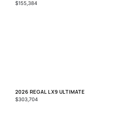
$155,384
2026 REGAL LX9 ULTIMATE
$303,704