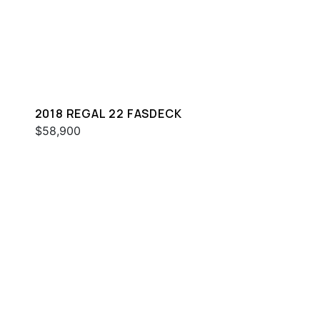
2018 REGAL 22 FASDECK
$58,900