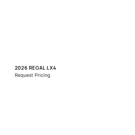
2026 REGAL LX4
Request Pricing