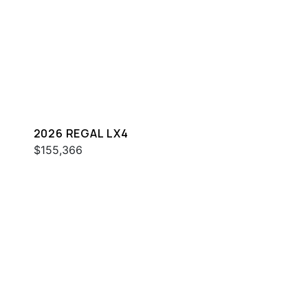
2026 REGAL LX4
$155,366