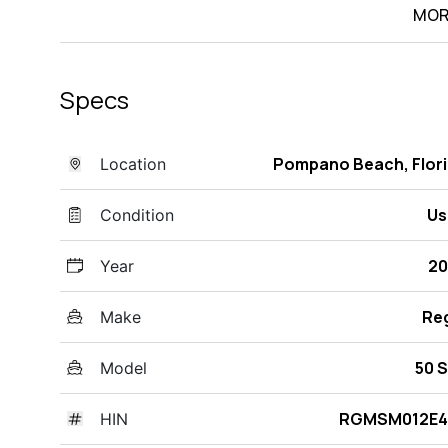
MOR
Specs
Pompano Beach, Flor
Location
Us
Condition
20
Year
Re
Make
50 
Model
RGMSM012E4
HIN