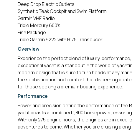
Deep Drop Electric Outlets
Synthetic Teak Cockpit and Swim Platform
Garmin VHF Radio
Triple Mercury 600's
Fish Package
Triple Garmin 9222 with B175 Transducer
Overview
Experience the perfect blend of luxury, performance, 
exceptional yacht is a standout in the world of yachti
modern design that is sure to turn heads at any marin
the sophistication and comfort that discerning boater
for those seeking a premium boating experience.
Performance
Power and precision define the performance of the Re
yacht boasts a combined 1,800 horsepower, ensuring 
With only 275 engine hours, the engines are in excellen
adventures to come. Whether you are cruising along t