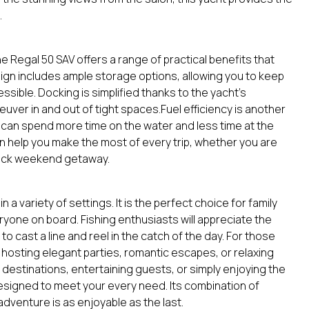
.
he Regal 50 SAV offers a range of practical benefits that
ign includes ample storage options, allowing you to keep
ssible. Docking is simplified thanks to the yacht’s
uver in and out of tight spaces.Fuel efficiency is another
 can spend more time on the water and less time at the
gn help you make the most of every trip, whether you are
uick weekend getaway.
n a variety of settings. It is the perfect choice for family
ryone on board. Fishing enthusiasts will appreciate the
to cast a line and reel in the catch of the day. For those
or hosting elegant parties, romantic escapes, or relaxing
destinations, entertaining guests, or simply enjoying the
 designed to meet your every need. Its combination of
dventure is as enjoyable as the last.