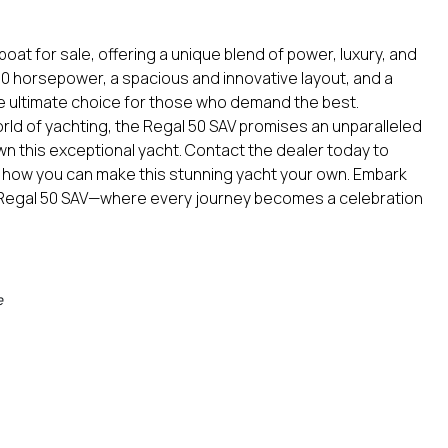
oat for sale, offering a unique blend of power, luxury, and
,800 horsepower, a spacious and innovative layout, and a
the ultimate choice for those who demand the best.
ld of yachting, the Regal 50 SAV promises an unparalleled
n this exceptional yacht. Contact the dealer today to
 how you can make this stunning yacht your own. Embark
e Regal 50 SAV—where every journey becomes a celebration
e