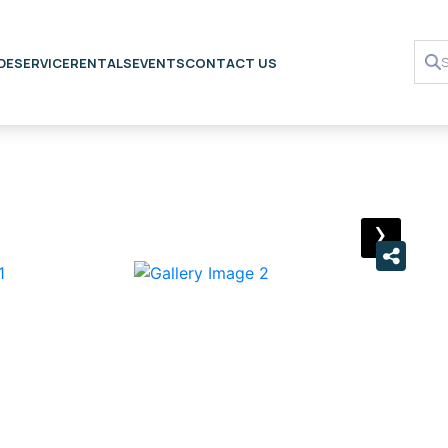
DE
SERVICE
RENTALS
EVENTS
CONTACT US
›