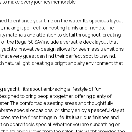
ty to make every journey memorable.
ed to enhance your time on the water. Its spacious layout
 making it perfect for hosting family and friends. The
y materials and attention to detail throughout, creating
of the Regal 50 SAV include a versatile deck layout that
 yacht’s innovative design allows for seamless transitions
hat every guest can find their perfect spot to unwind.
 natural light, creating a bright and airy environment that
 a yacht—it’s about embracing a lifestyle of fun,
 designed to bring people together, offering plenty of
water. The comfortable seating areas and thoughtfully
brate special occasions, or simply enjoy a peaceful day at
eciate the finer things in life. Its luxurious finishes and
 on board feels special. Whether you are sunbathing on
n the stunning views from the salon, this yacht provides the