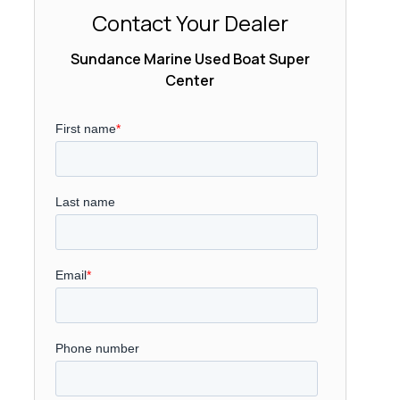
Contact Your Dealer
Sundance Marine Used Boat Super
Center