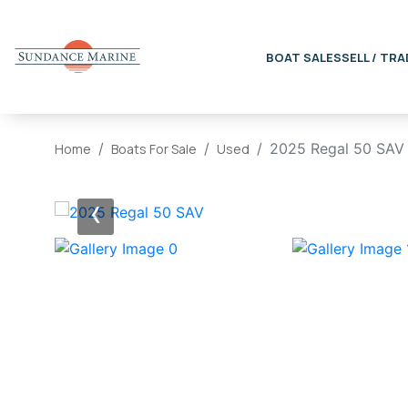
BOAT SALES
SELL / TRA
2025 Regal 50 SAV
Home
Boats For Sale
Used
‹