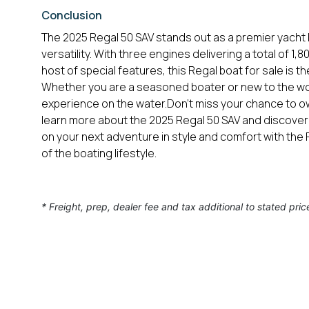
Conclusion
The 2025 Regal 50 SAV stands out as a premier yacht b
versatility. With three engines delivering a total of 1
host of special features, this Regal boat for sale is 
Whether you are a seasoned boater or new to the wor
experience on the water.Don’t miss your chance to ow
learn more about the 2025 Regal 50 SAV and discover
on your next adventure in style and comfort with th
of the boating lifestyle.
* Freight, prep, dealer fee and tax additional to stated pric