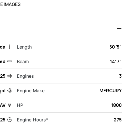
E IMAGES
ida
50 '5"
Length
ed
14' 7"
Beam
25
3
Engines
gal
MERCURY
Engine Make
SAV
1800
HP
25
275
Engine Hours*