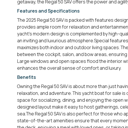
getaway, the Regal 50 SAV offers the power and agili
Features and Specifications
The 2025 Regal 50 SAV is packed with features design
provides ample room for relaxation and entertainment,
yacht’s modern design is complemented by high-qualit
an inviting and luxurious atmosphere.Special features 
maximizes both indoor and outdoor living spaces. The
between the cockpit, salon, and bow areas, ensuring t
Large windows and open spaces flood the interior with
enhances the overall sense of comfort and luxury.
Benefits
Owning the Regal 50 SAV is about more than just having
relaxation, and adventure. This yacht boat for sale is
space for socializing, dining, and enjoying the open 
designed layout make it easy to host gatherings, cele
sea.The Regal 50 SAV is also perfect for those who appr
state-of-the-art amenities ensure that every moment
the deck, enjoying a meal with loved ones, or taking i