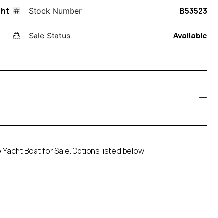
cht
B53523
Stock Number
Available
Sale Status
 Yacht Boat for Sale. Options listed below