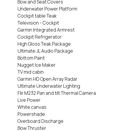
Bow and Seat Covers
Underwater Power Platform
Cockpit table Teak
Television - Cockpit
Garmin Integrated Armrest
Cockpit Refrigerator
High Gloss Teak Package
Ultimate JL Audio Package
Bottom Paint
Nugget Ice Maker
TV mid cabin
Garmin HD Open Array Radar
Ultimate Underwater Lighting
Flir M232 Pan and tilt Thermal Camera
Live Power
White canvas
Powershade
Overboard Discharge
Bow Thruster