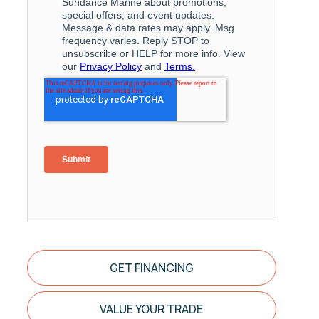
GET FINANCING
VALUE YOUR TRADE