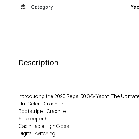
Ya
Category
Description
Introducing the 2025 Regal 50 SAV Yacht: The Ultimate
Hull Color - Graphite
Bootstripe - Graphite
Seakeeper 6
Cabin Table High Gloss
Digital Switching