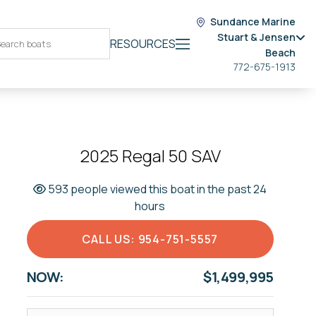
Sundance Marine
Stuart & Jensen
RESOURCES
Beach
772-675-1913
2025 Regal 50 SAV
593 people viewed this boat in the past 24
hours
CALL US: 954-751-5557
NOW:
$1,499,995