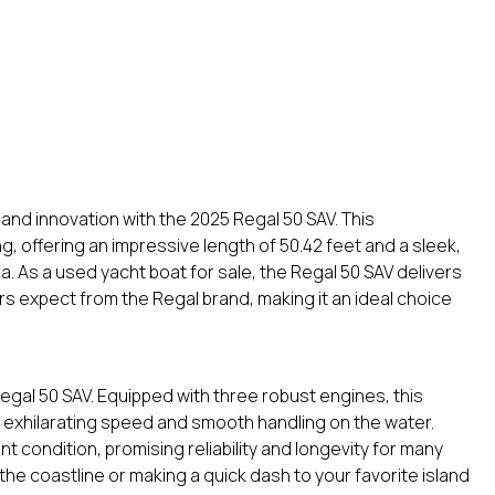
and innovation with the 2025 Regal 50 SAV. This
ng, offering an impressive length of 50.42 feet and a sleek,
a. As a used yacht boat for sale, the Regal 50 SAV delivers
s expect from the Regal brand, making it an ideal choice
gal 50 SAV. Equipped with three robust engines, this
exhilarating speed and smooth handling on the water.
t condition, promising reliability and longevity for many
he coastline or making a quick dash to your favorite island