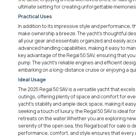
ultimate setting for creating unforgettable memories
Practical Uses
In addition to its impressive style and performance, t
make ownership a breeze. The yacht’s thoughtful des
all your gear and essentials organized and easily acce
advanced handling capabilities, making it easy to mane
key advantage of the Regal 50 SAV, ensuring that you
pump. The yacht’s reliable engines and efficient desi
embarking on a long-distance cruise or enjoying a q
Ideal Usage
The 2025 Regal 50 SAV is a versatile yacht that excels i
outings, offering plenty of space and comfort for eve
yacht’s stability and ample deck space, making it easy 
seeking a touch of luxury, the Regal 50 SAV is ideal f
retreats on the water.Whether you are exploring new 
serenity of the open sea, this Regal boat for sale is
performance, comfort, and style ensures that every a