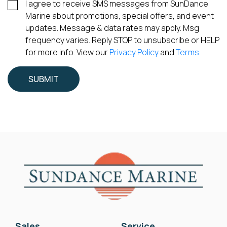
I agree to receive SMS messages from SunDance
Marine about promotions, special offers, and event
updates. Message & data rates may apply. Msg
frequency varies. Reply STOP to unsubscribe or HELP
for more info. View our
Privacy Policy
and
Terms
.
Sales
Service