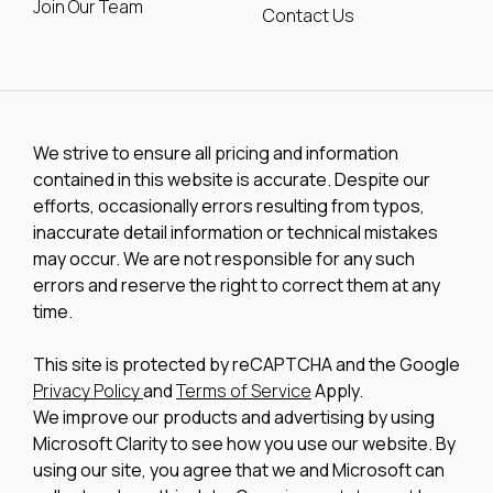
Join Our Team
Contact Us
We strive to ensure all pricing and information
contained in this website is accurate. Despite our
efforts, occasionally errors resulting from typos,
inaccurate detail information or technical mistakes
may occur. We are not responsible for any such
errors and reserve the right to correct them at any
time.
This site is protected by reCAPTCHA and the Google
Privacy Policy
and
Terms of Service
Apply.
We improve our products and advertising by using
Microsoft Clarity to see how you use our website. By
using our site, you agree that we and Microsoft can