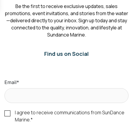
Be the first to receive exclusive updates, sales
promotions, event invitations, and stories from the water
—delivered directly to your inbox. Sign up today and stay
connected to the quality, innovation, and lifestyle at
Sundance Marine.
Find us on Social
Email
*
I agree to receive communications from SunDance
Marine.
*