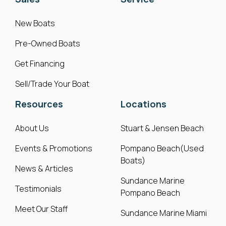
New Boats
Pre-Owned Boats
Get Financing
Sell/Trade Your Boat
Resources
Locations
About Us
Stuart & Jensen Beach
Events & Promotions
Pompano Beach(Used
Boats)
News & Articles
Sundance Marine
Testimonials
Pompano Beach
Meet Our Staff
Sundance Marine Miami