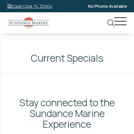
Cape Coral, FL 33904
No Phone Available
Current Specials
Stay connected to the
Sundance Marine
Experience