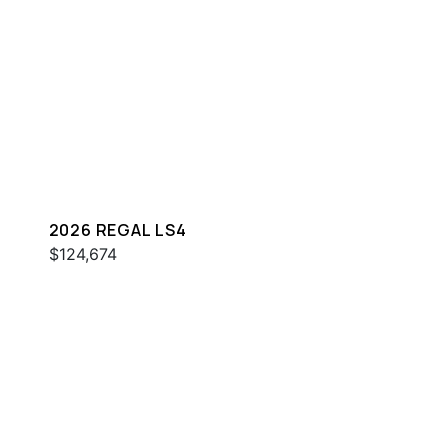
2026 REGAL LS4
$124,674