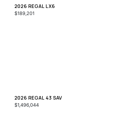
2026 REGAL LX6
$189,201
2026 REGAL 43 SAV
$1,496,044