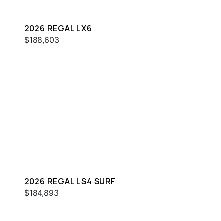
2026 REGAL LX6
$188,603
2026 REGAL LS4 SURF
$184,893