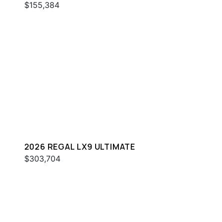
$155,384
2026 REGAL LX9 ULTIMATE
$303,704