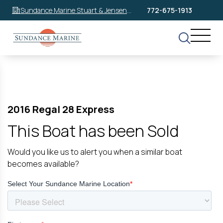
Sundance Marine Stuart & Jensen
772-675-1913
Beach
2016 Regal 28 Express
This Boat has been Sold
Would you like us to alert you when a similar boat
becomes available?