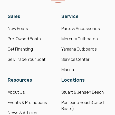
Sales
Service
New Boats
Parts & Accessories
Pre-Owned Boats
Mercury Outboards
Get Financing
Yamaha Outboards
Sell/Trade Your Boat
Service Center
Marina
Resources
Locations
About Us
Stuart & Jensen Beach
Events & Promotions
Pompano Beach(Used
Boats)
News & Articles