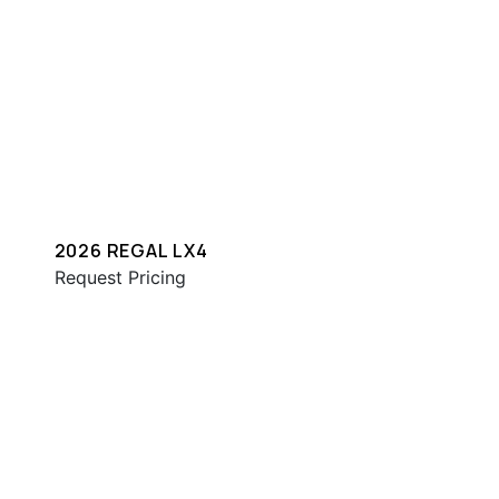
2026 REGAL LX4
Request Pricing