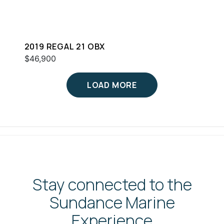
2019 REGAL 21 OBX
$46,900
LOAD MORE
Stay connected to the
Sundance Marine
Experience