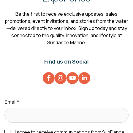
Be the first to receive exclusive updates, sales
promotions, event invitations, and stories from the water
—delivered directly to your inbox. Sign up today and stay
connected to the quality, innovation, and lifestyle at
Sundance Marine.
Find us on Social
Email
*
I agree to receive communications from SunDance