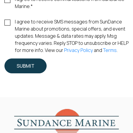
Marine.
*
I agree to receive SMS messages from SunDance
Marine about promotions, special offers, and event
updates. Message & data rates may apply. Msg
frequency varies. Reply STOP to unsubscribe or HELP
for more info. View our
Privacy Policy
and
Terms
.