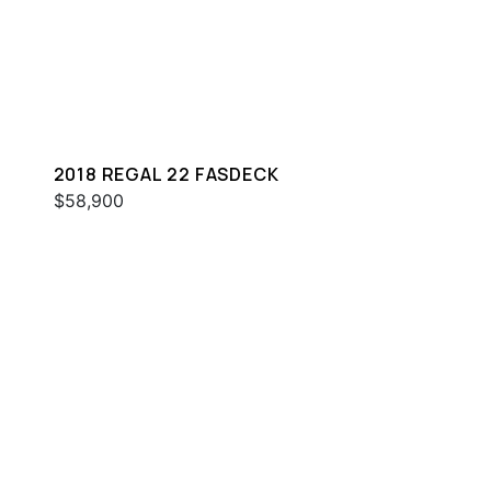
2018 REGAL 22 FASDECK
$58,900