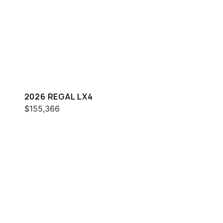
2026 REGAL LX4
$155,366