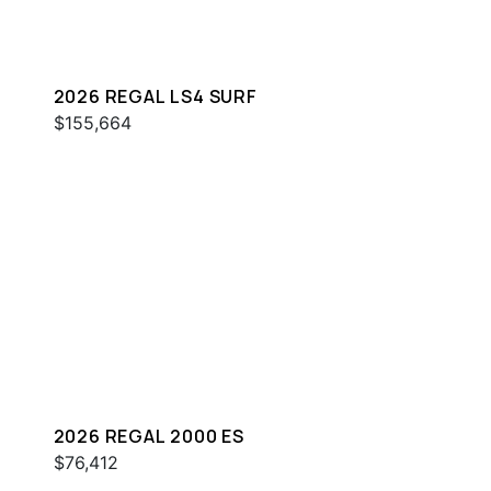
2026 REGAL LS4 SURF
$155,664
2026 REGAL 2000 ES
$76,412