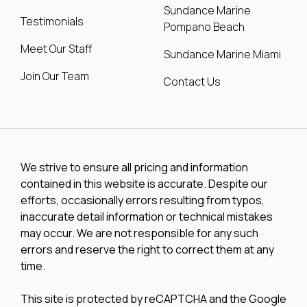
Sundance Marine
Testimonials
Pompano Beach
Meet Our Staff
Sundance Marine Miami
Join Our Team
Contact Us
We strive to ensure all pricing and information
contained in this website is accurate. Despite our
efforts, occasionally errors resulting from typos,
inaccurate detail information or technical mistakes
may occur. We are not responsible for any such
errors and reserve the right to correct them at any
time.
This site is protected by reCAPTCHA and the Google