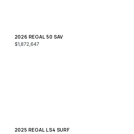
2026 REGAL 50 SAV
$1,872,647
2025 REGAL LS4 SURF