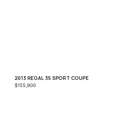
2013 REGAL 35 SPORT COUPE
$155,900