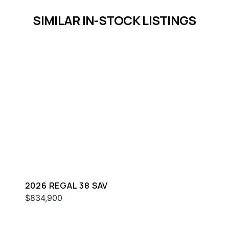
SIMILAR IN-STOCK LISTINGS
2026 REGAL 38 SAV
$834,900