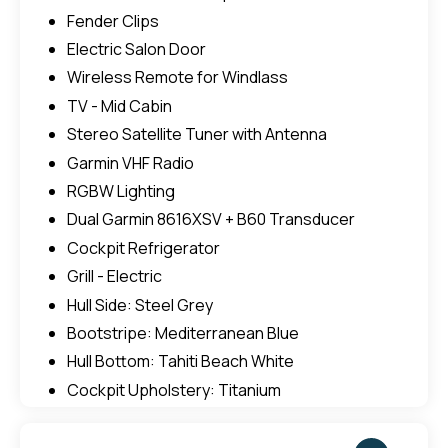
Fender Clips
Electric Salon Door
Wireless Remote for Windlass
TV - Mid Cabin
Stereo Satellite Tuner with Antenna
Garmin VHF Radio
RGBW Lighting
Dual Garmin 8616XSV + B60 Transducer
Cockpit Refrigerator
Grill - Electric
Hull Side: Steel Grey
Bootstripe: Mediterranean Blue
Hull Bottom: Tahiti Beach White
Cockpit Upholstery: Titanium