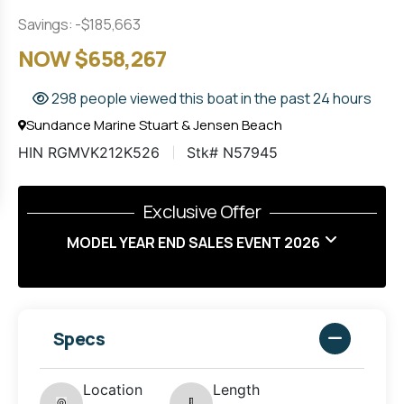
Savings: -$185,663
NOW $658,267
298 people viewed this boat in the past 24 hours
Sundance Marine Stuart & Jensen Beach
HIN RGMVK212K526
Stk# N57945
Exclusive Offer
MODEL YEAR END SALES EVENT 2026
Specs
Location
Length