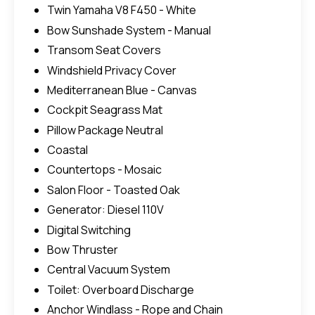
Twin Yamaha V8 F450 - White
Bow Sunshade System - Manual
Transom Seat Covers
Windshield Privacy Cover
Mediterranean Blue - Canvas
Cockpit Seagrass Mat
Pillow Package Neutral
Coastal
Countertops - Mosaic
Salon Floor - Toasted Oak
Generator: Diesel 110V
Digital Switching
Bow Thruster
Central Vacuum System
Toilet: Overboard Discharge
Anchor Windlass - Rope and Chain