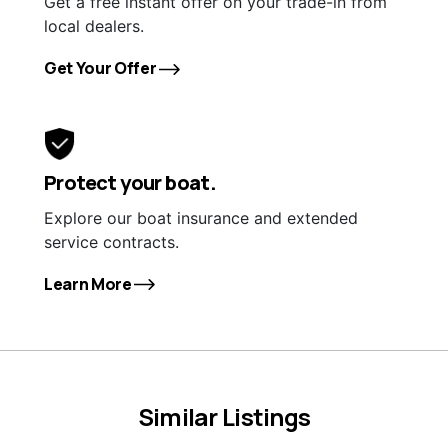
Get a free instant offer on your trade-in from
local dealers.
Get Your Offer
Protect your boat.
Explore our boat insurance and extended
service contracts.
Learn More
Similar Listings