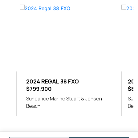
2024 REGAL 38 FXO
202
$799,900
$84
er
Sundance Marine Stuart & Jensen
Sund
Beach
Bea