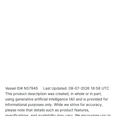
Vessel ID# N57945
Last Updated: 08-07-2026 16:58 UTC
This product description was created, in whole or in part,
using generative artificial intelligence (AI) and is provided for
informational purposes only. While we strive for accuracy,
please note that details such as product features,
specifications, and availability may vary. We encourage you to