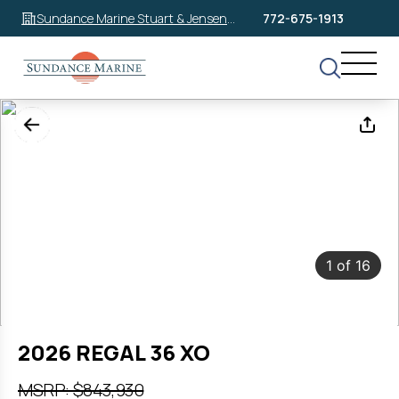
Sundance Marine Stuart & Jensen
772-675-1913
Beach
1
of
16
2026 REGAL 36 XO
MSRP: $843,930