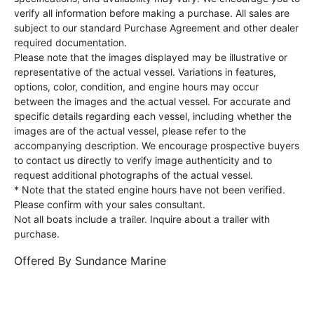
verify all information before making a purchase. All sales are
subject to our standard Purchase Agreement and other dealer
required documentation.
Please note that the images displayed may be illustrative or
representative of the actual vessel. Variations in features,
options, color, condition, and engine hours may occur
between the images and the actual vessel. For accurate and
specific details regarding each vessel, including whether the
images are of the actual vessel, please refer to the
accompanying description. We encourage prospective buyers
to contact us directly to verify image authenticity and to
request additional photographs of the actual vessel.
* Note that the stated engine hours have not been verified.
Please confirm with your sales consultant.
Not all boats include a trailer. Inquire about a trailer with
purchase.
Offered By
Sundance Marine