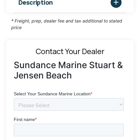
Description
* Freight, prep, dealer fee and tax additional to stated
price
Contact Your Dealer
Sundance Marine Stuart &
Jensen Beach