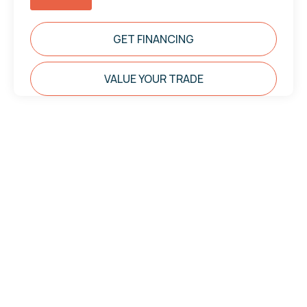
GET FINANCING
VALUE YOUR TRADE