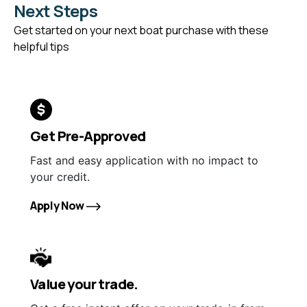
Next Steps
Get started on your next boat purchase with these
helpful tips
Get Pre-Approved
Fast and easy application with no impact to
your credit.
Apply Now
Value your trade.