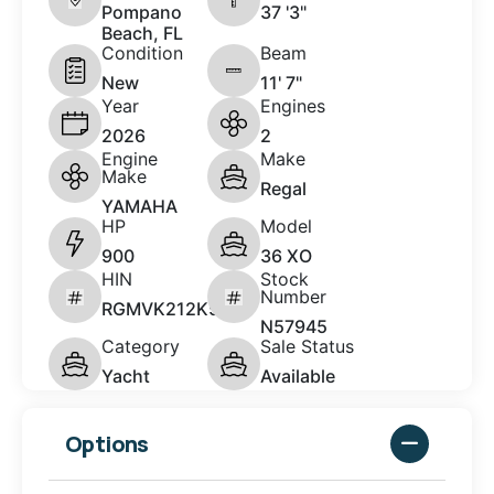
Pompano
37 '3"
Beach, FL
Condition
Beam
New
11' 7"
Year
Engines
2026
2
Engine
Make
Make
Regal
YAMAHA
HP
Model
900
36 XO
HIN
Stock
Number
RGMVK212K526
N57945
Category
Sale Status
Yacht
Available
Options