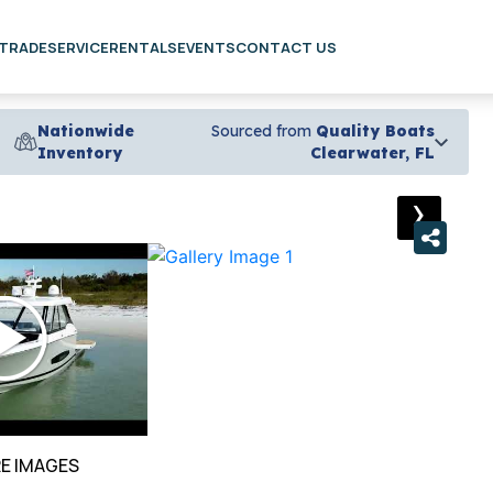
 TRADE
SERVICE
RENTALS
EVENTS
CONTACT US
Nationwide
Sourced from
Quality Boats
Inventory
Clearwater, FL
›
E IMAGES