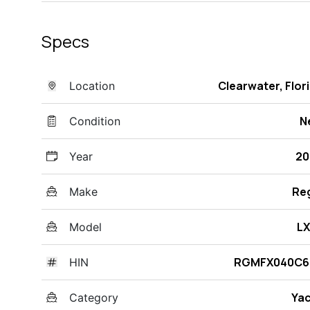
Specs
Clearwater, Flor
Location
N
Condition
20
Year
Re
Make
LX
Model
RGMFX040C6
HIN
Ya
Category