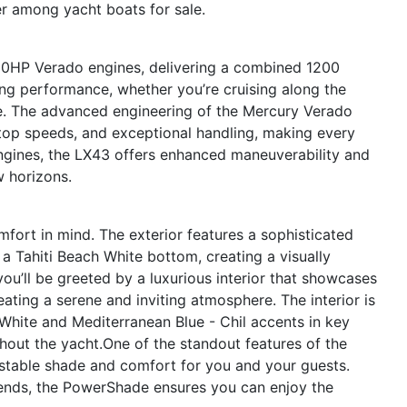
er among yacht boats for sale.
600HP Verado engines, delivering a combined 1200
ing performance, whether you’re cruising along the
e. The advanced engineering of the Mercury Verado
top speeds, and exceptional handling, making every
engines, the LX43 offers enhanced maneuverability and
w horizons.
fort in mind. The exterior features a sophisticated
 a Tahiti Beach White bottom, creating a visually
ou’ll be greeted by a luxurious interior that showcases
ating a serene and inviting atmosphere. The interior is
 White and Mediterranean Blue - Chil accents in key
hout the yacht.One of the standout features of the
stable shade and comfort for you and your guests.
riends, the PowerShade ensures you can enjoy the