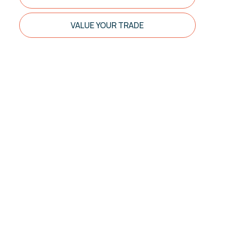
VALUE YOUR TRADE