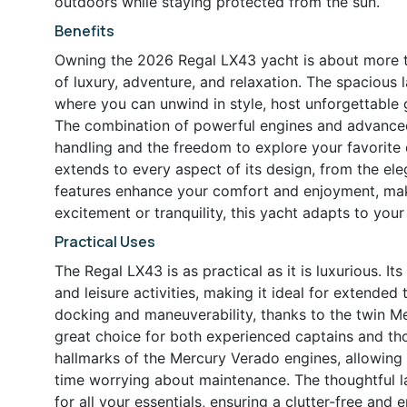
outdoors while staying protected from the sun.
Benefits
Owning the 2026 Regal LX43 yacht is about more tha
of luxury, adventure, and relaxation. The spacious
where you can unwind in style, host unforgettable 
The combination of powerful engines and advanced
handling and the freedom to explore your favorite d
extends to every aspect of its design, from the el
features enhance your comfort and enjoyment, mak
excitement or tranquility, this yacht adapts to your
Practical Uses
The Regal LX43 is as practical as it is luxurious. I
and leisure activities, making it ideal for extended
docking and maneuverability, thanks to the twin M
great choice for both experienced captains and thos
hallmarks of the Mercury Verado engines, allowing
time worrying about maintenance. The thoughtful l
for all your essentials, ensuring a clutter-free and