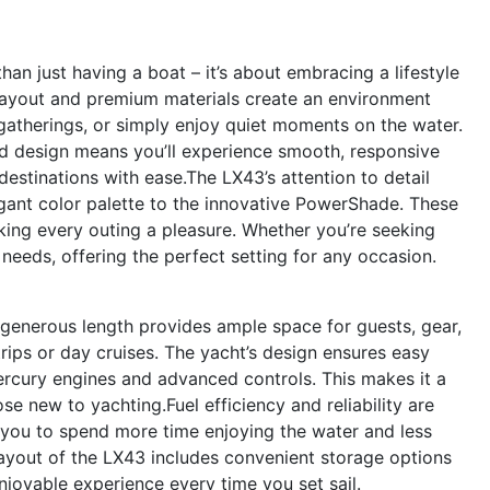
n just having a boat – it’s about embracing a lifestyle
 layout and premium materials create an environment
gatherings, or simply enjoy quiet moments on the water.
 design means you’ll experience smooth, responsive
estinations with ease.The LX43’s attention to detail
egant color palette to the innovative PowerShade. These
ing every outing a pleasure. Whether you’re seeking
 needs, offering the perfect setting for any occasion.
ts generous length provides ample space for guests, gear,
 trips or day cruises. The yacht’s design ensures easy
ercury engines and advanced controls. This makes it a
e new to yachting.Fuel efficiency and reliability are
 you to spend more time enjoying the water and less
ayout of the LX43 includes convenient storage options
 enjoyable experience every time you set sail.