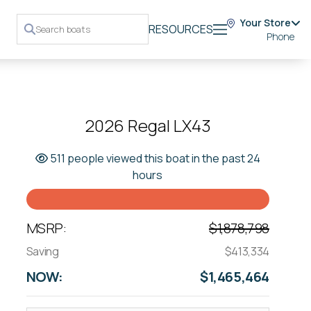
Your Store
RESOURCES
Phone
2026 Regal LX43
511 people viewed this boat in the past 24
hours
MSRP:
$1,878,798
Saving
$413,334
NOW:
$1,465,464