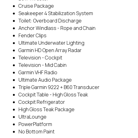
Cruise Package
Seakeeper 4 Stabilization System
Toilet: Overboard Discharge
Anchor Windlass - Rope and Chain
Fender Clips
Ultimate Underwater Lighting
Garmin HD Open Array Radar
Television - Cockpit
Television - Mid Cabin
Garmin VHF Radio
Ultimate Audio Package
Triple Garmin 9222 + B60 Transducer
Cockpit Table - High Gloss Teak
Cockpit Refrigerator
High Gloss Teak Package
UltraLounge
PowerPlatform
No Bottom Paint