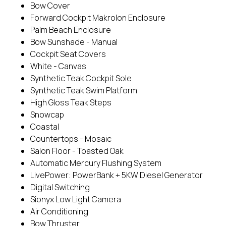
Bow Cover
Forward Cockpit Makrolon Enclosure
Palm Beach Enclosure
Bow Sunshade - Manual
Cockpit Seat Covers
White - Canvas
Synthetic Teak Cockpit Sole
Synthetic Teak Swim Platform
High Gloss Teak Steps
Snowcap
Coastal
Countertops - Mosaic
Salon Floor - Toasted Oak
Automatic Mercury Flushing System
LivePower: PowerBank + 5KW Diesel Generator
Digital Switching
Sionyx Low Light Camera
Air Conditioning
Bow Thruster