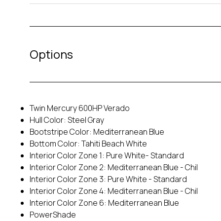
Options
Twin Mercury 600HP Verado
Hull Color: Steel Gray
Bootstripe Color: Mediterranean Blue
Bottom Color: Tahiti Beach White
Interior Color Zone 1: Pure White- Standard
Interior Color Zone 2: Mediterranean Blue - Chil
Interior Color Zone 3: Pure White - Standard
Interior Color Zone 4: Mediterranean Blue - Chil
Interior Color Zone 6: Mediterranean Blue
PowerShade