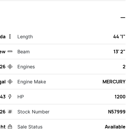
ida
44 '1"
Length
ew
13' 2"
Beam
26
2
Engines
gal
MERCURY
Engine Make
43
1200
HP
26
N57999
Stock Number
cht
Available
Sale Status