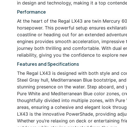
in design and technology, making it a top contend
Performance
At the heart of the Regal LX43 are twin Mercury 
horsepower. This powerful setup ensures exhilarat
coastline or heading out for an extended adventur
engines provides smooth acceleration, impressive 
journey both thrilling and comfortable. With dual 
reliability, giving you the confidence to explore ne
Features and Specifications
The Regal LX43 is designed with both style and com
Steel Gray hull, Mediterranean Blue bootstripe, and
stunning presence on the water. Step aboard, and y
Pure White and Mediterranean Blue color zones, cre
thoughtfully divided into multiple zones, with Pure
areas, ensuring a cohesive and elegant look throug
LX43 is the innovative PowerShade, providing adju
Whether you’re relaxing on deck or entertaining f