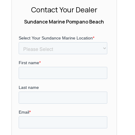
Contact Your Dealer
Sundance Marine Pompano Beach