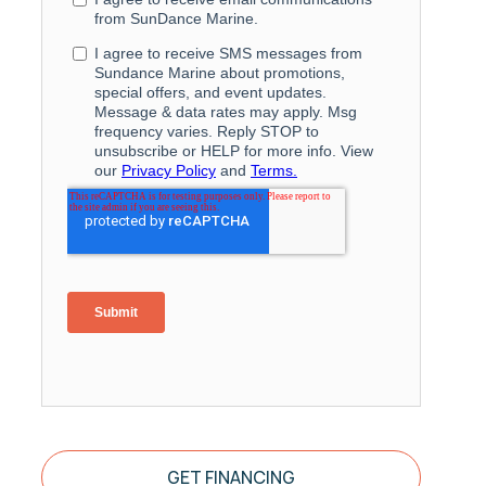
GET FINANCING