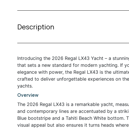
Description
Introducing the 2026 Regal LX43 Yacht – a stunnin
that sets a new standard for modern yachting. If y
elegance with power, the Regal LX43 is the ultimate
crafted to deliver unforgettable experiences on the
yachts.
Overview
The 2026 Regal LX43 is a remarkable yacht, measurin
and contemporary lines are accentuated by a strik
Blue bootstripe and a Tahiti Beach White bottom. T
visual appeal but also ensures it turns heads where