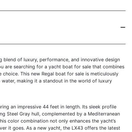
g blend of luxury, performance, and innovative design
ou are searching for a yacht boat for sale that combines
 choice. This new Regal boat for sale is meticulously
 water, making it a standout in the world of luxury
g an impressive 44 feet in length. Its sleek profile
ing Steel Gray hull, complemented by a Mediterranean
his color combination not only enhances the yacht’s
ver it goes. As a new yacht, the LX43 offers the latest