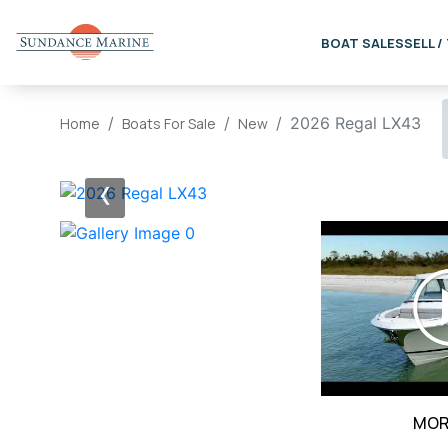
BOAT SALES
SELL /
2026 Regal LX43
Home
Boats For Sale
New
‹
MOR