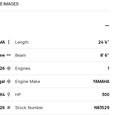
E IMAGES
 MA
24 '4"
Length
ew
8' 6"
Beam
26
1
Engines
gal
YAMAHA
Engine Make
X4
300
HP
26
N83529
Stock Number