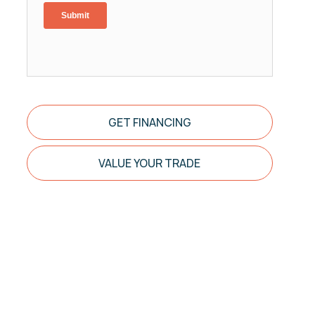
GET FINANCING
VALUE YOUR TRADE