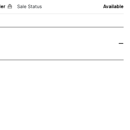
der
Available
Sale Status