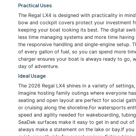
Practical Uses
The Regal LX4 is designed with practicality in mind
bow and cockpit covers protect your investment f
keeping your boat looking its best. The digital swi
less time managing systems and more time having 
the responsive handling and single-engine setup. 
of every gallon of fuel, so you can spend more tim
charger ensures your boat is always ready to go, w
day of adventure.
Ideal Usage
The 2026 Regal LX4 shines in a variety of settings, 
Imagine hosting family outings where everyone has 
seating and open layout are perfect for social gat
or cruising along the shoreline.For watersports en
speed and agility needed for wakeboarding, tubing
SeaDek surfaces make it easy to get in and out of t
always make a statement on the lake or bay.If you 