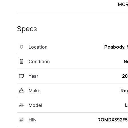
MOR
Specs
Peabody,
Location
N
Condition
20
Year
Re
Make
L
Model
RGMDX392F5
HIN