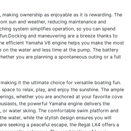
, making ownership as enjoyable as it is rewarding. The
rom sun and weather, reducing maintenance and
tching system simplifies operation, so you can spend
fun.Docking and maneuvering are a breeze thanks to
The efficient Yamaha V6 engine helps you make the most
e on the water and less time at the pump. The battery
hether you are planning a spontaneous outing or a full
making it the ultimate choice for versatile boating fun.
space to relax, play, and enjoy the sunshine. The ample
herings, whether you are anchored at your favorite cove
thusiasts, the powerful Yamaha engine delivers the
, or water skiing. The comfortable swim platform and
he water, while the stylish design ensures you will
are seeking a peaceful escape, the Regal LX4 offers a