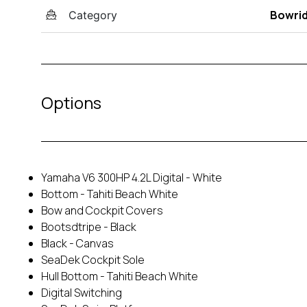
Bowri
Category
Options
Yamaha V6 300HP 4.2L Digital - White
Bottom - Tahiti Beach White
Bow and Cockpit Covers
Bootsdtripe - Black
Black - Canvas
SeaDek Cockpit Sole
Hull Bottom - Tahiti Beach White
Digital Switching