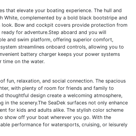
s that elevate your boating experience. The hull and
ach White, complemented by a bold black bootstripe and
n look. Bow and cockpit covers provide protection from
d ready for adventure.Step aboard and you will
ole and swim platform, offering superior comfort,
g system streamlines onboard controls, allowing you to
onvenient battery charger keeps your power systems
r time on the water.
f fun, relaxation, and social connection. The spacious
er, with plenty of room for friends and family to
and thoughtful design create a welcoming atmosphere,
ing in the scenery.The SeaDek surfaces not only enhance
nt for kids and adults alike. The stylish color scheme
 to show off your boat wherever you go. With the
ble performance for watersports, cruising, or leisurely