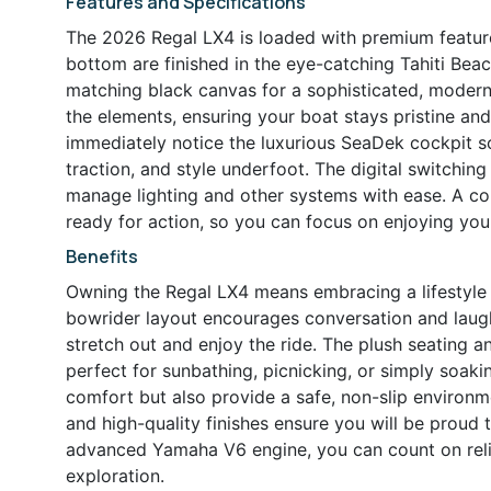
Features and Specifications
The 2026 Regal LX4 is loaded with premium feature
bottom are finished in the eye-catching Tahiti Be
matching black canvas for a sophisticated, moder
the elements, ensuring your boat stays pristine an
immediately notice the luxurious SeaDek cockpit s
traction, and style underfoot. The digital switchin
manage lighting and other systems with ease. A c
ready for action, so you can focus on enjoying you
Benefits
Owning the Regal LX4 means embracing a lifestyle o
bowrider layout encourages conversation and laught
stretch out and enjoy the ride. The plush seating 
perfect for sunbathing, picnicking, or simply soak
comfort but also provide a safe, non-slip environme
and high-quality finishes ensure you will be proud
advanced Yamaha V6 engine, you can count on relia
exploration.