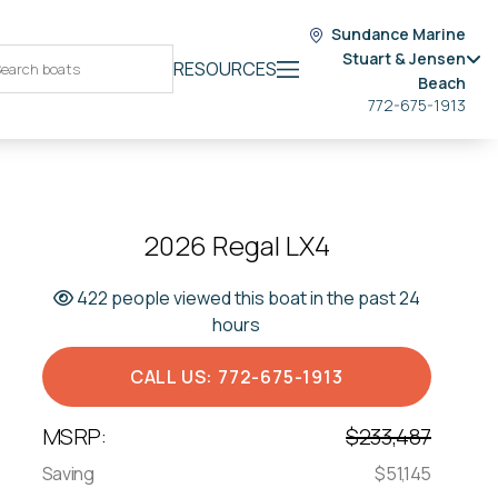
Sundance Marine
Stuart & Jensen
RESOURCES
Beach
772-675-1913
2026 Regal LX4
422 people viewed this boat in the past 24
hours
CALL US: 772-675-1913
MSRP:
$233,487
Saving
$51,145