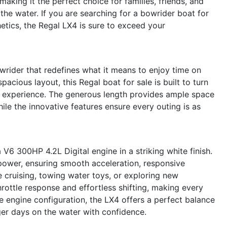
aking it the perfect choice for families, friends, and
the water. If you are searching for a bowrider boat for
etics, the Regal LX4 is sure to exceed your
rider that redefines what it means to enjoy time on
pacious layout, this Regal boat for sale is built to turn
g experience. The generous length provides ample space
ile the innovative features ensure every outing is as
V6 300HP 4.2L Digital engine in a striking white finish.
power, ensuring smooth acceleration, responsive
 cruising, towing water toys, or exploring new
hrottle response and effortless shifting, making every
le engine configuration, the LX4 offers a perfect balance
ger days on the water with confidence.