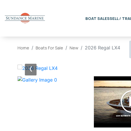
BOAT SALES
SELL / TRA
2026 Regal LX4
Home
Boats For Sale
New
‹