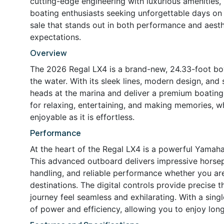
cutting-edge engineering with luxurious amenities, m
boating enthusiasts seeking unforgettable days on 
sale that stands out in both performance and aesth
expectations.
Overview
The 2026 Regal LX4 is a brand-new, 24.33-foot bow
the water. With its sleek lines, modern design, and s
heads at the marina and deliver a premium boatin
for relaxing, entertaining, and making memories, wh
enjoyable as it is effortless.
Performance
At the heart of the Regal LX4 is a powerful Yamaha 
This advanced outboard delivers impressive horse
handling, and reliable performance whether you are
destinations. The digital controls provide precise t
journey feel seamless and exhilarating. With a sing
of power and efficiency, allowing you to enjoy lon