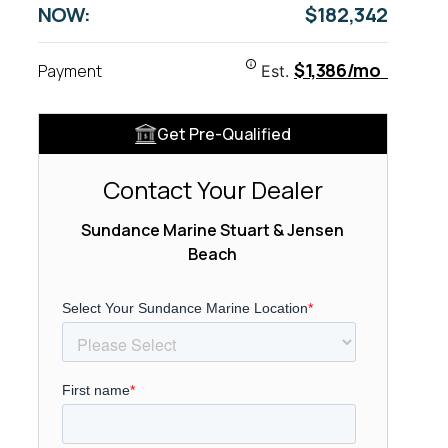
NOW:
$182,342
$1,386/mo
Payment
Est.
Get Pre-Qualified
Contact Your Dealer
Sundance Marine Stuart & Jensen
Beach