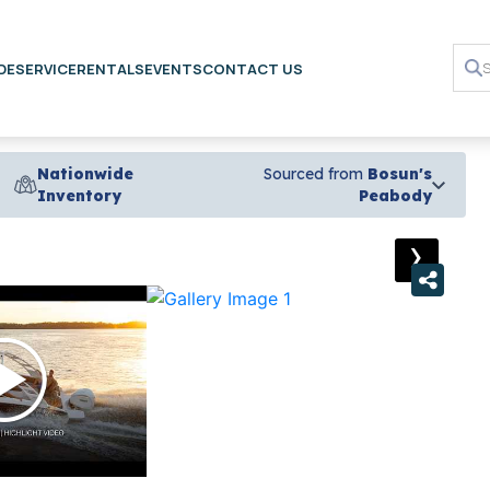
DE
SERVICE
RENTALS
EVENTS
CONTACT US
Nationwide
Sourced from
Bosun's
Inventory
Peabody
›