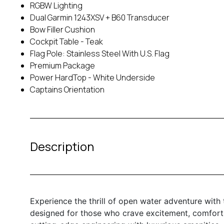
RGBW Lighting
Dual Garmin 1243XSV + B60 Transducer
Bow Filler Cushion
Cockpit Table - Teak
Flag Pole: Stainless Steel With U.S. Flag
Premium Package
Power HardTop - White Underside
Captains Orientation
Description
Experience the thrill of open water adventure with
designed for those who crave excitement, comfort, 