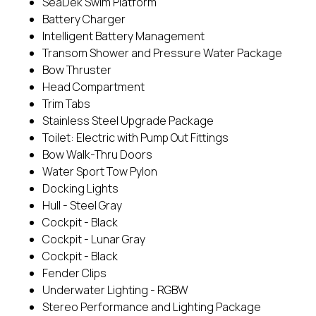
SeaDek Swim Platform
Battery Charger
Intelligent Battery Management
Transom Shower and Pressure Water Package
Bow Thruster
Head Compartment
Trim Tabs
Stainless Steel Upgrade Package
Toilet: Electric with Pump Out Fittings
Bow Walk-Thru Doors
Water Sport Tow Pylon
Docking Lights
Hull - Steel Gray
Cockpit - Black
Cockpit - Lunar Gray
Cockpit - Black
Fender Clips
Underwater Lighting - RGBW
Stereo Performance and Lighting Package