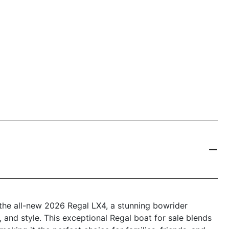
 the all-new 2026 Regal LX4, a stunning bowrider
and style. This exceptional Regal boat for sale blends