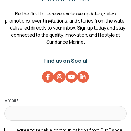
Be the first to receive exclusive updates, sales
promotions, event invitations, and stories from the water
—delivered directly to your inbox. Sign up today and stay
connected to the quality, innovation, and lifestyle at
Sundance Marine.
Find us on Social
Email
*
I agree to receive communications from SunDance