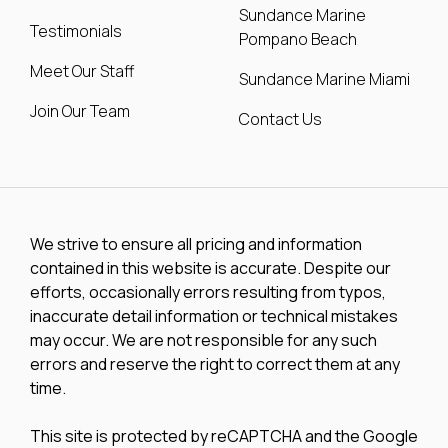
Sundance Marine
Testimonials
Pompano Beach
Meet Our Staff
Sundance Marine Miami
Join Our Team
Contact Us
We strive to ensure all pricing and information
contained in this website is accurate. Despite our
efforts, occasionally errors resulting from typos,
inaccurate detail information or technical mistakes
may occur. We are not responsible for any such
errors and reserve the right to correct them at any
time.
This site is protected by reCAPTCHA and the Google