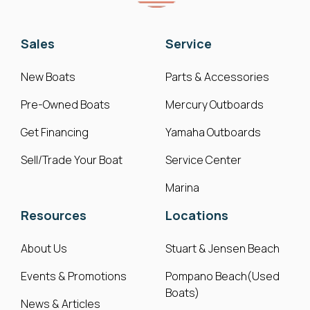
Sales
Service
New Boats
Parts & Accessories
Pre-Owned Boats
Mercury Outboards
Get Financing
Yamaha Outboards
Sell/Trade Your Boat
Service Center
Marina
Resources
Locations
About Us
Stuart & Jensen Beach
Events & Promotions
Pompano Beach(Used
Boats)
News & Articles