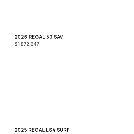
2026 REGAL 50 SAV
$1,872,647
2025 REGAL LS4 SURF