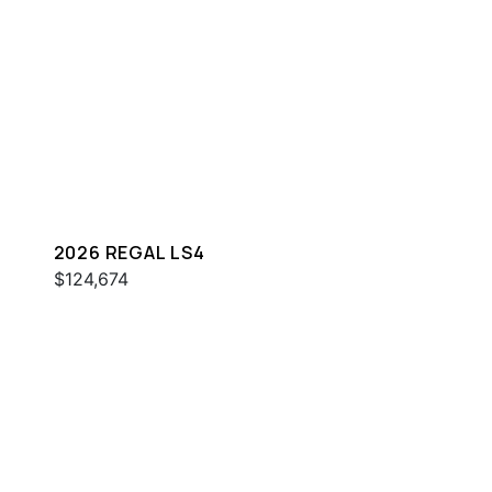
2026 REGAL LS4
$124,674