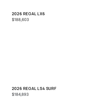
2026 REGAL LX6
$188,603
2026 REGAL LS4 SURF
$184,893