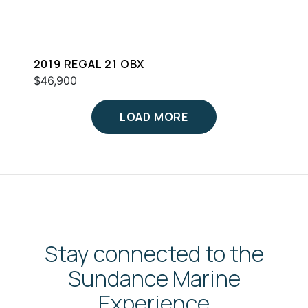
2019 REGAL 21 OBX
$46,900
LOAD MORE
Stay connected to the
Sundance Marine
Experience