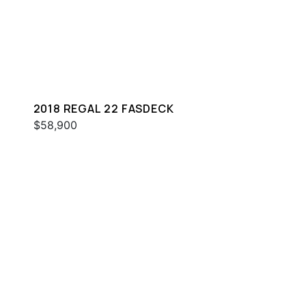
2018 REGAL 22 FASDECK
$58,900