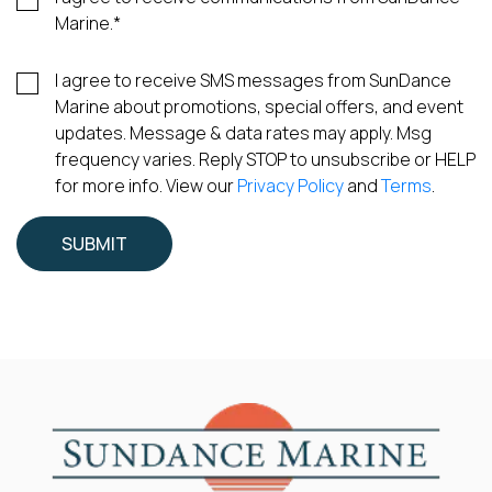
Marine.
*
I agree to receive SMS messages from SunDance
Marine about promotions, special offers, and event
updates. Message & data rates may apply. Msg
frequency varies. Reply STOP to unsubscribe or HELP
for more info. View our
Privacy Policy
and
Terms
.