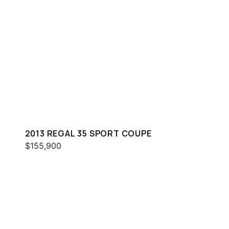
2013 REGAL 35 SPORT COUPE
$155,900