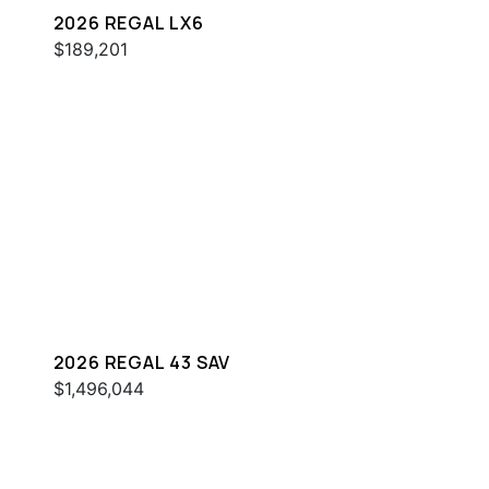
2026 REGAL LX6
$189,201
2026 REGAL 43 SAV
$1,496,044