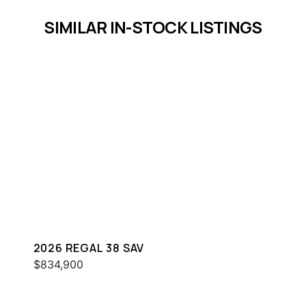
SIMILAR IN-STOCK LISTINGS
2026 REGAL 38 SAV
$834,900