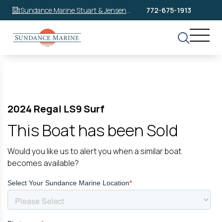
Sundance Marine Stuart & Jensen
772-675-1913
Beach
2024 Regal LS9 Surf
This Boat has been Sold
Would you like us to alert you when a similar boat
becomes available?