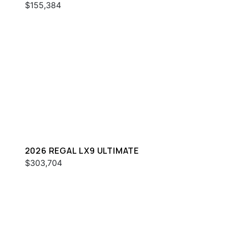
$155,384
2026 REGAL LX9 ULTIMATE
$303,704