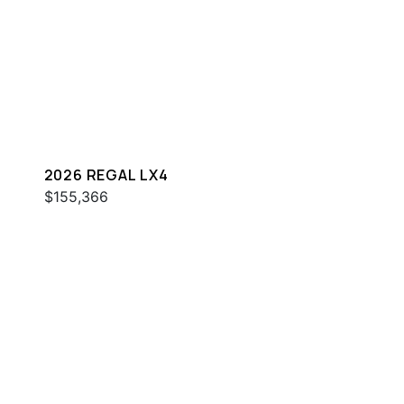
2026 REGAL LX4
$155,366