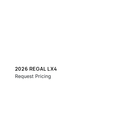
2026 REGAL LX4
Request Pricing