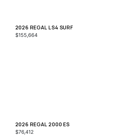
2026 REGAL LS4 SURF
$155,664
2026 REGAL 2000 ES
$76,412