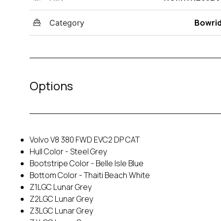
Bowri
Category
Options
Volvo V8 380 FWD EVC2 DP CAT
Hull Color - Steel Grey
Bootstripe Color - Belle Isle Blue
Bottom Color - Thaiti Beach White
Z1LGC Lunar Grey
Z2LGC Lunar Grey
Z3LGC Lunar Grey