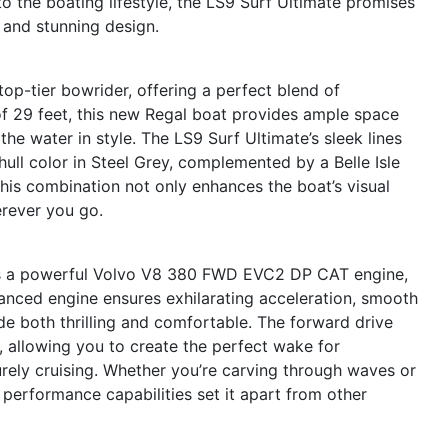
 the boating lifestyle, the LS9 Surf Ultimate promises
s and stunning design.
op-tier bowrider, offering a perfect blend of
of 29 feet, this new Regal boat provides ample space
 the water in style. The LS9 Surf Ultimate’s sleek lines
hull color in Steel Grey, complemented by a Belle Isle
his combination not only enhances the boat’s visual
rever you go.
 is a powerful Volvo V8 380 FWD EVC2 DP CAT engine,
anced engine ensures exhilarating acceleration, smooth
de both thrilling and comfortable. The forward drive
 allowing you to create the perfect wake for
urely cruising. Whether you’re carving through waves or
 performance capabilities set it apart from other