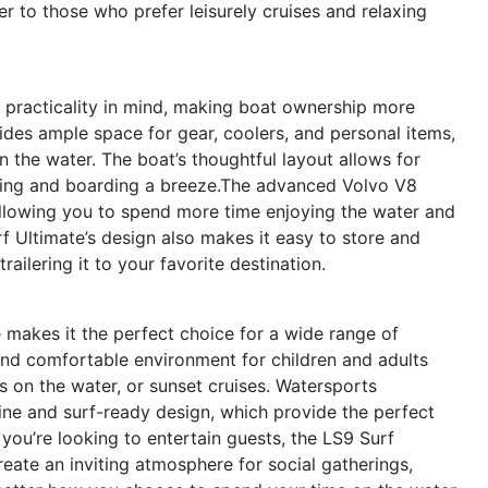
er to those who prefer leisurely cruises and relaxing
 practicality in mind, making boat ownership more
des ample space for gear, coolers, and personal items,
 the water. The boat’s thoughtful layout allows for
ing and boarding a breeze.The advanced Volvo V8
, allowing you to spend more time enjoying the water and
 Ultimate’s design also makes it easy to store and
railering it to your favorite destination.
e makes it the perfect choice for a wide range of
e and comfortable environment for children and adults
s on the water, or sunset cruises. Watersports
gine and surf-ready design, which provide the perfect
 you’re looking to entertain guests, the LS9 Surf
reate an inviting atmosphere for social gatherings,