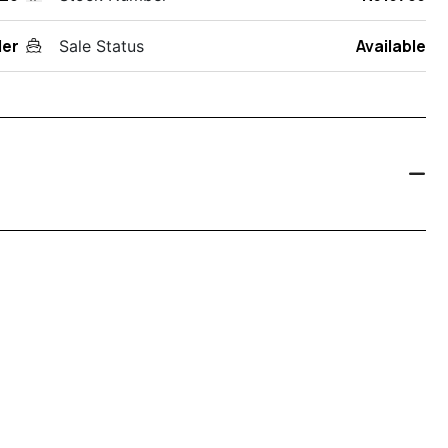
der
Available
Sale Status