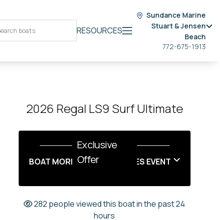
Sundance Marine
Stuart & Jensen
RESOURCES
Beach
772-675-1913
2026 Regal LS9 Surf Ultimate
Exclusive
Offer
BOAT MORE LABOR DAY SALES EVENT
282 people viewed this boat in the past 24
hours