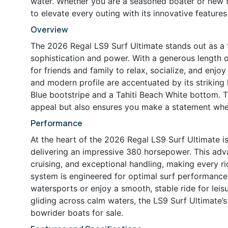
water. Whether you are a seasoned boater or new to
to elevate every outing with its innovative feature
Overview
The 2026 Regal LS9 Surf Ultimate stands out as a t
sophistication and power. With a generous length 
for friends and family to relax, socialize, and enjoy
and modern profile are accentuated by its striking 
Blue bootstripe and a Tahiti Beach White bottom. T
appeal but also ensures you make a statement whe
Performance
At the heart of the 2026 Regal LS9 Surf Ultimate
delivering an impressive 380 horsepower. This adv
cruising, and exceptional handling, making every ri
system is engineered for optimal surf performance,
watersports or enjoy a smooth, stable ride for leis
gliding across calm waters, the LS9 Surf Ultimate’s
bowrider boats for sale.