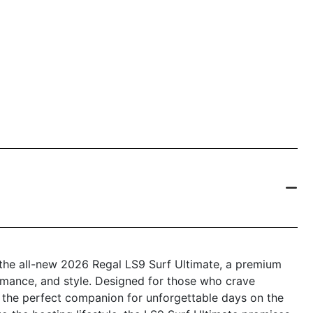
 the all-new 2026 Regal LS9 Surf Ultimate, a premium
ormance, and style. Designed for those who crave
s the perfect companion for unforgettable days on the