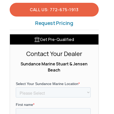
CALL US: 772-675-1913
Request Pricing
Get Pre-Qualified
Contact Your Dealer
Sundance Marine Stuart & Jensen
Beach