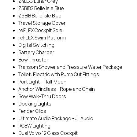
Z4LGC Lunar Grey
Z5BIBS Belle Isle Blue
Z6BIB Belle Isle Blue
Travel Storage Cover
reFLEX Cockpit Sole
reFLEX Swim Platform
Digital Switching
Battery Charger
Bow Thruster
Transom Shower and Pressure Water Package
Toilet: Electric with Pump Out Fittings
Port Light - Half Moon
Anchor Windlass - Rope and Chain
Bow Walk-Thru Doors
Docking Lights
Fender Clips
Ultimate Audio Package - JL Audio
RGBW Lighting
Dual Volvo 12 Glass Cockpit