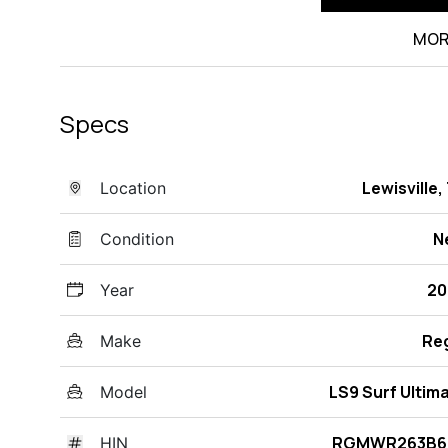
MOR
Specs
Lewisville,
Location
N
Condition
20
Year
Re
Make
LS9 Surf Ultim
Model
RGMWR263B6
HIN