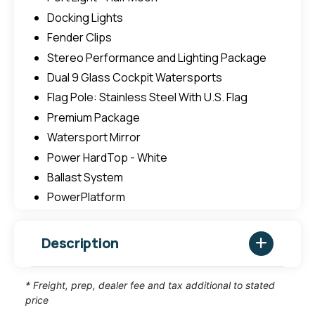
Docking Lights
Fender Clips
Stereo Performance and Lighting Package
Dual 9 Glass Cockpit Watersports
Flag Pole: Stainless Steel With U.S. Flag
Premium Package
Watersport Mirror
Power HardTop - White
Ballast System
PowerPlatform
Description
* Freight, prep, dealer fee and tax additional to stated
price