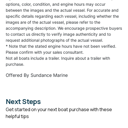
options, color, condition, and engine hours may occur
between the images and the actual vessel. For accurate and
specific details regarding each vessel, including whether the
images are of the actual vessel, please refer to the
accompanying description. We encourage prospective buyers
to contact us directly to verify image authenticity and to
request additional photographs of the actual vessel.
* Note that the stated engine hours have not been verified.
Please confirm with your sales consultant.
Not all boats include a trailer. Inquire about a trailer with
purchase.
Offered By
Sundance Marine
Next Steps
Get started on your next boat purchase with these
helpful tips