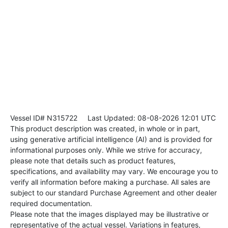
Vessel ID# N315722
Last Updated: 08-08-2026 12:01 UTC
This product description was created, in whole or in part,
using generative artificial intelligence (AI) and is provided for
informational purposes only. While we strive for accuracy,
please note that details such as product features,
specifications, and availability may vary. We encourage you to
verify all information before making a purchase. All sales are
subject to our standard Purchase Agreement and other dealer
required documentation.
Please note that the images displayed may be illustrative or
representative of the actual vessel. Variations in features,