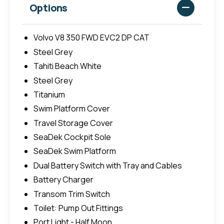
Options
Volvo V8 350 FWD EVC2 DP CAT
Steel Grey
Tahiti Beach White
Steel Grey
Titanium
Swim Platform Cover
Travel Storage Cover
SeaDek Cockpit Sole
SeaDek Swim Platform
Dual Battery Switch with Tray and Cables
Battery Charger
Transom Trim Switch
Toilet: Pump Out Fittings
Port Light - Half Moon