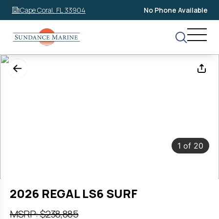
Cape Coral, FL 33904
No Phone Available
1
of
20
2026 REGAL LS6 SURF
MSRP: $238,885