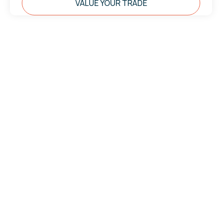
VALUE YOUR TRADE