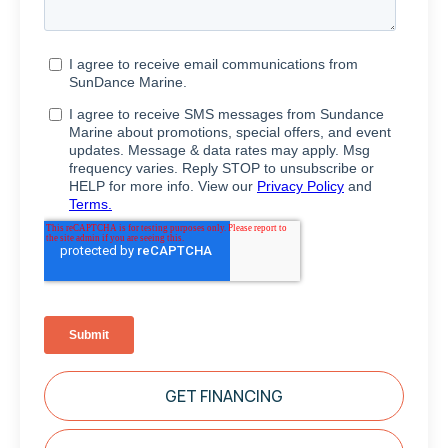
GET FINANCING