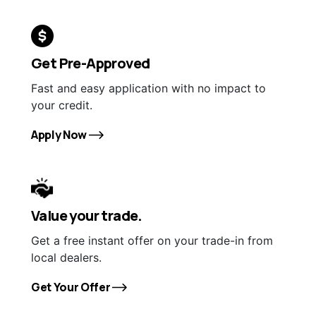
Get Pre-Approved
Fast and easy application with no impact to
your credit.
Apply Now
Value your trade.
Get a free instant offer on your trade-in from
local dealers.
Get Your Offer