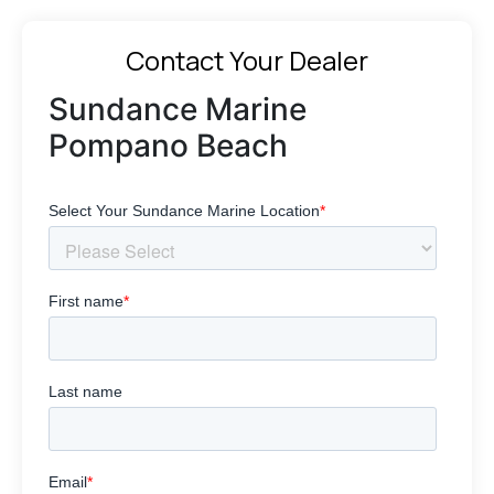
Contact Your Dealer
Sundance Marine
Pompano Beach