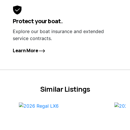
Protect your boat.
Explore our boat insurance and extended
service contracts.
Learn More
Similar Listings