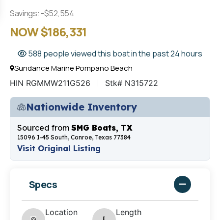
Savings: -$52,554
NOW $186,331
588 people viewed this boat in the past 24 hours
Sundance Marine Pompano Beach
HIN RGMMW211G526
Stk# N315722
Nationwide Inventory
Sourced from
SMG Boats, TX
15096 I-45 South, Conroe, Texas 77384
Visit Original Listing
Specs
Location
Length