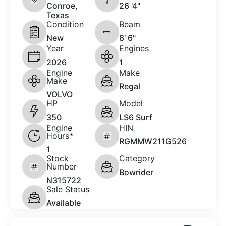
Conroe,
26 '4"
Texas
Condition
Beam
New
8' 6"
Year
Engines
2026
1
Engine
Make
Make
Regal
VOLVO
HP
Model
350
LS6 Surf
Engine
HIN
Hours*
RGMMW211G526
1
Stock
Category
Number
Bowrider
N315722
Sale Status
Available