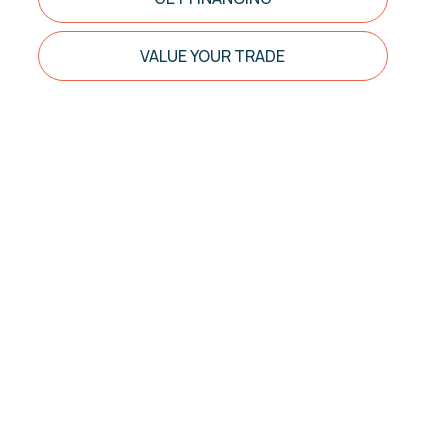
VALUE YOUR TRADE