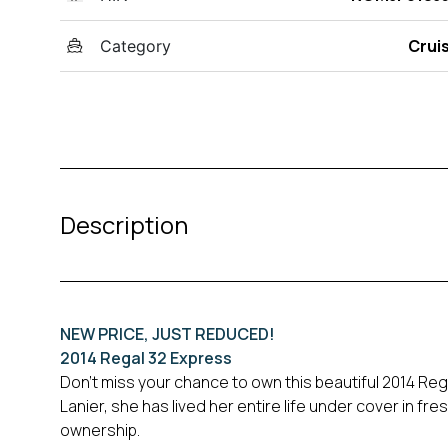
Crui
Category
Description
NEW PRICE, JUST REDUCED!
2014 Regal 32 Express
Don’t miss your chance to own this beautiful 2014 R
Lanier, she has lived her entire life under cover in f
ownership.