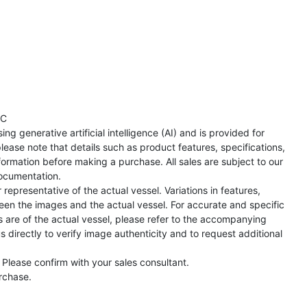
TC
ng generative artificial intelligence (AI) and is provided for
lease note that details such as product features, specifications,
formation before making a purchase. All sales are subject to our
ocumentation.
representative of the actual vessel. Variations in features,
een the images and the actual vessel. For accurate and specific
s are of the actual vessel, please refer to the accompanying
directly to verify image authenticity and to request additional
 Please confirm with your sales consultant.
urchase.