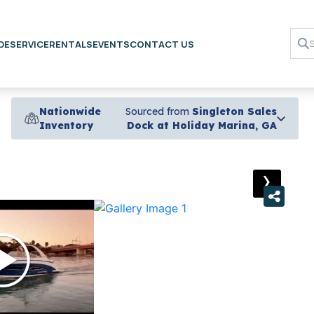
DE
SERVICE
RENTALS
EVENTS
CONTACT US
Nationwide
Sourced from
Singleton Sales
Inventory
Dock at Holiday Marina, GA
›