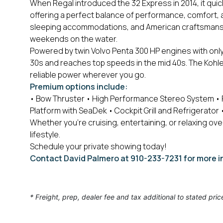
When Regal introduced the 32 Express in 2014, it quic
offering a perfect balance of performance, comfort,
sleeping accommodations, and American craftsmanship
weekends on the water.
Powered by twin Volvo Penta 300 HP engines with onl
30s and reaches top speeds in the mid 40s. The Kohle
reliable power wherever you go.
Premium options include:
• Bow Thruster
• High Performance Stereo System
• 
Platform with SeaDek
• Cockpit Grill and Refrigerator
•
Whether you're cruising, entertaining, or relaxing ove
lifestyle.
Schedule your private showing today!
Contact David Palmero at 910-233-7231 for more i
* Freight, prep, dealer fee and tax additional to stated pric