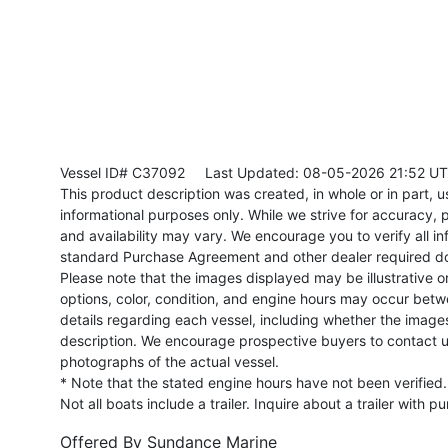
Vessel ID# C37092
Last Updated: 08-05-2026 21:52 U
This product description was created, in whole or in part, usi
informational purposes only. While we strive for accuracy, p
and availability may vary. We encourage you to verify all in
standard Purchase Agreement and other dealer required d
Please note that the images displayed may be illustrative or 
options, color, condition, and engine hours may occur betw
details regarding each vessel, including whether the image
description. We encourage prospective buyers to contact us 
photographs of the actual vessel.
* Note that the stated engine hours have not been verified.
Not all boats include a trailer. Inquire about a trailer with p
Offered By
Sundance Marine