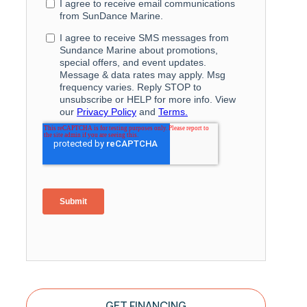
GET FINANCING