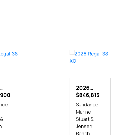
2026
L 38
,900
REGAL 38
$846,813
XO
nce
Sundance
e
Marine
 &
Stuart &
n
Jensen
Beach