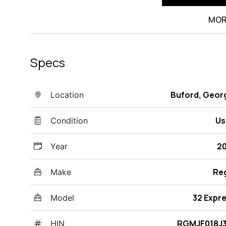
MOR
Specs
Buford, Geor
Location
Us
Condition
2
Year
Re
Make
32 Expr
Model
RGMJF018J3
HIN