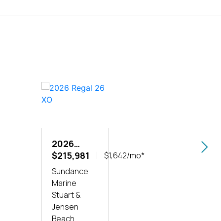
2026
202
REGAL 26
$215,981
REG
$200
$1,642/mo*
XO
LX6
Sundance
Sund
Marine
Marin
Stuart &
Stuar
Jensen
Jens
Beach
Beac