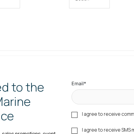
d to the
Email
*
arine
nce
I agree to receive com
I agree to receive SM
s, sales promotions, event