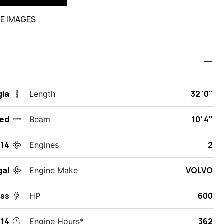
E IMAGES
gia
32 '0"
Length
ed
10' 4"
Beam
014
2
Engines
gal
VOLVO
Engine Make
ess
600
HP
14
362
Engine Hours*