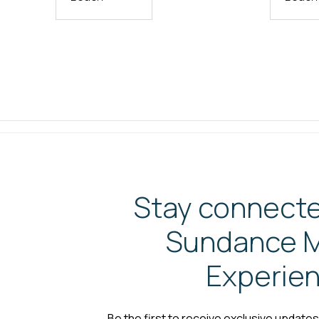
Stay connecte
Sundance M
Experie
Be the first to receive exclusive update