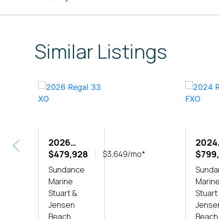
Similar Listings
2026
2024
REGAL 33
$479,928
REGA
$799
$3,649/mo*
XO
FXO
Sundance
Sunda
Marine
Marin
Stuart &
Stuart
Jensen
Jense
Beach
Beach