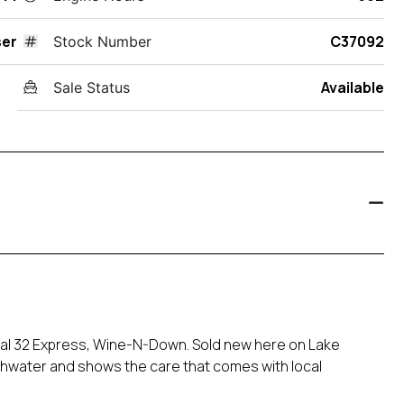
ser
C37092
Stock Number
Available
Sale Status
egal 32 Express, Wine-N-Down. Sold new here on Lake
reshwater and shows the care that comes with local