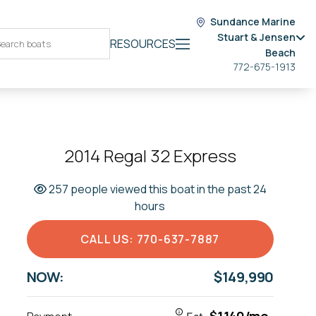
Sundance Marine
Stuart & Jensen
RESOURCES
Beach
772-675-1913
2014 Regal 32 Express
257 people viewed this boat in the past 24
hours
CALL US: 770-637-7887
NOW:
$149,990