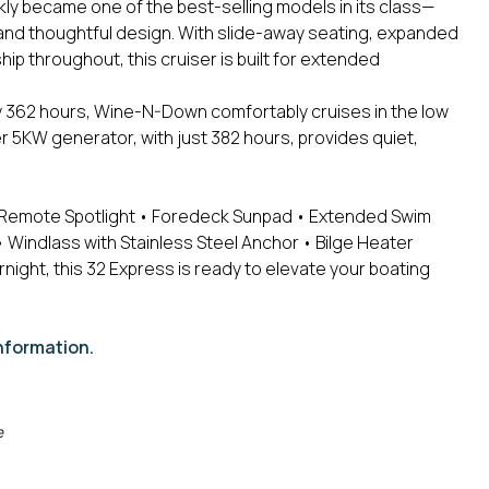
kly became one of the best-selling models in its class—
 and thoughtful design. With slide-away seating, expanded
 throughout, this cruiser is built for extended
y 362 hours, Wine-N-Down comfortably cruises in the low
r 5KW generator, with just 382 hours, provides quiet,
Remote Spotlight
• Foredeck Sunpad
• Extended Swim
 Windlass with Stainless Steel Anchor
• Bilge Heater
rnight, this 32 Express is ready to elevate your boating
nformation.
e