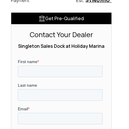
$1,140/mo
Payment
Est.
Get Pre-Qualified
Contact Your Dealer
Singleton Sales Dock at Holiday Marina