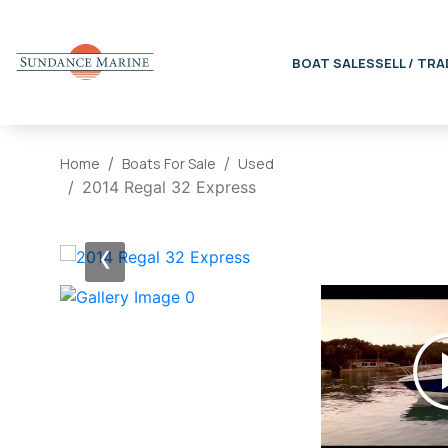
BOAT SALES
SELL / TRA
Home
Boats For Sale
Used
2014 Regal 32 Express
‹