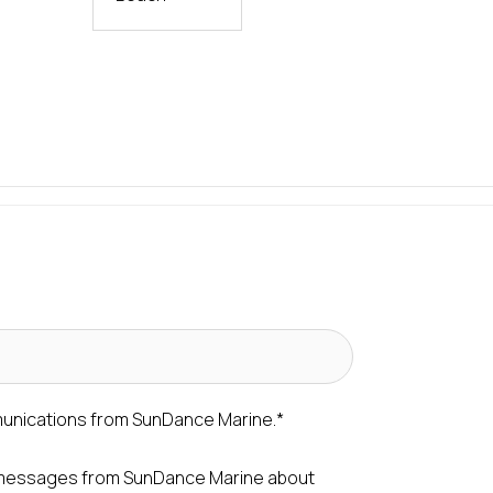
munications from SunDance Marine.
*
S messages from SunDance Marine about