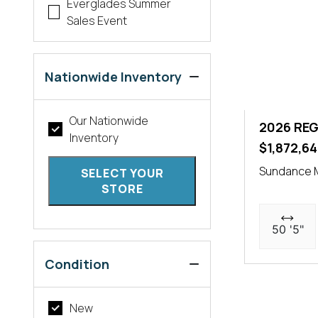
Everglades Summer
Sales Event
Nationwide Inventory
Our Nationwide
2026 REG
Inventory
$1,872,64
Sundance 
SELECT YOUR
STORE
50 '5"
Condition
New