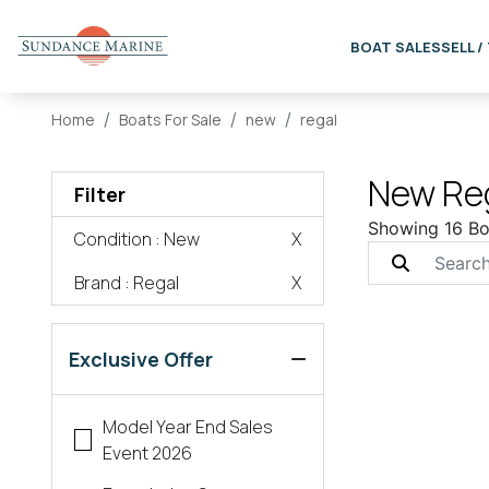
BOAT SALES
SELL /
Home
Boats For Sale
new
regal
New Reg
Filter
Showing 16 Bo
Condition
: New
X
Brand
: Regal
X
Exclusive Offer
Model Year End Sales
Event 2026