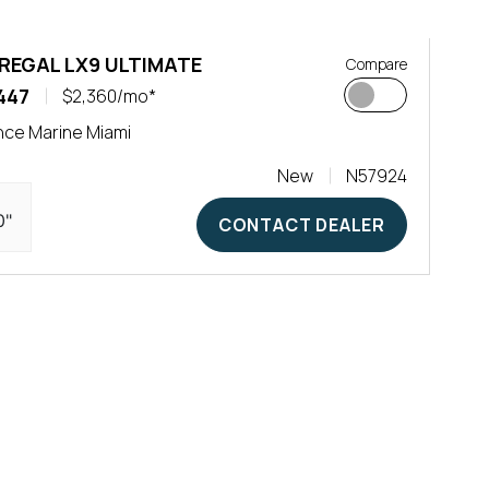
 REGAL LX9 ULTIMATE
Compare
447
$2,360/mo*
ce Marine Miami
New
N57924
0"
CONTACT DEALER