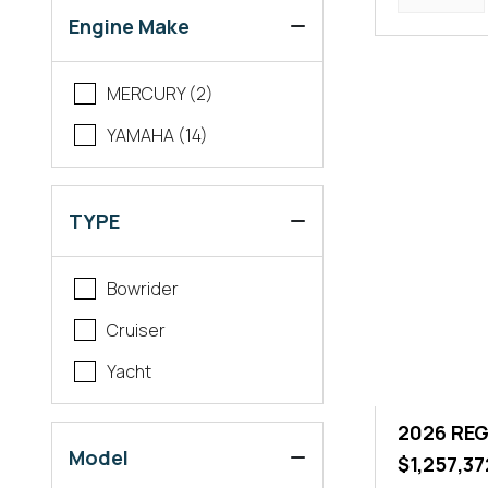
Engine Make
MERCURY (2)
YAMAHA (14)
TYPE
Bowrider
Cruiser
Yacht
2026 REG
Model
$1,257,37