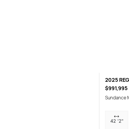
2025 REG
$991,995
Sundance M
42 '2"