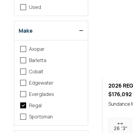
Used
Make
Axopar
Barletta
Cobalt
Edgewater
2026 REG
$176,092
Everglades
Sundance 
Regal
Sportsman
26 '3"