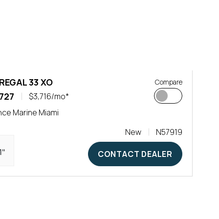
REGAL 33 XO
Compare
727
$3,716/mo*
ce Marine Miami
New
N57919
1"
CONTACT DEALER