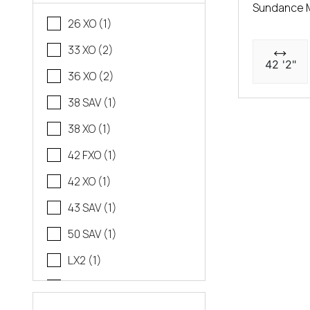
Sundance 
26 XO (1)
33 XO (2)
42 '2"
36 XO (2)
38 SAV (1)
38 XO (1)
42 FXO (1)
42 XO (1)
43 SAV (1)
50 SAV (1)
LX2 (1)
LX4 (1)