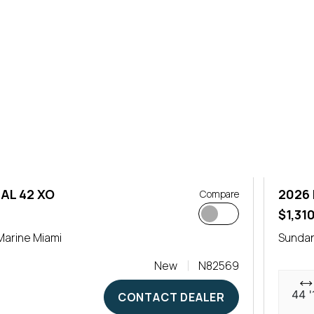
AL 42 XO
2026 
Compare
$1,31
arine Miami
Sundan
New
N82569
44 '
CONTACT DEALER