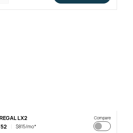
 REGAL LX2
Compare
152
$815/mo*