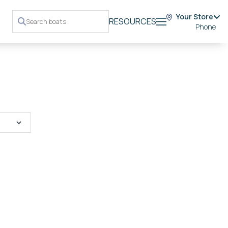
Your Store
RESOURCES
Phone