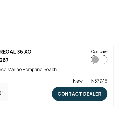
REGAL 36 XO
Compare
267
nce Marine Pompano Beach
New
N57945
3"
CONTACT DEALER