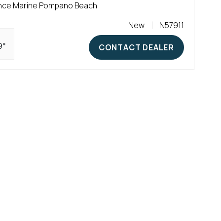
nce Marine Pompano Beach
New
N57911
9"
CONTACT DEALER