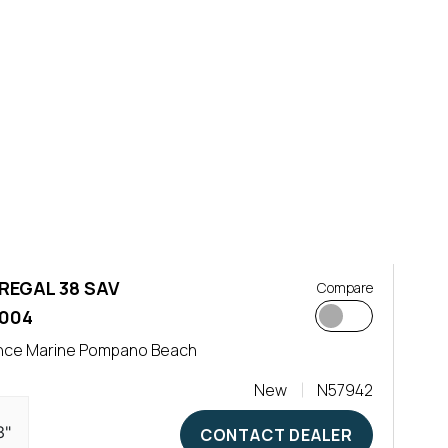
REGAL 38 SAV
Compare
,004
nce Marine Pompano Beach
New
N57942
3"
CONTACT DEALER