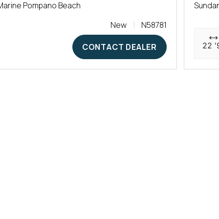
Marine Pompano Beach
Sunda
New
N58781
22 '
CONTACT DEALER