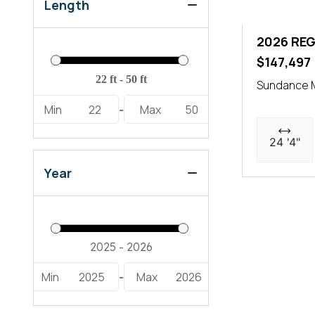
LX6 (2)
Length
LX9 Ultimate (1)
2026 REG
$147,497
Sundance M
Min
22
Max
50
-
24 '4"
Year
Min
2025
Max
2026
-