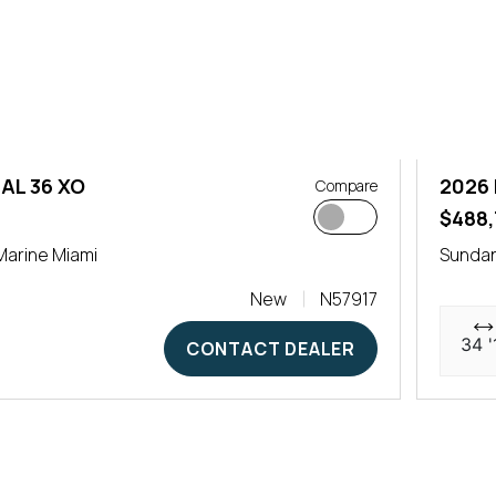
AL 36 XO
2026 
Compare
0
$488,
arine Miami
Sundan
New
N57917
34 '
CONTACT DEALER