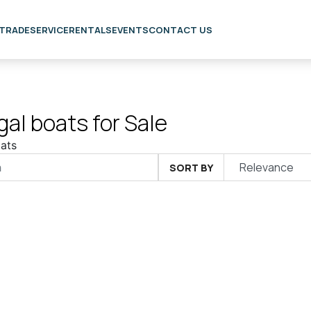
 TRADE
SERVICE
RENTALS
EVENTS
CONTACT US
al boats for Sale
ats
SORT BY