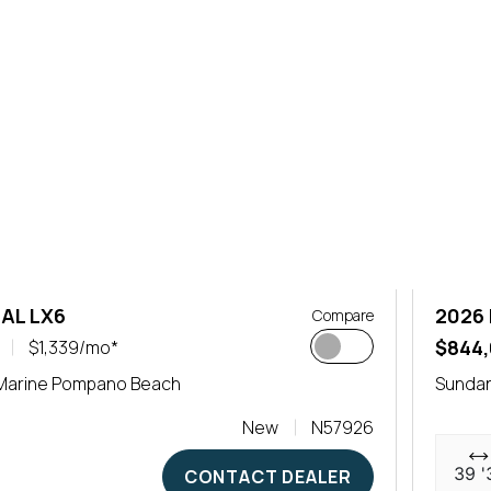
AL LX6
2026 
Compare
$844
$1,339/mo*
Marine Pompano Beach
Sunda
New
N57926
39 '
CONTACT DEALER