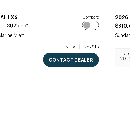
AL LX4
2026
Compare
$310,
$1,121/mo*
arine Miami
Sundan
New
N57915
29 '
CONTACT DEALER