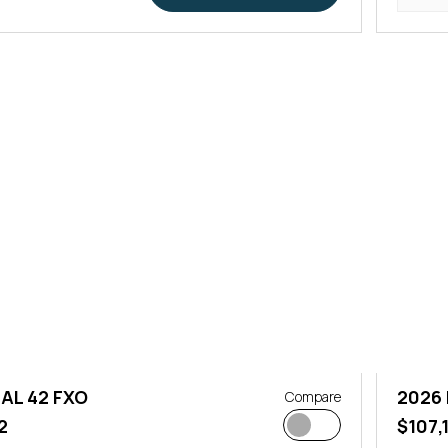
AL 42 FXO
2026
Compare
2
$107,