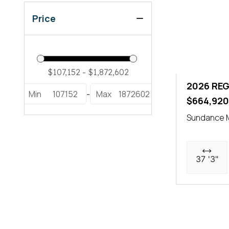
Price
2026 REG
Min
107152
Max
1872602
-
$664,92
Sundance M
37 '3"