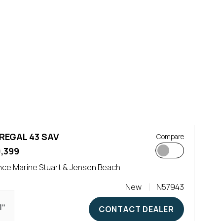
REGAL 43 SAV
Compare
0,399
ce Marine Stuart & Jensen Beach
New
N57943
1"
CONTACT DEALER