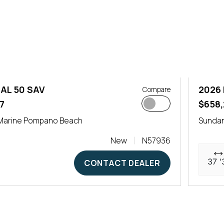
AL 50 SAV
2026 
Compare
7
$658,
Marine Pompano Beach
Sunda
New
N57936
37 '
CONTACT DEALER