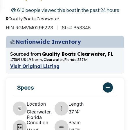
610 people viewed this boat in the past 24 hours
Quality Boats Clearwater
HIN RGMVM029F223
Stk# B53345
Nationwide Inventory
Sourced from
Quality Boats Clearwater, FL
17389 US 19 North, Clearwater, Florida 33764
Visit Original Listing
Specs
Location
Length
Clearwater,
37 '4"
Florida
Condition
Beam