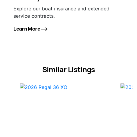
Explore our boat insurance and extended
service contracts.
Learn More
Similar Listings