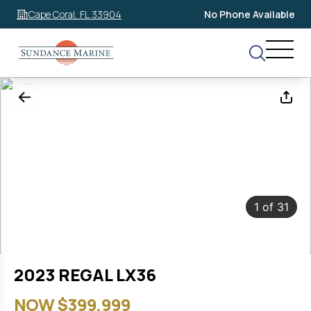
Cape Coral, FL 33904
No Phone Available
1
of
31
2023 REGAL LX36
NOW $399,999