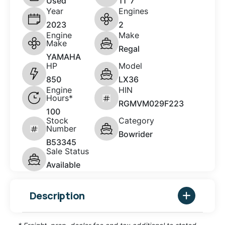
Used
11' 7"
Year
Engines
2023
2
Engine
Make
Make
Regal
YAMAHA
HP
Model
850
LX36
Engine
HIN
Hours*
RGMVM029F223
100
Stock
Category
Number
Bowrider
B53345
Sale Status
Available
Description