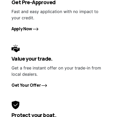
Get Pre-Approved
Fast and easy application with no impact to
your credit.
Apply Now
Value your trade.
Get a free instant offer on your trade-in from
local dealers.
Get Your Offer
Protect your boat.