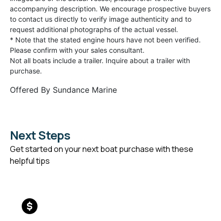
accompanying description. We encourage prospective buyers
to contact us directly to verify image authenticity and to
request additional photographs of the actual vessel.
* Note that the stated engine hours have not been verified.
Please confirm with your sales consultant.
Not all boats include a trailer. Inquire about a trailer with
purchase.
Offered By
Sundance Marine
Next Steps
Get started on your next boat purchase with these
helpful tips