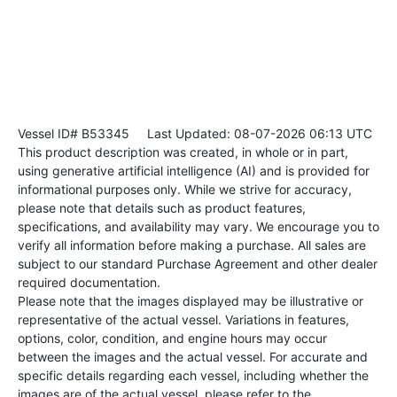
Vessel ID# B53345
Last Updated: 08-07-2026 06:13 UTC
This product description was created, in whole or in part,
using generative artificial intelligence (AI) and is provided for
informational purposes only. While we strive for accuracy,
please note that details such as product features,
specifications, and availability may vary. We encourage you to
verify all information before making a purchase. All sales are
subject to our standard Purchase Agreement and other dealer
required documentation.
Please note that the images displayed may be illustrative or
representative of the actual vessel. Variations in features,
options, color, condition, and engine hours may occur
between the images and the actual vessel. For accurate and
specific details regarding each vessel, including whether the
images are of the actual vessel, please refer to the