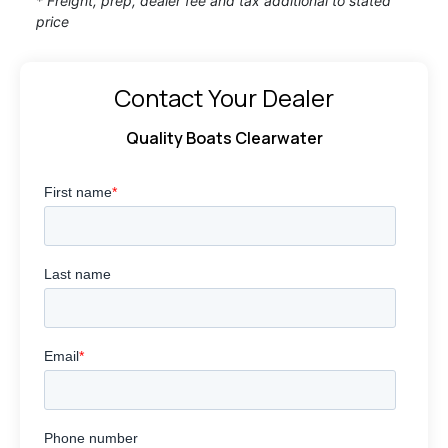
* Freight, prep, dealer fee and tax additional to stated
price
Contact Your Dealer
Quality Boats Clearwater