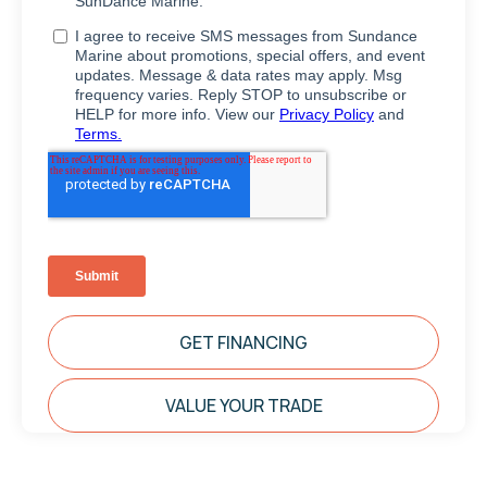
GET FINANCING
VALUE YOUR TRADE