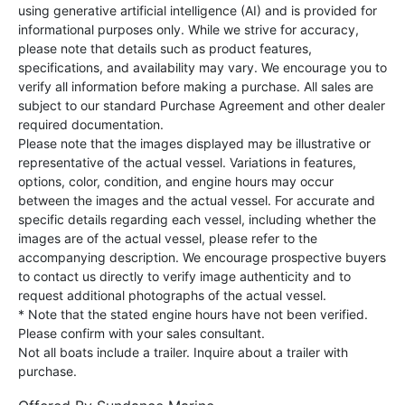
using generative artificial intelligence (AI) and is provided for
informational purposes only. While we strive for accuracy,
please note that details such as product features,
specifications, and availability may vary. We encourage you to
verify all information before making a purchase. All sales are
subject to our standard Purchase Agreement and other dealer
required documentation.
Please note that the images displayed may be illustrative or
representative of the actual vessel. Variations in features,
options, color, condition, and engine hours may occur
between the images and the actual vessel. For accurate and
specific details regarding each vessel, including whether the
images are of the actual vessel, please refer to the
accompanying description. We encourage prospective buyers
to contact us directly to verify image authenticity and to
request additional photographs of the actual vessel.
* Note that the stated engine hours have not been verified.
Please confirm with your sales consultant.
Not all boats include a trailer. Inquire about a trailer with
purchase.