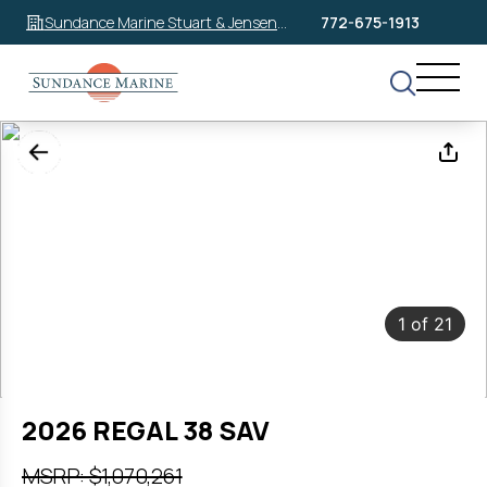
Sundance Marine Stuart & Jensen
772-675-1913
Beach
1
of
21
2026 REGAL 38 SAV
MSRP: $1,070,261