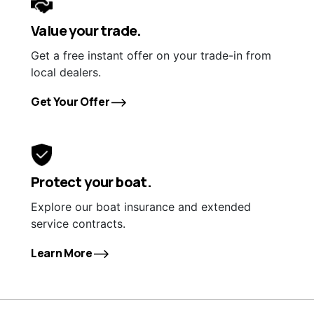
Value your trade.
Get a free instant offer on your trade-in from
local dealers.
Get Your Offer
Protect your boat.
Explore our boat insurance and extended
service contracts.
Learn More