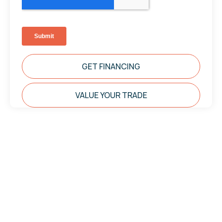
GET FINANCING
VALUE YOUR TRADE