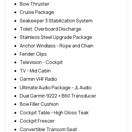
Bow Thruster
Cruise Package
Seakeeper 3 Stabilization System
Toilet: Overboard Discharge
Stainless Steel Upgrade Package
Anchor Windlass - Rope and Chain
Fender Clips
Television - Cockpit
TV - Mid Cabin
Garmin VHF Radio
Ultimate Audio Package - JL Audio
Dual Garmin 9222 + B60 Transducer
Bow Filler Cushion
Cockpit Table - High Gloss Teak
Cockpit Freezer
Convertible Transom Seat