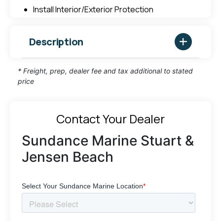
Install Interior/Exterior Protection
Description
* Freight, prep, dealer fee and tax additional to stated
price
Contact Your Dealer
Sundance Marine Stuart &
Jensen Beach