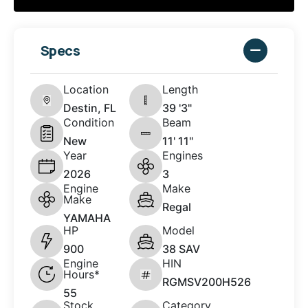
Specs
Location
Length
Destin, FL
39 '3"
Condition
Beam
New
11' 11"
Year
Engines
2026
3
Engine
Make
Make
Regal
YAMAHA
HP
Model
900
38 SAV
Engine
HIN
Hours*
RGMSV200H526
55
Stock
Category