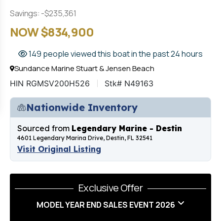
Savings: -$235,361
NOW $834,900
149 people viewed this boat in the past 24 hours
Sundance Marine Stuart & Jensen Beach
HIN RGMSV200H526
Stk# N49163
Nationwide Inventory
Sourced from
Legendary Marine - Destin
4601 Legendary Marina Drive, Destin, FL 32541
Visit Original Listing
Exclusive Offer
MODEL YEAR END SALES EVENT 2026