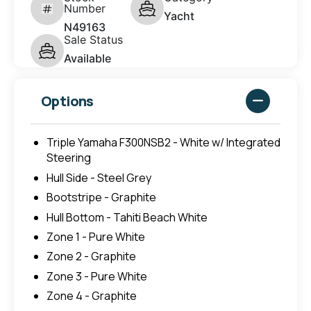
Number
Yacht
N49163
Sale Status
Available
Options
Triple Yamaha F300NSB2 - White w/ Integrated
Steering
Hull Side - Steel Grey
Bootstripe - Graphite
Hull Bottom - Tahiti Beach White
Zone 1 - Pure White
Zone 2 - Graphite
Zone 3 - Pure White
Zone 4 - Graphite