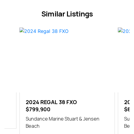
Similar Listings
2024 REGAL 38 FXO
202
$799,900
$84
h
Sundance Marine Stuart & Jensen
Sund
Beach
Bea