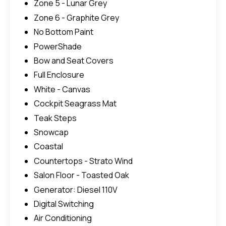
Zone 5 - Lunar Grey
Zone 6 - Graphite Grey
No Bottom Paint
PowerShade
Bow and Seat Covers
Full Enclosure
White - Canvas
Cockpit Seagrass Mat
Teak Steps
Snowcap
Coastal
Countertops - Strato Wind
Salon Floor - Toasted Oak
Generator: Diesel 110V
Digital Switching
Air Conditioning