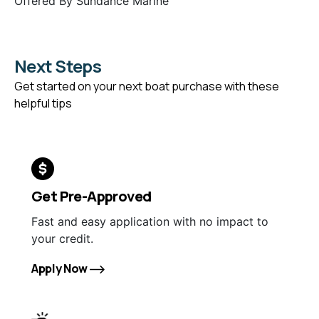
Offered By
Sundance Marine
Next Steps
Get started on your next boat purchase with these
helpful tips
Get Pre-Approved
Fast and easy application with no impact to
your credit.
Apply Now