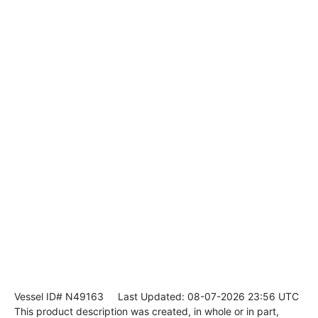
Vessel ID# N49163
Last Updated: 08-07-2026 23:56 UTC
This product description was created, in whole or in part,