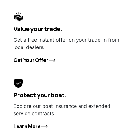
Value your trade.
Get a free instant offer on your trade-in from
local dealers.
Get Your Offer
Protect your boat.
Explore our boat insurance and extended
service contracts.
Learn More