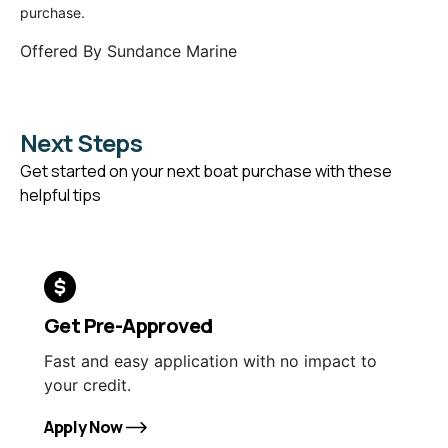
purchase.
Offered By
Sundance Marine
Next Steps
Get started on your next boat purchase with these
helpful tips
Get Pre-Approved
Fast and easy application with no impact to
your credit.
Apply Now