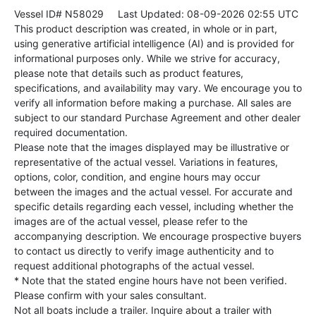
Vessel ID# N58029
Last Updated: 08-09-2026 02:55 UTC
This product description was created, in whole or in part,
using generative artificial intelligence (AI) and is provided for
informational purposes only. While we strive for accuracy,
please note that details such as product features,
specifications, and availability may vary. We encourage you to
verify all information before making a purchase. All sales are
subject to our standard Purchase Agreement and other dealer
required documentation.
Please note that the images displayed may be illustrative or
representative of the actual vessel. Variations in features,
options, color, condition, and engine hours may occur
between the images and the actual vessel. For accurate and
specific details regarding each vessel, including whether the
images are of the actual vessel, please refer to the
accompanying description. We encourage prospective buyers
to contact us directly to verify image authenticity and to
request additional photographs of the actual vessel.
* Note that the stated engine hours have not been verified.
Please confirm with your sales consultant.
Not all boats include a trailer. Inquire about a trailer with