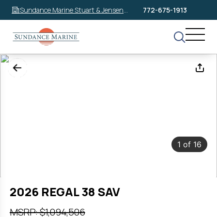
Sundance Marine Stuart & Jensen
772-675-1913
Beach
1
of
16
2026 REGAL 38 SAV
MSRP: $1,094,506