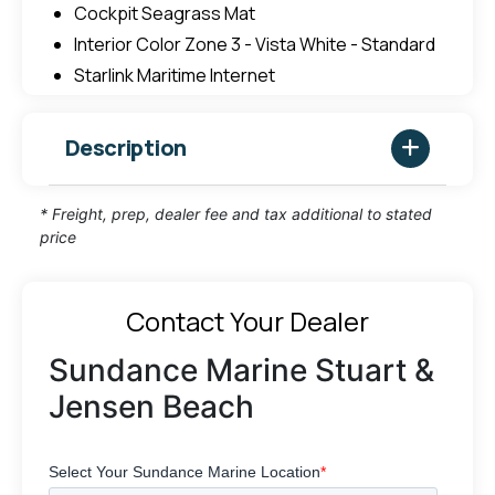
Cockpit Seagrass Mat
Interior Color Zone 3 - Vista White - Standard
Starlink Maritime Internet
Description
* Freight, prep, dealer fee and tax additional to stated
price
Contact Your Dealer
Sundance Marine Stuart &
Jensen Beach