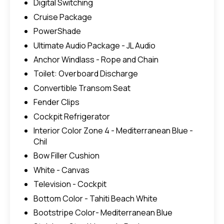
Digital Switching
Cruise Package
PowerShade
Ultimate Audio Package - JL Audio
Anchor Windlass - Rope and Chain
Toilet: Overboard Discharge
Convertible Transom Seat
Fender Clips
Cockpit Refrigerator
Interior Color Zone 4 - Mediterranean Blue -
Chil
Bow Filler Cushion
White - Canvas
Television - Cockpit
Bottom Color - Tahiti Beach White
Bootstripe Color- Mediterranean Blue