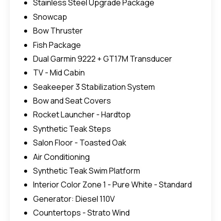
Stainless Steel Upgrade Package
Snowcap
Bow Thruster
Fish Package
Dual Garmin 9222 + GT17M Transducer
TV - Mid Cabin
Seakeeper 3 Stabilization System
Bow and Seat Covers
Rocket Launcher - Hardtop
Synthetic Teak Steps
Salon Floor - Toasted Oak
Air Conditioning
Synthetic Teak Swim Platform
Interior Color Zone 1 - Pure White - Standard
Generator: Diesel 110V
Countertops - Strato Wind