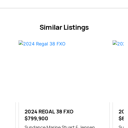
Similar Listings
2024 REGAL 38 FXO
202
$799,900
$84
h
Sundance Marine Stuart & Jensen
Sund