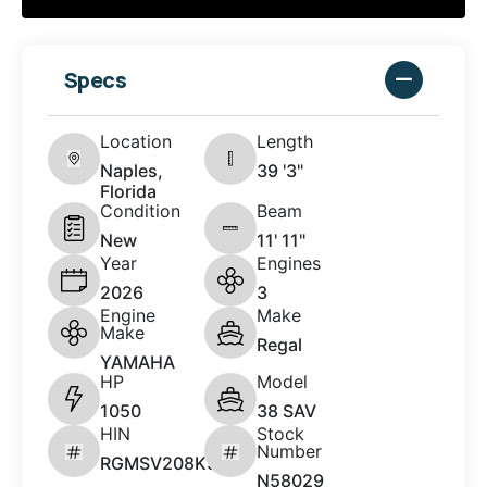
Specs
Location
Length
Naples,
39 '3"
Florida
Condition
Beam
New
11' 11"
Year
Engines
2026
3
Engine
Make
Make
Regal
YAMAHA
HP
Model
1050
38 SAV
HIN
Stock
Number
RGMSV208K526
N58029