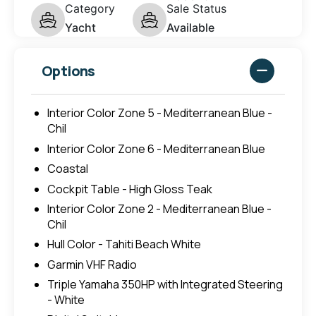
Category
Sale Status
Yacht
Available
Options
Interior Color Zone 5 - Mediterranean Blue -
Chil
Interior Color Zone 6 - Mediterranean Blue
Coastal
Cockpit Table - High Gloss Teak
Interior Color Zone 2 - Mediterranean Blue -
Chil
Hull Color - Tahiti Beach White
Garmin VHF Radio
Triple Yamaha 350HP with Integrated Steering
- White