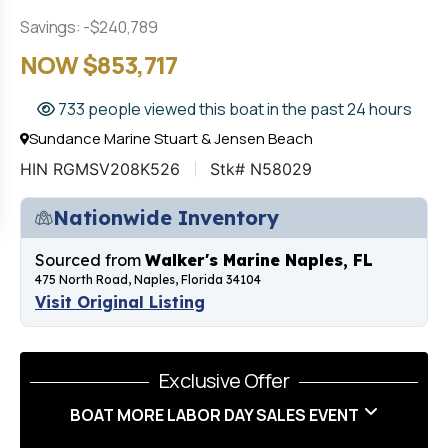
Savings: -$240,789
NOW $853,717
733 people viewed this boat in the past 24 hours
Sundance Marine Stuart & Jensen Beach
HIN RGMSV208K526
Stk# N58029
Nationwide Inventory
Sourced from
Walker's Marine Naples, FL
475 North Road, Naples, Florida 34104
Visit Original Listing
Exclusive Offer
BOAT MORE LABOR DAY SALES EVENT