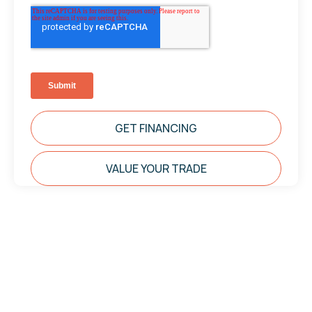
GET FINANCING
VALUE YOUR TRADE