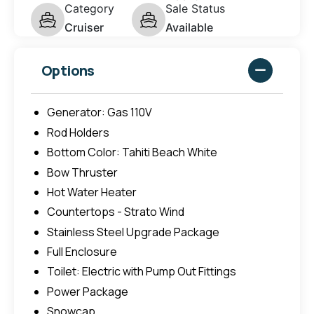
Category
Sale Status
Cruiser
Available
Options
Generator: Gas 110V
Rod Holders
Bottom Color: Tahiti Beach White
Bow Thruster
Hot Water Heater
Countertops - Strato Wind
Stainless Steel Upgrade Package
Full Enclosure
Toilet: Electric with Pump Out Fittings
Power Package
Snowcap