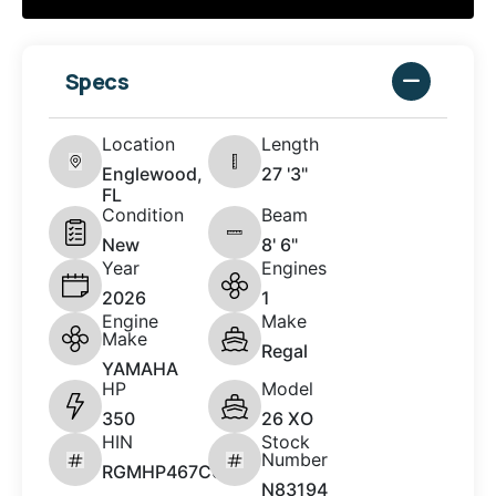
Specs
Location
Length
Englewood,
27 '3"
FL
Condition
Beam
New
8' 6"
Year
Engines
2026
1
Engine
Make
Make
Regal
YAMAHA
HP
Model
350
26 XO
HIN
Stock
Number
RGMHP467C626
N83194