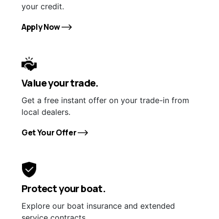
your credit.
Apply Now
Value your trade.
Get a free instant offer on your trade-in from
local dealers.
Get Your Offer
Protect your boat.
Explore our boat insurance and extended
service contracts.