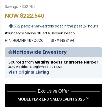
Savings: -$62,768
NOW $222,540
332 people viewed this boat in the past 24 hours
Sundance Marine Stuart & Jensen Beach
HIN RGMHP467C626
Stk# N83194
Nationwide Inventory
Sourced from
Quality Boats Charlotte Harbor
3340 Placida Rd, Englewood, FL 34224
Visit Original Listing
Exclusive Offer
MODEL YEAR END SALES EVENT 2026