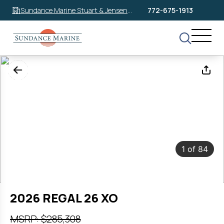
Sundance Marine Stuart & Jensen
772-675-1913
Beach
1
of
84
2026 REGAL 26 XO
MSRP: $285,308