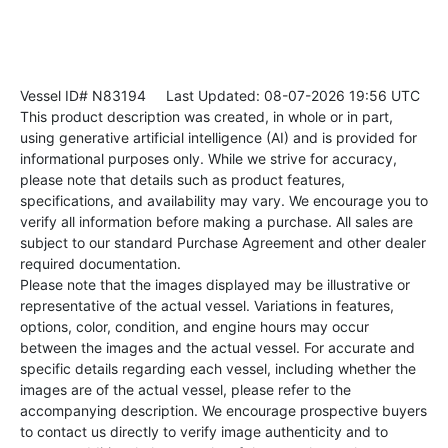
Vessel ID# N83194
Last Updated: 08-07-2026 19:56 UTC
This product description was created, in whole or in part,
using generative artificial intelligence (AI) and is provided for
informational purposes only. While we strive for accuracy,
please note that details such as product features,
specifications, and availability may vary. We encourage you to
verify all information before making a purchase. All sales are
subject to our standard Purchase Agreement and other dealer
required documentation.
Please note that the images displayed may be illustrative or
representative of the actual vessel. Variations in features,
options, color, condition, and engine hours may occur
between the images and the actual vessel. For accurate and
specific details regarding each vessel, including whether the
images are of the actual vessel, please refer to the
accompanying description. We encourage prospective buyers
to contact us directly to verify image authenticity and to