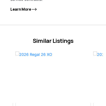
Learn More
Similar Listings