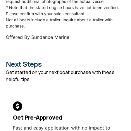
request additional photographs of the actual vessel.
* Note that the stated engine hours have not been verified.
Please confirm with your sales consultant.
Not all boats include a trailer. Inquire about a trailer with
purchase.
Offered By
Sundance Marine
Next Steps
Get started on your next boat purchase with these
helpful tips
Get Pre-Approved
Fast and easy application with no impact to