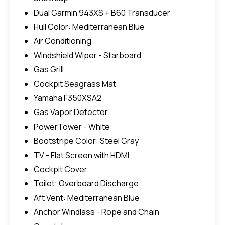
Dual Garmin 943XS + B60 Transducer
Hull Color: Mediterranean Blue
Air Conditioning
Windshield Wiper - Starboard
Gas Grill
Cockpit Seagrass Mat
Yamaha F350XSA2
Gas Vapor Detector
PowerTower - White
Bootstripe Color: Steel Gray
TV - Flat Screen with HDMI
Cockpit Cover
Toilet: Overboard Discharge
Aft Vent: Mediterranean Blue
Anchor Windlass - Rope and Chain