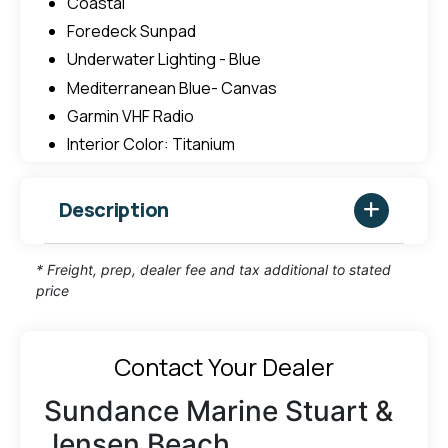
Coastal
Foredeck Sunpad
Underwater Lighting - Blue
Mediterranean Blue- Canvas
Garmin VHF Radio
Interior Color: Titanium
Description
* Freight, prep, dealer fee and tax additional to stated
price
Contact Your Dealer
Sundance Marine Stuart &
Jensen Beach