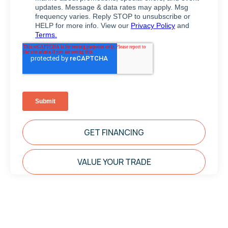
GET FINANCING
VALUE YOUR TRADE