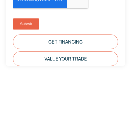
GET FINANCING
VALUE YOUR TRADE