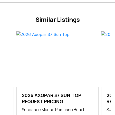
Similar Listings
OP
2026 AXOPAR 37 SUN TOP
202
REQUEST PRICING
CA
REQ
Sundance Marine Pompano Beach
Sun