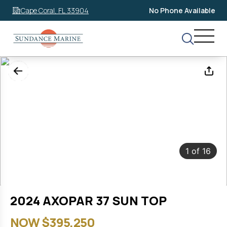
Cape Coral, FL 33904
No Phone Available
1
of
16
2024 AXOPAR 37 SUN TOP
NOW $395,250