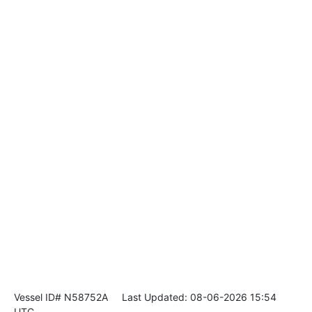
Vessel ID# N58752A
Last Updated: 08-06-2026 15:54
UTC