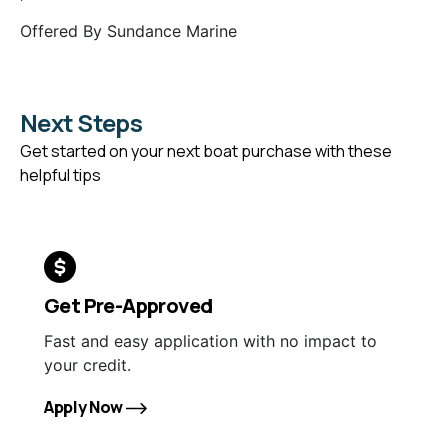
Offered By
Sundance Marine
Next Steps
Get started on your next boat purchase with these
helpful tips
Get Pre-Approved
Fast and easy application with no impact to
your credit.
Apply Now