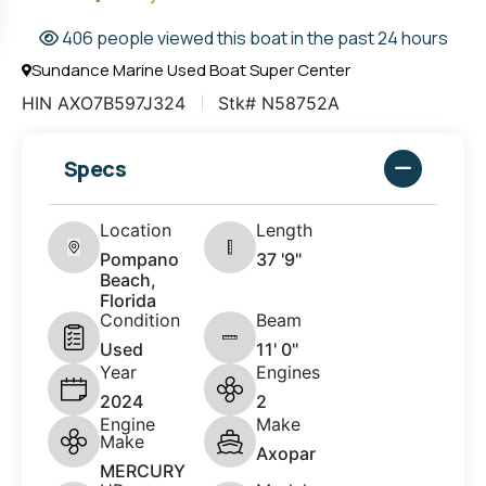
406 people viewed this boat in the past 24 hours
Sundance Marine Used Boat Super Center
HIN AXO7B597J324
Stk# N58752A
Specs
Location
Length
Pompano
37 '9"
Beach,
Florida
Condition
Beam
Used
11' 0"
Year
Engines
2024
2
Engine
Make
Make
Axopar
MERCURY