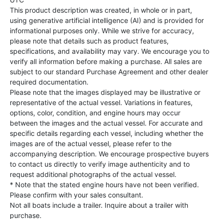
This product description was created, in whole or in part,
using generative artificial intelligence (AI) and is provided for
informational purposes only. While we strive for accuracy,
please note that details such as product features,
specifications, and availability may vary. We encourage you to
verify all information before making a purchase. All sales are
subject to our standard Purchase Agreement and other dealer
required documentation.
Please note that the images displayed may be illustrative or
representative of the actual vessel. Variations in features,
options, color, condition, and engine hours may occur
between the images and the actual vessel. For accurate and
specific details regarding each vessel, including whether the
images are of the actual vessel, please refer to the
accompanying description. We encourage prospective buyers
to contact us directly to verify image authenticity and to
request additional photographs of the actual vessel.
* Note that the stated engine hours have not been verified.
Please confirm with your sales consultant.
Not all boats include a trailer. Inquire about a trailer with
purchase.