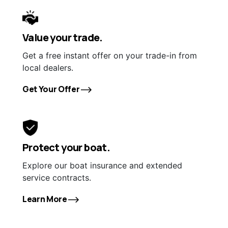
Value your trade.
Get a free instant offer on your trade-in from
local dealers.
Get Your Offer
Protect your boat.
Explore our boat insurance and extended
service contracts.
Learn More