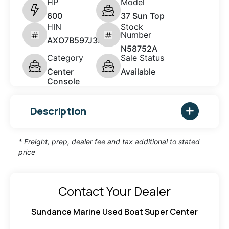
HP
Model
600
37 Sun Top
HIN
Stock
Number
AXO7B597J324
N58752A
Category
Sale Status
Center
Available
Console
Description
* Freight, prep, dealer fee and tax additional to stated
price
Contact Your Dealer
Sundance Marine Used Boat Super Center