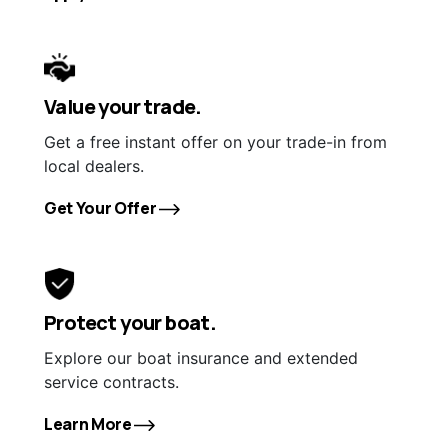
Value your trade.
Get a free instant offer on your trade-in from
local dealers.
Get Your Offer
Protect your boat.
Explore our boat insurance and extended
service contracts.
Learn More