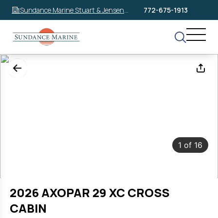
Sundance Marine Stuart & Jensen
772-675-1913
Beach
1
of
16
2026 AXOPAR 29 XC CROSS
CABIN