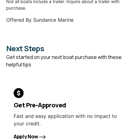
Not all boats include a trailer. Inquire about a trailer with
purchase.
Offered By
Sundance Marine
Next Steps
Get started on your next boat purchase with these
helpful tips
Get Pre-Approved
Fast and easy application with no impact to
your credit.
Apply Now