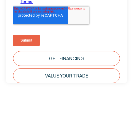
GET FINANCING
VALUE YOUR TRADE