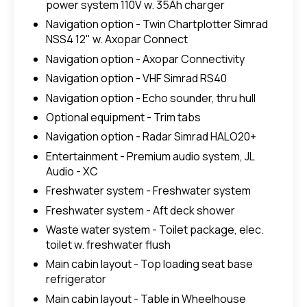
power system 110V w. 35Ah charger
Navigation option - Twin Chartplotter Simrad
NSS4 12" w. Axopar Connect
Navigation option - Axopar Connectivity
Navigation option - VHF Simrad RS40
Navigation option - Echo sounder, thru hull
Optional equipment - Trim tabs
Navigation option - Radar Simrad HALO20+
Entertainment - Premium audio system, JL
Audio - XC
Freshwater system - Freshwater system
Freshwater system - Aft deck shower
Waste water system - Toilet package, elec.
toilet w. freshwater flush
Main cabin layout - Top loading seat base
refrigerator
Main cabin layout - Table in Wheelhouse