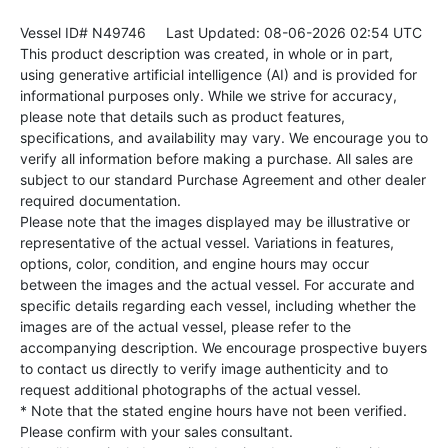
Vessel ID# N49746
Last Updated: 08-06-2026 02:54 UTC
This product description was created, in whole or in part,
using generative artificial intelligence (AI) and is provided for
informational purposes only. While we strive for accuracy,
please note that details such as product features,
specifications, and availability may vary. We encourage you to
verify all information before making a purchase. All sales are
subject to our standard Purchase Agreement and other dealer
required documentation.
Please note that the images displayed may be illustrative or
representative of the actual vessel. Variations in features,
options, color, condition, and engine hours may occur
between the images and the actual vessel. For accurate and
specific details regarding each vessel, including whether the
images are of the actual vessel, please refer to the
accompanying description. We encourage prospective buyers
to contact us directly to verify image authenticity and to
request additional photographs of the actual vessel.
* Note that the stated engine hours have not been verified.
Please confirm with your sales consultant.