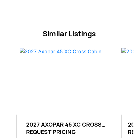
Similar Listings
OP
2027 AXOPAR 45 XC CROSS
202
CABIN
REQUEST PRICING
REQ