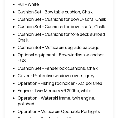
Hull - White
Cushion Set - Bow table cushion, Chalk
Cushion Set - Cushions for bow U-sofa, Chalk
Cushion Set - Cushions for bow L-sofa, Chalk
Cushion Set - Cushions for fore deck sunbed,
Chalk
Cushion Set - Multicabin upgrade package
Optional equipment - Bow windlass w. anchor
- US
Cushion Set - Fender box cushions, Chalk
Cover - Protective window covers, grey
Operation - Fishing rod holder - XC, polished
Engine - Twin Mercury V6 200hp, white
Operation - Waterski frame, twin engine,
polished
Operation - Multicabin Openable Portlights