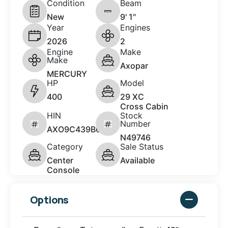
Condition
Beam
New
9' 1"
Year
Engines
2026
2
Engine
Make
Make
Axopar
MERCURY
HP
Model
400
29 XC
Cross Cabin
HIN
Stock
Number
AXO9C439B626
N49746
Category
Sale Status
Center
Available
Console
Options