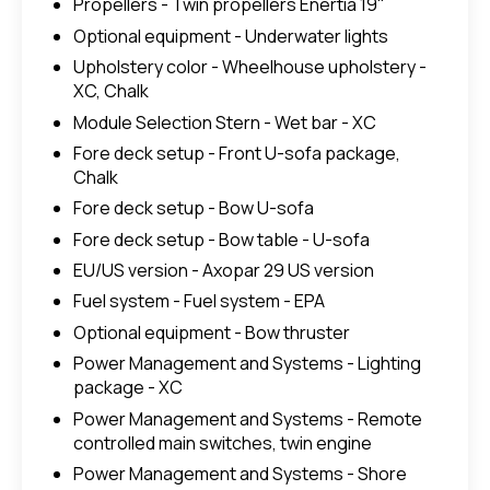
Propellers - Twin propellers Enertia 19"
Optional equipment - Underwater lights
Upholstery color - Wheelhouse upholstery -
XC, Chalk
Module Selection Stern - Wet bar - XC
Fore deck setup - Front U-sofa package,
Chalk
Fore deck setup - Bow U-sofa
Fore deck setup - Bow table - U-sofa
EU/US version - Axopar 29 US version
Fuel system - Fuel system - EPA
Optional equipment - Bow thruster
Power Management and Systems - Lighting
package - XC
Power Management and Systems - Remote
controlled main switches, twin engine
Power Management and Systems - Shore