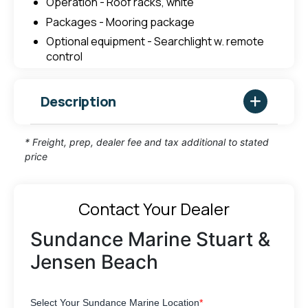
Operation - Roof racks, white
Packages - Mooring package
Optional equipment - Searchlight w. remote
control
Description
* Freight, prep, dealer fee and tax additional to stated
price
Contact Your Dealer
Sundance Marine Stuart &
Jensen Beach