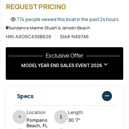
REQUEST PRICING
774 people viewed this boat in the past 24 hours
Sundance Marine Stuart & Jensen Beach
HIN AXO9C439B626
Stk# N49746
Exclusive Offer
MODEL YEAR END SALES EVENT 2026
Specs
Location
Length
Pompano
30 '7"
Beach, FL