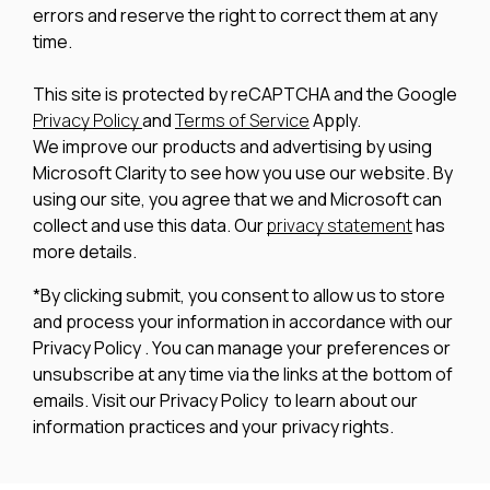
errors and reserve the right to correct them at any
time.
This site is protected by reCAPTCHA and the Google
Privacy Policy
and
Terms of Service
Apply.
We improve our products and advertising by using
Microsoft Clarity to see how you use our website. By
using our site, you agree that we and Microsoft can
collect and use this data. Our
privacy statement
has
more details.
*By clicking submit, you consent to allow us to store
and process your information in accordance with our
Privacy Policy . You can manage your preferences or
unsubscribe at any time via the links at the bottom of
emails. Visit our Privacy Policy to learn about our
information practices and your privacy rights.