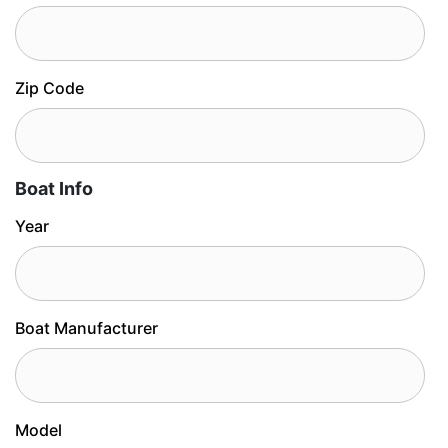
Zip Code
Boat Info
Year
Boat Manufacturer
Model