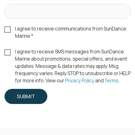
I agree to receive communications from SunDance
Marine.
*
I agree to receive SMS messages from SunDance
Marine about promotions, special offers, and event
updates. Message & data rates may apply. Msg
frequency varies. Reply STOP to unsubscribe or HELP
for more info. View our
Privacy Policy
and
Terms
.