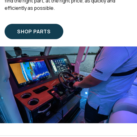
find the right part, at the right price, as quickly and
efficiently as possible.
SHOP PARTS