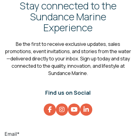
Stay connected to the
Sundance Marine
Experience
Be the first to receive exclusive updates, sales
promotions, event invitations, and stories from the water
—delivered directly to your inbox. Sign up today and stay
connected to the quality, innovation, and lifestyle at
Sundance Marine.
Find us on Social
Email
*