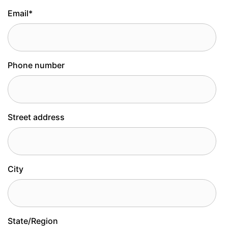
Email
*
Phone number
Street address
City
State/Region