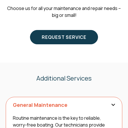
Choose us for all your maintenance and repair needs –
big or small!
REQUEST SERVICE
Additional Services
General Maintenance
Routine maintenance is the key to reliable,
worry-free boating. Our technicians provide