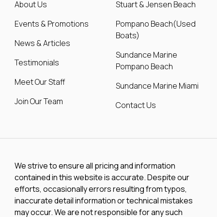
About Us
Stuart & Jensen Beach
Events & Promotions
Pompano Beach(Used
Boats)
News & Articles
Sundance Marine
Testimonials
Pompano Beach
Meet Our Staff
Sundance Marine Miami
Join Our Team
Contact Us
We strive to ensure all pricing and information
contained in this website is accurate. Despite our
efforts, occasionally errors resulting from typos,
inaccurate detail information or technical mistakes
may occur. We are not responsible for any such