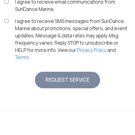
I agree to receive email communications from
SunDance Marine.
I agree to receive SMS messages from SunDance
Marine about promotions, special offers, and event
updates. Message & data rates may apply. Msg
frequency varies. Reply STOP to unsubscribe or
HELP for more info. View our
Privacy Policy
and
Terms.