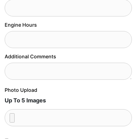
Engine Hours
Additional Comments
Photo Upload
Up To 5 Images