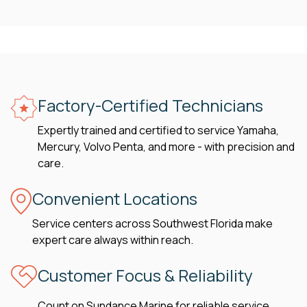
Factory-Certified Technicians
Expertly trained and certified to service Yamaha,
Mercury, Volvo Penta, and more - with precision and
care.
Convenient Locations
Service centers across Southwest Florida make
expert care always within reach.
Customer Focus & Reliability
Count on Sundance Marine for reliable service,