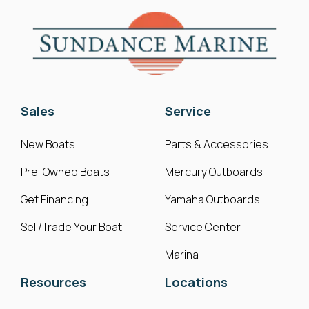
Sales
Service
New Boats
Parts & Accessories
Pre-Owned Boats
Mercury Outboards
Get Financing
Yamaha Outboards
Sell/Trade Your Boat
Service Center
Marina
Resources
Locations