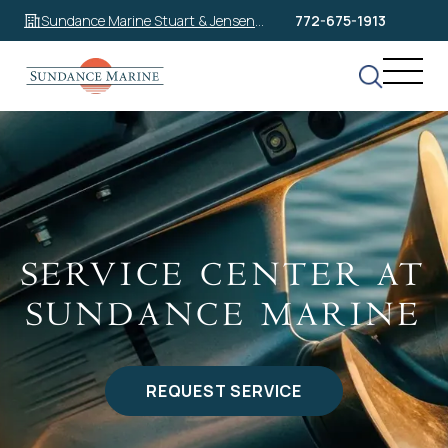
Sundance Marine Stuart & Jensen
772-675-1913
Beach
SERVICE CENTER AT
SUNDANCE MARINE
REQUEST SERVICE