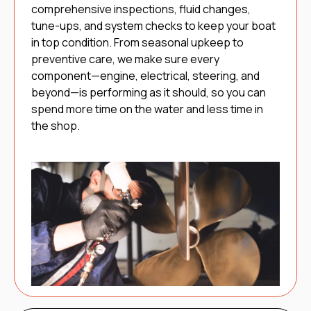
comprehensive inspections, fluid changes,
tune-ups, and system checks to keep your boat
in top condition. From seasonal upkeep to
preventive care, we make sure every
component—engine, electrical, steering, and
beyond—is performing as it should, so you can
spend more time on the water and less time in
the shop.