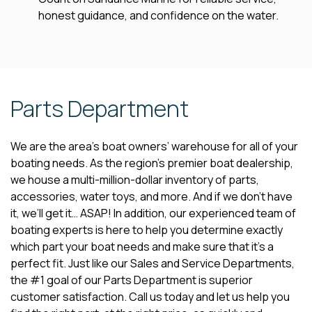
honest guidance, and confidence on the water.
Parts Department
We are the area’s boat owners’ warehouse for all of your
boating needs. As the region’s premier boat dealership,
we house a multi-million-dollar inventory of parts,
accessories, water toys, and more. And if we don’t have
it, we’ll get it… ASAP! In addition, our experienced team of
boating experts is here to help you determine exactly
which part your boat needs and make sure that it’s a
perfect fit. Just like our Sales and Service Departments,
the #1 goal of our Parts Department is superior
customer satisfaction. Call us today and let us help you