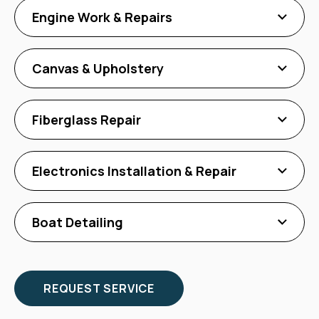
Engine Work & Repairs
Canvas & Upholstery
Fiberglass Repair
Electronics Installation & Repair
Boat Detailing
REQUEST SERVICE