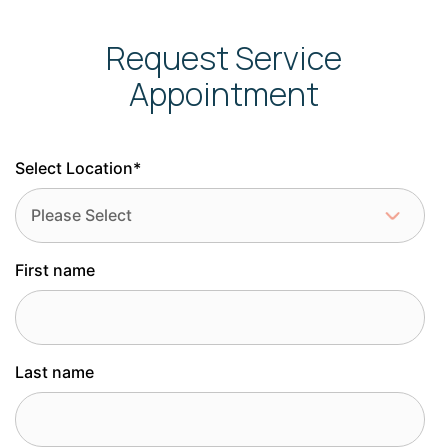
Request Service
Appointment
Select Location
*
First name
Last name