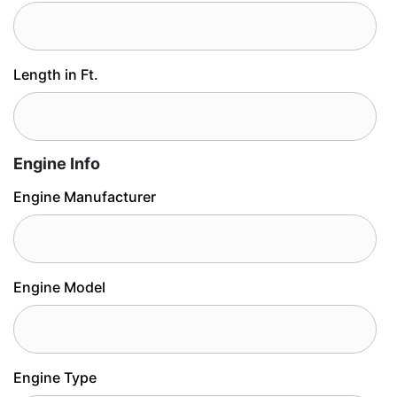
Length in Ft.
Engine Info
Engine Manufacturer
Engine Model
Engine Type