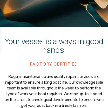
Your vessel is always in good
hands.
FACTORY CERTIFIED
Regular maintenance and quality repair services are
important to ensure a long boat life. Our knowledgeable
team is available throughout the week to perform the
type of work your boat requires. We stay up-to-speed
on the latest technological developments to ensure you
get your boat back in a timely fashion.