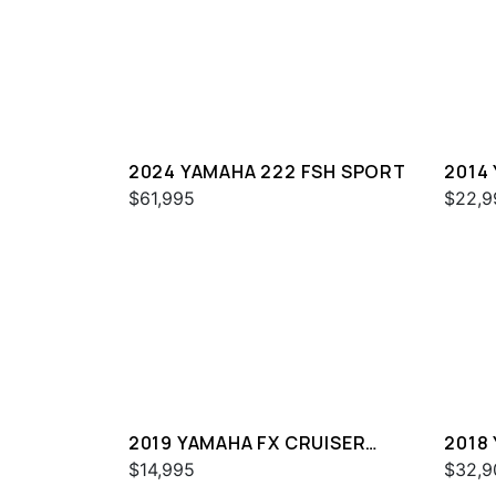
2024 YAMAHA 222 FSH SPORT
2014
$61,995
$22,9
2019 YAMAHA FX CRUISER
2018
SVHO
$14,995
$32,9