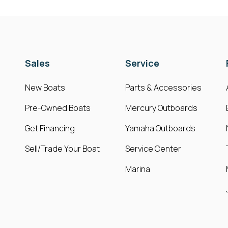
Sales
Service
New Boats
Parts & Accessories
Pre-Owned Boats
Mercury Outboards
Get Financing
Yamaha Outboards
Sell/Trade Your Boat
Service Center
Marina