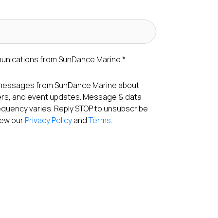
munications from SunDance Marine.
*
S messages from SunDance Marine about
fers, and event updates. Message & data
equency varies. Reply STOP to unsubscribe
View our
Privacy Policy
and
Terms
.