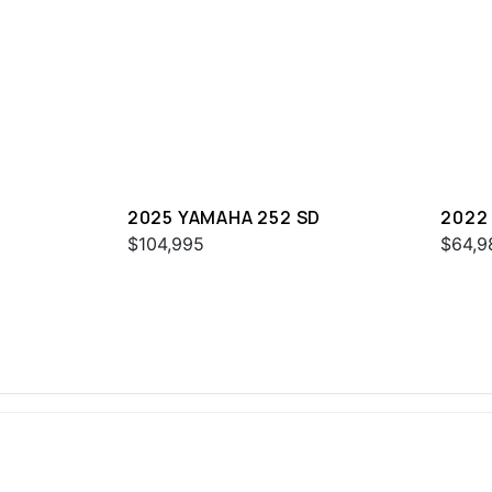
2025 YAMAHA 252 SD
2022
$104,995
$64,9