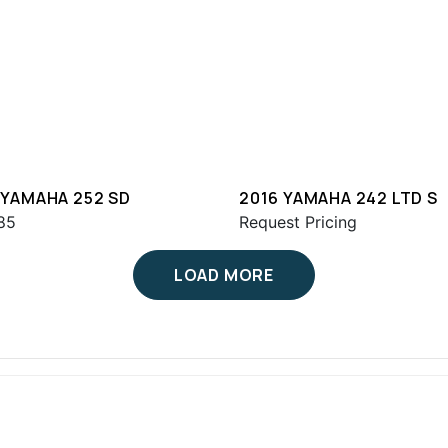
 YAMAHA 252 SD
2016 YAMAHA 242 LTD S
85
Request Pricing
LOAD MORE