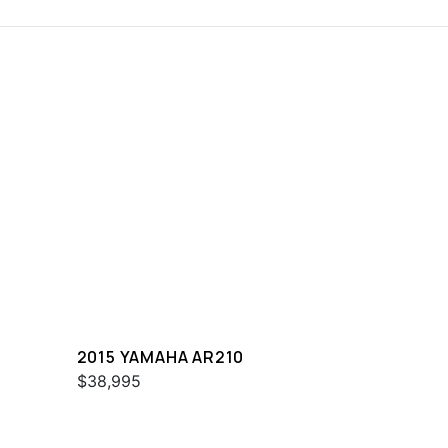
2015 YAMAHA AR210
$38,995