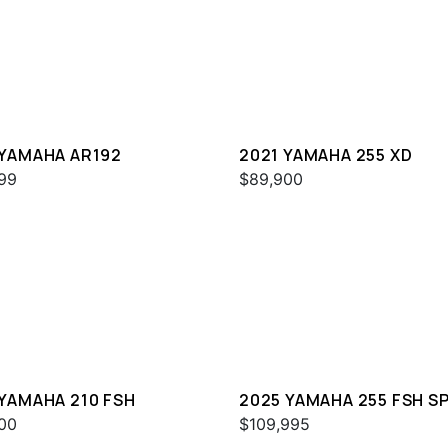
 YAMAHA AR192
2021 YAMAHA 255 XD
99
$89,900
 YAMAHA 210 FSH
2025 YAMAHA 255 FSH S
H
00
$109,995