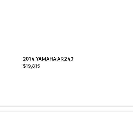
2014 YAMAHA AR240
$19,815