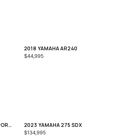
2018 YAMAHA AR240
$44,995
PORT
2023 YAMAHA 275 SDX
$134,995