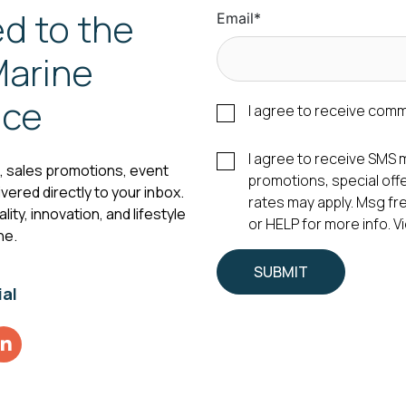
d to the
Email
*
arine
nce
I agree to receive com
I agree to receive SM
s, sales promotions, event
promotions, special of
vered directly to your inbox.
rates may apply. Msg fr
ity, innovation, and lifestyle
or HELP for more info. 
ne.
ial