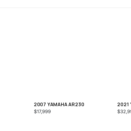
2007 YAMAHA AR230
2021
$17,999
$32,9