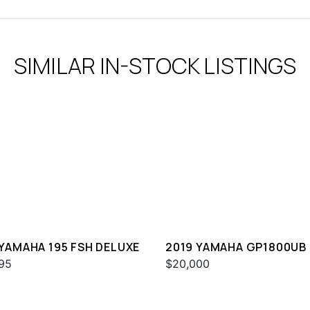
SIMILAR IN-STOCK LISTINGS
 YAMAHA 195 FSH DELUXE
2019 YAMAHA GP1800UB
95
$20,000