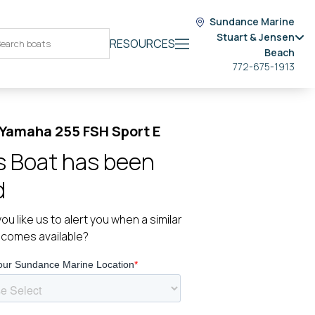
Sundance Marine
Stuart & Jensen
RESOURCES
Beach
772-675-1913
Yamaha 255 FSH Sport E
s Boat has been
d
ou like us to alert you when a similar
ecomes available?