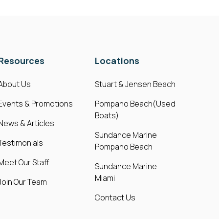
Resources
Locations
About Us
Stuart & Jensen Beach
Events & Promotions
Pompano Beach(Used
Boats)
News & Articles
Sundance Marine
Testimonials
Pompano Beach
Meet Our Staff
Sundance Marine
Miami
Join Our Team
Contact Us