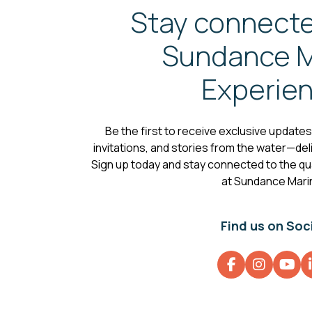
Stay connecte
Sundance M
Experie
Be the first to receive exclusive update
invitations, and stories from the water—deli
Sign up today and stay connected to the qual
at Sundance Mari
Find us on Soc