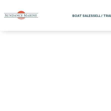
BOAT SALES
SELL / TRA