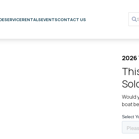
DE
SERVICE
RENTALS
EVENTS
CONTACT US
2026 
Thi
Sol
Would y
boat b