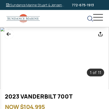
Sundance Marine Stuart & Jensen
772-675-1913
Beach
1
of
11
2023 VANDERBILT 700T
NOW $104,995