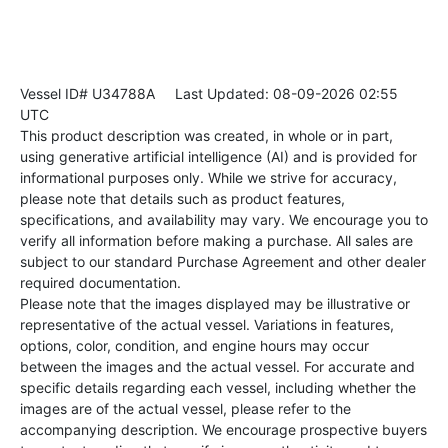
Vessel ID# U34788A
Last Updated: 08-09-2026 02:55
UTC
This product description was created, in whole or in part,
using generative artificial intelligence (AI) and is provided for
informational purposes only. While we strive for accuracy,
please note that details such as product features,
specifications, and availability may vary. We encourage you to
verify all information before making a purchase. All sales are
subject to our standard Purchase Agreement and other dealer
required documentation.
Please note that the images displayed may be illustrative or
representative of the actual vessel. Variations in features,
options, color, condition, and engine hours may occur
between the images and the actual vessel. For accurate and
specific details regarding each vessel, including whether the
images are of the actual vessel, please refer to the
accompanying description. We encourage prospective buyers