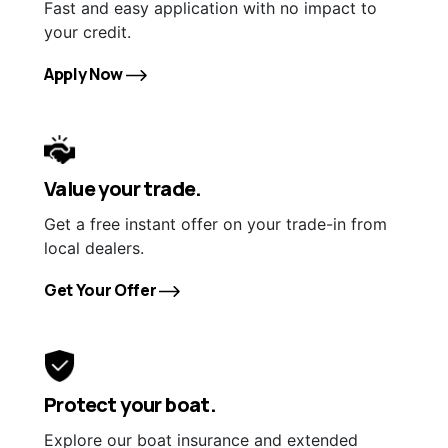
Fast and easy application with no impact to
your credit.
Apply Now
Value your trade.
Get a free instant offer on your trade-in from
local dealers.
Get Your Offer
Protect your boat.
Explore our boat insurance and extended