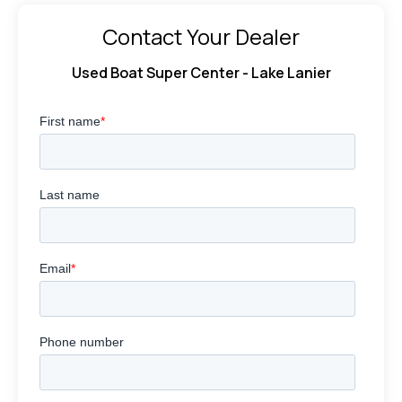
Contact Your Dealer
Used Boat Super Center - Lake Lanier