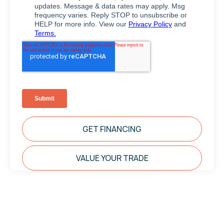
GET FINANCING
VALUE YOUR TRADE