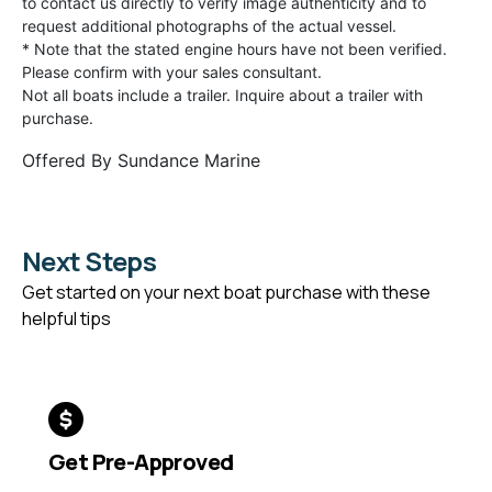
to contact us directly to verify image authenticity and to
request additional photographs of the actual vessel.
* Note that the stated engine hours have not been verified.
Please confirm with your sales consultant.
Not all boats include a trailer. Inquire about a trailer with
purchase.
Offered By
Sundance Marine
Next Steps
Get started on your next boat purchase with these
helpful tips
Get Pre-Approved