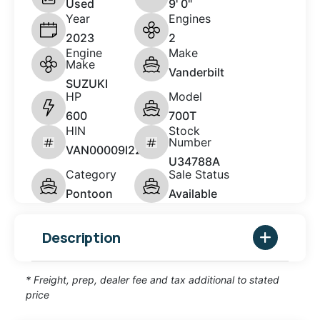
Used
9' 0"
Year
Engines
2023
2
Engine
Make
Make
Vanderbilt
SUZUKI
HP
Model
600
700T
HIN
Stock
Number
VAN00009I223
U34788A
Category
Sale Status
Pontoon
Available
Description
* Freight, prep, dealer fee and tax additional to stated
price