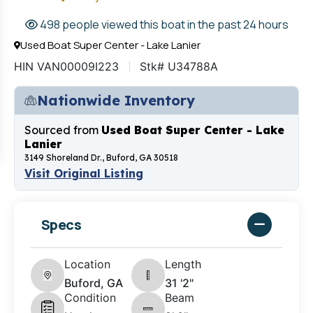
498 people viewed this boat in the past 24 hours
Used Boat Super Center - Lake Lanier
HIN VAN00009I223
Stk# U34788A
Nationwide Inventory
Sourced from
Used Boat Super Center - Lake
Lanier
3149 Shoreland Dr., Buford, GA 30518
Visit Original Listing
Specs
Location
Length
Buford, GA
31 '2"
Condition
Beam