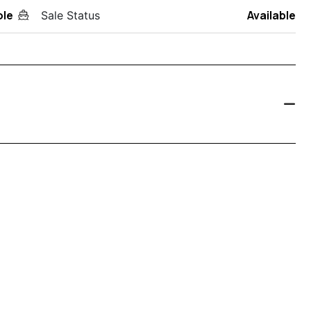
ole
Available
Sale Status