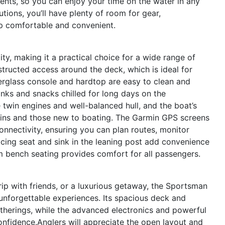
ents, so you can enjoy your time on the water in any
tions, you’ll have plenty of room for gear,
ip comfortable and convenient.
ty, making it a practical choice for a wide range of
structed access around the deck, which is ideal for
iberglass console and hardtop are easy to clean and
inks and snacks chilled for long days on the
 twin engines and well-balanced hull, and the boat’s
ins and those new to boating. The Garmin GPS screens
onnectivity, ensuring you can plan routes, monitor
acing seat and sink in the leaning post add convenience
um bench seating provides comfort for all passengers.
trip with friends, or a luxurious getaway, the Sportsman
unforgettable experiences. Its spacious deck and
therings, while the advanced electronics and powerful
nfidence.Anglers will appreciate the open layout and