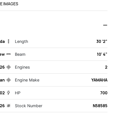
E IMAGES
ida
30 '2"
Length
ew
10' 4"
Beam
26
2
Engines
an
YAMAHA
Engine Make
302
700
HP
26
N58585
Stock Number