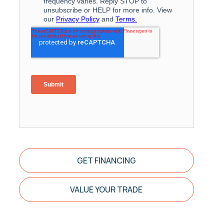
GET FINANCING
VALUE YOUR TRADE