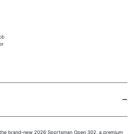
ob
er
th the brand-new 2026 Sportsman Open 302, a premium