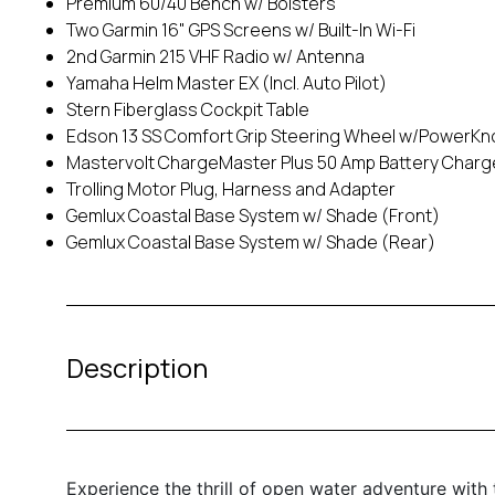
Premium 60/40 Bench w/ Bolsters
Two Garmin 16" GPS Screens w/ Built-In Wi-Fi
2nd Garmin 215 VHF Radio w/ Antenna
Yamaha Helm Master EX (Incl. Auto Pilot)
Stern Fiberglass Cockpit Table
Edson 13 SS Comfort Grip Steering Wheel w/PowerKn
Mastervolt ChargeMaster Plus 50 Amp Battery Charg
Trolling Motor Plug, Harness and Adapter
Gemlux Coastal Base System w/ Shade (Front)
Gemlux Coastal Base System w/ Shade (Rear)
Description
Experience the thrill of open water adventure wi