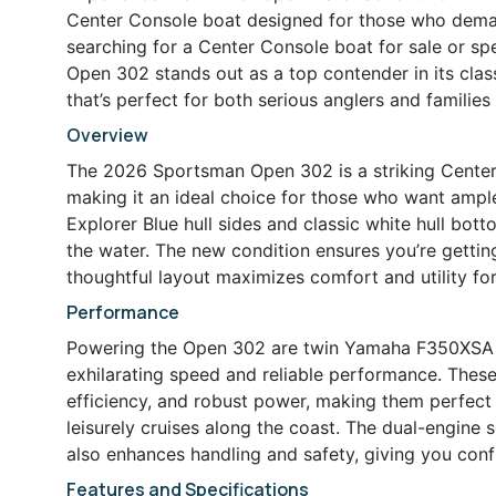
Center Console boat designed for those who demand
searching for a Center Console boat for sale or spe
Open 302 stands out as a top contender in its clas
that’s perfect for both serious anglers and families
Overview
The 2026 Sportsman Open 302 is a striking Center 
making it an ideal choice for those who want ample
Explorer Blue hull sides and classic white hull bo
the water. The new condition ensures you’re getting
thoughtful layout maximizes comfort and utility fo
Performance
Powering the Open 302 are twin Yamaha F350XSA e
exhilarating speed and reliable performance. These
efficiency, and robust power, making them perfect 
leisurely cruises along the coast. The dual-engine
also enhances handling and safety, giving you confi
Features and Specifications