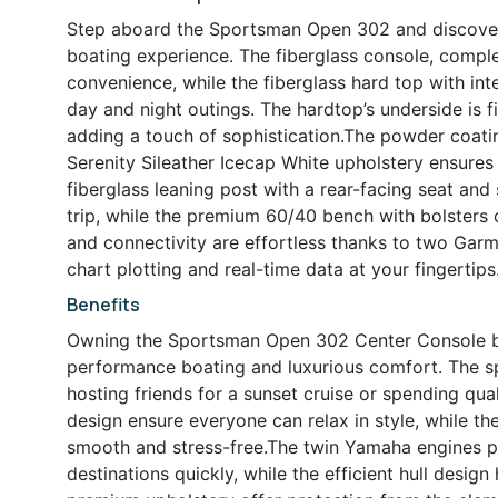
Step aboard the Sportsman Open 302 and discover 
boating experience. The fiberglass console, complet
convenience, while the fiberglass hard top with int
day and night outings. The hardtop’s underside is f
adding a touch of sophistication.The powder coatin
Serenity Sileather Icecap White upholstery ensures
fiberglass leaning post with a rear-facing seat and 
trip, while the premium 60/40 bench with bolsters o
and connectivity are effortless thanks to two Garm
chart plotting and real-time data at your fingertips
Benefits
Owning the Sportsman Open 302 Center Console bo
performance boating and luxurious comfort. The spa
hosting friends for a sunset cruise or spending qua
design ensure everyone can relax in style, while 
smooth and stress-free.The twin Yamaha engines p
destinations quickly, while the efficient hull desi