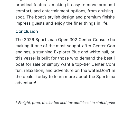
practical features, making it easy to move around t
comfort, and entertainment options, from cruising
spot. The boat’s stylish design and premium finish
impress guests and enjoy the finer things in life.
Conclusion
The 2026 Sportsman Open 302 Center Console boat i
making it one of the most sought-after Center Co
engines, a stunning Explorer Blue and white hull, 
this vessel is built for those who demand the best
boat for sale or simply want a top-tier Center Con
fun, relaxation, and adventure on the water.Don’t
the dealer today to learn more about the Sportsma
adventure!
* Freight, prep, dealer fee and tax additional to stated pric