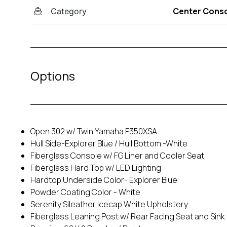
Center Cons
Category
Options
Open 302 w/ Twin Yamaha F350XSA
Hull Side-Explorer Blue / Hull Bottom -White
Fiberglass Console w/ FG Liner and Cooler Seat
Fiberglass Hard Top w/ LED Lighting
Hardtop Underside Color- Explorer Blue
Powder Coating Color - White
Serenity Sileather Icecap White Upholstery
Fiberglass Leaning Post w/ Rear Facing Seat and Sink