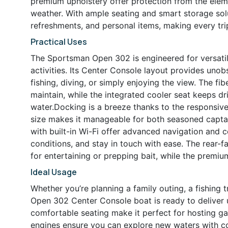
premium upholstery offer protection from the elem
weather. With ample seating and smart storage solu
refreshments, and personal items, making every tr
Practical Uses
The Sportsman Open 302 is engineered for versatili
activities. Its Center Console layout provides unob
fishing, diving, or simply enjoying the view. The f
maintain, while the integrated cooler seat keeps dr
water.Docking is a breeze thanks to the responsive
size makes it manageable for both seasoned capta
with built-in Wi-Fi offer advanced navigation and c
conditions, and stay in touch with ease. The rear-f
for entertaining or prepping bait, while the premi
Ideal Usage
Whether you’re planning a family outing, a fishing 
Open 302 Center Console boat is ready to deliver 
comfortable seating make it perfect for hosting ga
engines ensure you can explore new waters with co