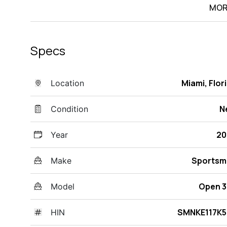
MOR
Specs
Miami, Flor
Location
N
Condition
20
Year
Sportsm
Make
Open 
Model
SMNKE117K5
HIN