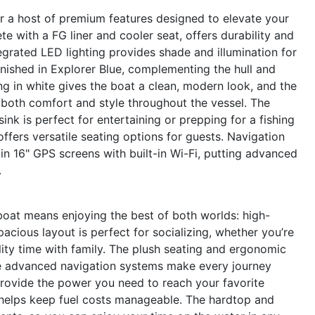
a host of premium features designed to elevate your
e with a FG liner and cooler seat, offers durability and
egrated LED lighting provides shade and illumination for
inished in Explorer Blue, complementing the hull and
g in white gives the boat a clean, modern look, and the
 both comfort and style throughout the vessel. The
sink is perfect for entertaining or prepping for a fishing
ffers versatile seating options for guests. Navigation
in 16" GPS screens with built-in Wi-Fi, putting advanced
.
at means enjoying the best of both worlds: high-
cious layout is perfect for socializing, whether you’re
lity time with family. The plush seating and ergonomic
the advanced navigation systems make every journey
rovide the power you need to reach your favorite
gn helps keep fuel costs manageable. The hardtop and