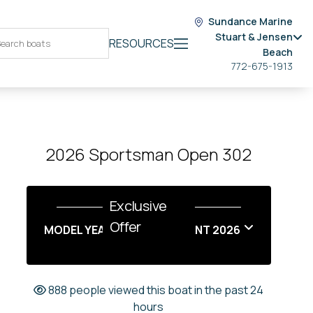
Sundance Marine
Stuart & Jensen
RESOURCES
Beach
772-675-1913
2026 Sportsman Open 302
Exclusive
Offer
MODEL YEAR END SALES EVENT 2026
888 people viewed this boat in the past 24
hours