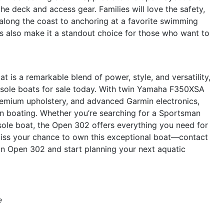
he deck and access gear. Families will love the safety,
 along the coast to anchoring at a favorite swimming
es also make it a standout choice for those who want to
s a remarkable blend of power, style, and versatility,
nsole boats for sale today. With twin Yamaha F350XSA
premium upholstery, and advanced Garmin electronics,
 in boating. Whether you’re searching for a Sportsman
sole boat, the Open 302 offers everything you need for
 miss your chance to own this exceptional boat—contact
n Open 302 and start planning your next aquatic
e