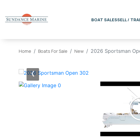
BOAT SALES
SELL / TRA
2026 Sportsman Op
Home
Boats For Sale
New
‹