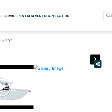
DE
SERVICE
RENTALS
EVENTS
CONTACT US
en 302
›