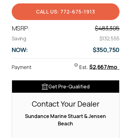
CALL US: 772-675-1913
MSRP:
$483,305
Saving
$132,555
NOW:
$350,750
$2,667/mo
Payment
Est.
Get Pre-Qualified
Contact Your Dealer
Sundance Marine Stuart & Jensen
Beach