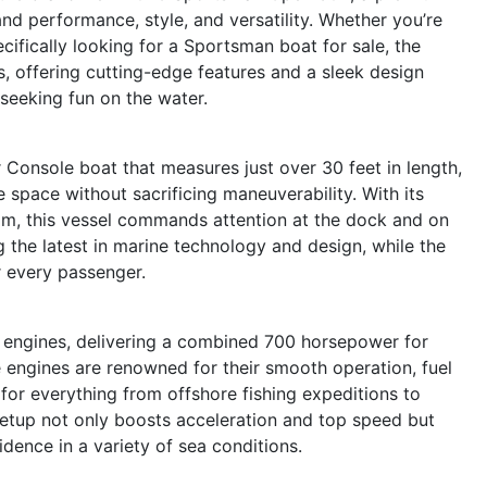
 performance, style, and versatility. Whether you’re
cifically looking for a Sportsman boat for sale, the
s, offering cutting-edge features and a sleek design
 seeking fun on the water.
Console boat that measures just over 30 feet in length,
 space without sacrificing maneuverability. With its
ttom, this vessel commands attention at the dock and on
 the latest in marine technology and design, while the
r every passenger.
ngines, delivering a combined 700 horsepower for
 engines are renowned for their smooth operation, fuel
for everything from offshore fishing expeditions to
 setup not only boosts acceleration and top speed but
dence in a variety of sea conditions.