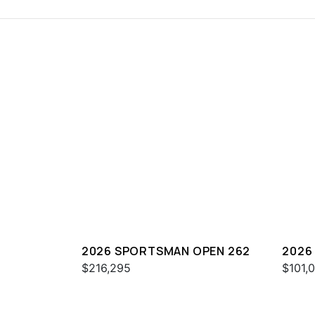
2026 SPORTSMAN OPEN 262
2026
$216,295
$101,