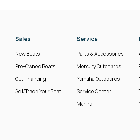
Sales
Service
New Boats
Parts & Accessories
Pre-Owned Boats
Mercury Outboards
Get Financing
Yamaha Outboards
Sell/Trade Your Boat
Service Center
Marina