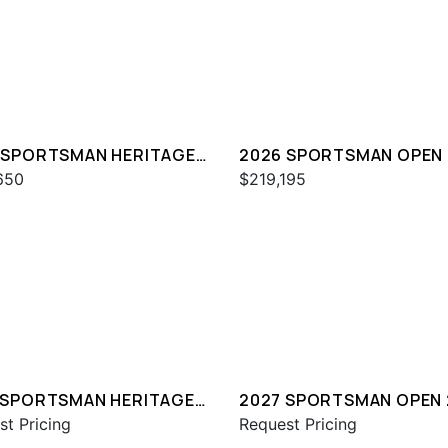
 SPORTSMAN HERITAGE
2026 SPORTSMAN OPEN
650
$219,195
 SPORTSMAN HERITAGE
2027 SPORTSMAN OPEN 
st Pricing
Request Pricing