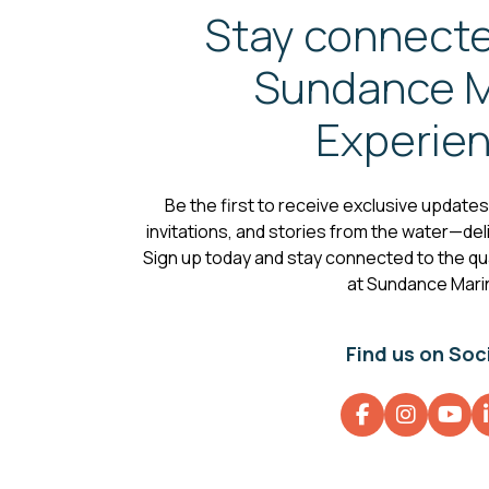
Stay connecte
Sundance M
Experie
Be the first to receive exclusive update
invitations, and stories from the water—deli
Sign up today and stay connected to the qual
at Sundance Mari
Find us on Soc