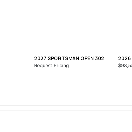
2027 SPORTSMAN OPEN 302
2026
Request Pricing
$98,5