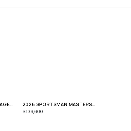
TAGE
2026 SPORTSMAN MASTERS
247
$136,600