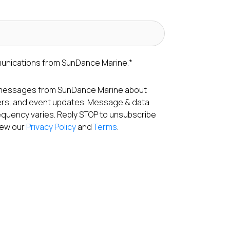
munications from SunDance Marine.
*
S messages from SunDance Marine about
fers, and event updates. Message & data
equency varies. Reply STOP to unsubscribe
View our
Privacy Policy
and
Terms
.