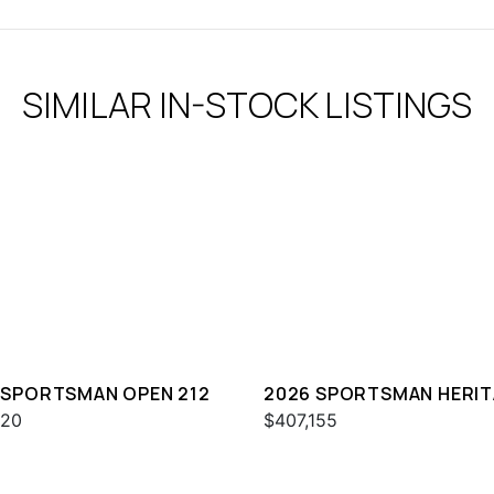
SIMILAR IN-STOCK LISTINGS
 SPORTSMAN OPEN 212
2026 SPORTSMAN HERI
321
020
$407,155