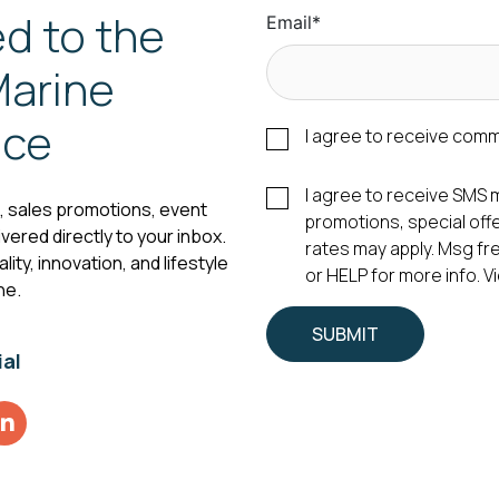
d to the
Email
*
arine
nce
I agree to receive com
I agree to receive SM
s, sales promotions, event
promotions, special of
vered directly to your inbox.
rates may apply. Msg fr
ity, innovation, and lifestyle
or HELP for more info. 
ne.
ial