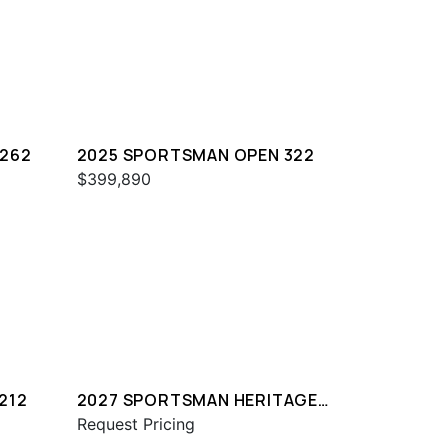
 262
2025 SPORTSMAN OPEN 322
$399,890
212
2027 SPORTSMAN HERITAGE
231
Request Pricing