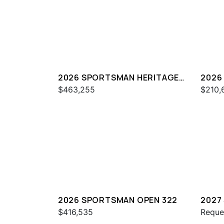
2026 SPORTSMAN HERITAGE
2026
321
261
$463,255
$210,
2026 SPORTSMAN OPEN 322
2027
321
$416,535
Reque