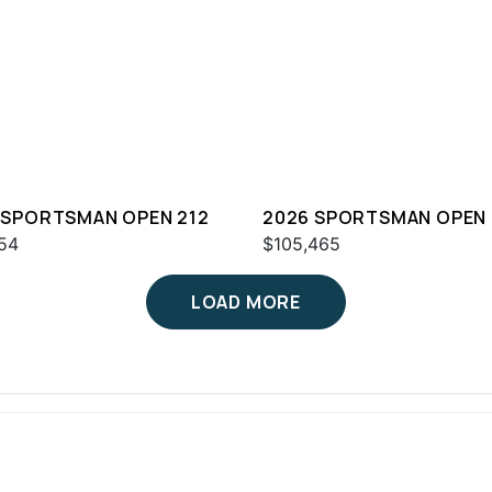
 SPORTSMAN OPEN 212
2026 SPORTSMAN OPEN 
54
$105,465
LOAD MORE