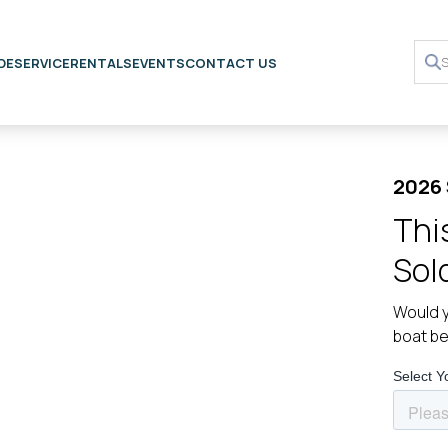
DE
SERVICE
RENTALS
EVENTS
CONTACT US
2026
Thi
Sol
Would y
boat b