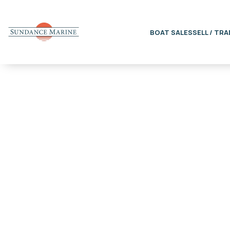
BOAT SALES
SELL / TRA