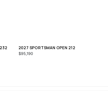
232
2027 SPORTSMAN OPEN 212
$95,190