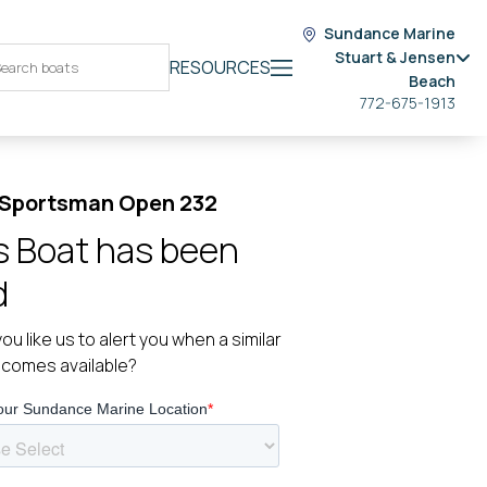
Sundance Marine
Stuart & Jensen
RESOURCES
Beach
772-675-1913
 Sportsman Open 232
s Boat has been
d
ou like us to alert you when a similar
ecomes available?