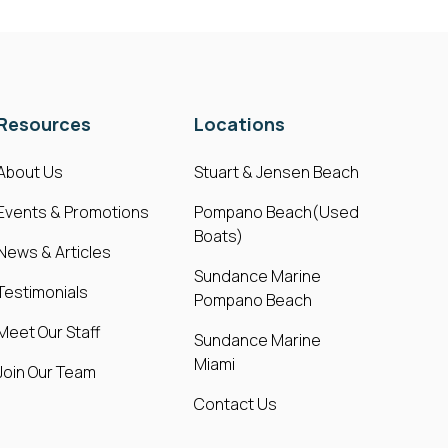
Resources
Locations
About Us
Stuart & Jensen Beach
Events & Promotions
Pompano Beach(Used
Boats)
News & Articles
Sundance Marine
Testimonials
Pompano Beach
Meet Our Staff
Sundance Marine
Miami
Join Our Team
Contact Us