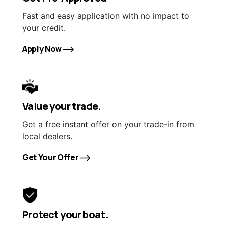
Fast and easy application with no impact to
your credit.
Apply Now
Value your trade.
Get a free instant offer on your trade-in from
local dealers.
Get Your Offer
Protect your boat.