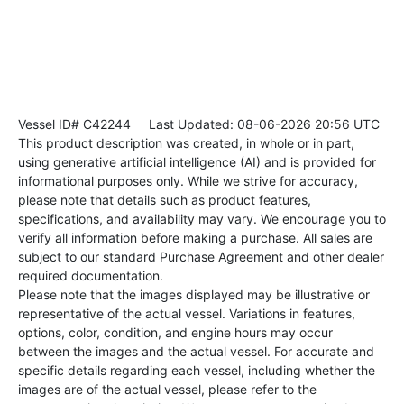
Vessel ID# C42244
Last Updated: 08-06-2026 20:56 UTC
This product description was created, in whole or in part,
using generative artificial intelligence (AI) and is provided for
informational purposes only. While we strive for accuracy,
please note that details such as product features,
specifications, and availability may vary. We encourage you to
verify all information before making a purchase. All sales are
subject to our standard Purchase Agreement and other dealer
required documentation.
Please note that the images displayed may be illustrative or
representative of the actual vessel. Variations in features,
options, color, condition, and engine hours may occur
between the images and the actual vessel. For accurate and
specific details regarding each vessel, including whether the
images are of the actual vessel, please refer to the