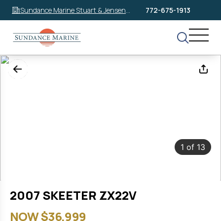
Sundance Marine Stuart & Jensen
772-675-1913
Beach
1
of
13
2007 SKEETER ZX22V
NOW $36,999