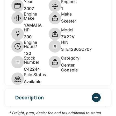
Year
Engines
2007
1
Engine
Make
Make
Skeeter
YAMAHA
HP
Model
200
ZX22V
Engine
HIN
Hours*
STE12865C707
130
Stock
Category
Number
Center
C42244
Console
Sale Status
Available
Description
* Freight, prep, dealer fee and tax additional to stated