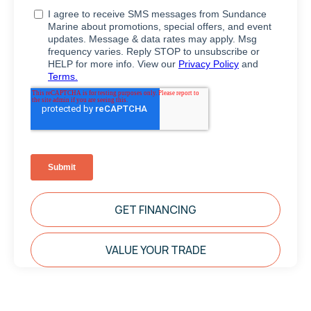
GET FINANCING
VALUE YOUR TRADE