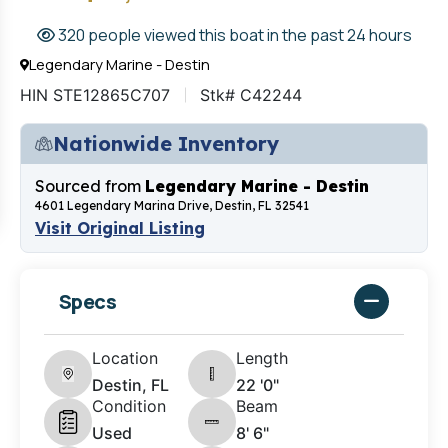
320 people viewed this boat in the past 24 hours
Legendary Marine - Destin
HIN STE12865C707
Stk# C42244
Nationwide Inventory
Sourced from
Legendary Marine - Destin
4601 Legendary Marina Drive, Destin, FL 32541
Visit Original Listing
Specs
Location
Length
Destin, FL
22 '0"
Condition
Beam
Used
8' 6"