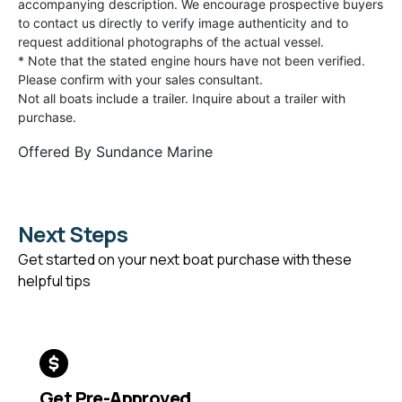
accompanying description. We encourage prospective buyers
to contact us directly to verify image authenticity and to
request additional photographs of the actual vessel.
* Note that the stated engine hours have not been verified.
Please confirm with your sales consultant.
Not all boats include a trailer. Inquire about a trailer with
purchase.
Offered By
Sundance Marine
Next Steps
Get started on your next boat purchase with these
helpful tips
Get Pre-Approved