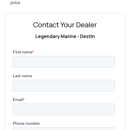
price
Contact Your Dealer
Legendary Marine - Destin