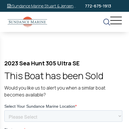
Sundance Marine Stuart & Jensen
772-675-1913
Beach
2023 Sea Hunt 305 Ultra SE
This Boat has been Sold
Would you like us to alert you when a similar boat
becomes available?