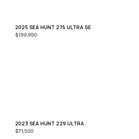
2025 SEA HUNT 275 ULTRA SE
$199,990
2023 SEA HUNT 229 ULTRA
$71,500