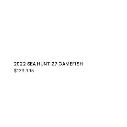
2022 SEA HUNT 27 GAMEFISH
$139,995