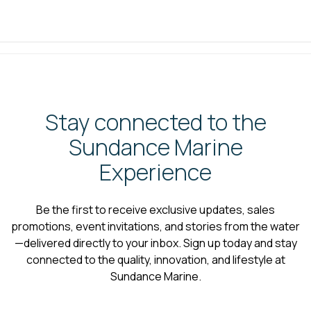
Stay connected to the
Sundance Marine
Experience
Be the first to receive exclusive updates, sales
promotions, event invitations, and stories from the water
—delivered directly to your inbox. Sign up today and stay
connected to the quality, innovation, and lifestyle at
Sundance Marine.