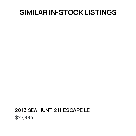
SIMILAR IN-STOCK LISTINGS
2013 SEA HUNT 211 ESCAPE LE
$27,995