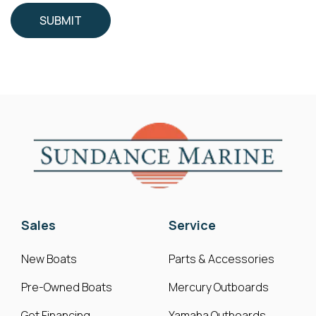
Sales
Service
New Boats
Parts & Accessories
Pre-Owned Boats
Mercury Outboards
Get Financing
Yamaha Outboards