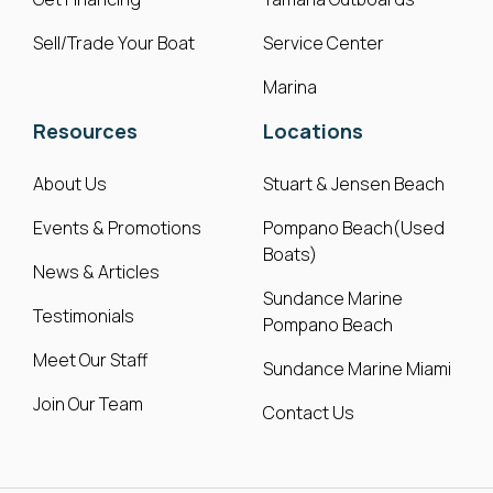
Sell/Trade Your Boat
Service Center
Marina
Resources
Locations
About Us
Stuart & Jensen Beach
Events & Promotions
Pompano Beach(Used
Boats)
News & Articles
Sundance Marine
Testimonials
Pompano Beach
Meet Our Staff
Sundance Marine Miami
Join Our Team
Contact Us