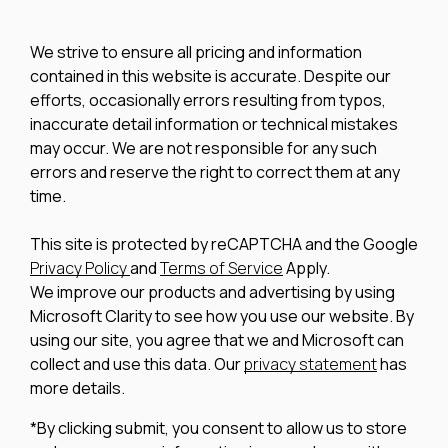
We strive to ensure all pricing and information
contained in this website is accurate. Despite our
efforts, occasionally errors resulting from typos,
inaccurate detail information or technical mistakes
may occur. We are not responsible for any such
errors and reserve the right to correct them at any
time.
This site is protected by reCAPTCHA and the Google
Privacy Policy
and
Terms of Service
Apply.
We improve our products and advertising by using
Microsoft Clarity to see how you use our website. By
using our site, you agree that we and Microsoft can
collect and use this data. Our
privacy statement
has
more details.
*By clicking submit, you consent to allow us to store