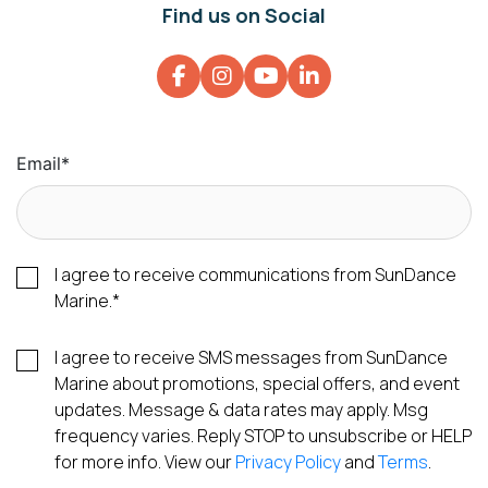
Find us on Social
Email
*
I agree to receive communications from SunDance
Marine.
*
I agree to receive SMS messages from SunDance
Marine about promotions, special offers, and event
updates. Message & data rates may apply. Msg
frequency varies. Reply STOP to unsubscribe or HELP
for more info. View our
Privacy Policy
and
Terms
.