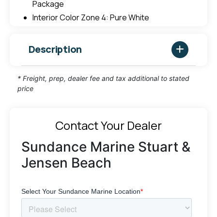
Package
Interior Color Zone 4: Pure White
Description
* Freight, prep, dealer fee and tax additional to stated
price
Contact Your Dealer
Sundance Marine Stuart &
Jensen Beach