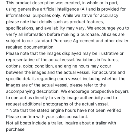
This product description was created, in whole or in part,
using generative artificial intelligence (AI) and is provided for
informational purposes only. While we strive for accuracy,
please note that details such as product features,
specifications, and availability may vary. We encourage you to
verify all information before making a purchase. All sales are
subject to our standard Purchase Agreement and other dealer
required documentation.
Please note that the images displayed may be illustrative or
representative of the actual vessel. Variations in features,
options, color, condition, and engine hours may occur
between the images and the actual vessel. For accurate and
specific details regarding each vessel, including whether the
images are of the actual vessel, please refer to the
accompanying description. We encourage prospective buyers
to contact us directly to verify image authenticity and to
request additional photographs of the actual vessel.
* Note that the stated engine hours have not been verified.
Please confirm with your sales consultant.
Not all boats include a trailer. Inquire about a trailer with
purchase.