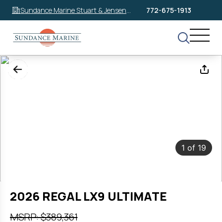
Sundance Marine Stuart & Jensen
772-675-1913
Beach
1
of
19
2026 REGAL LX9 ULTIMATE
MSRP: $389,361