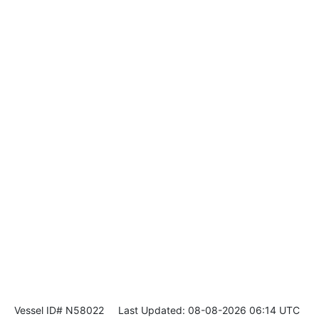
Vessel ID# N58022
Last Updated: 08-08-2026 06:14 UTC