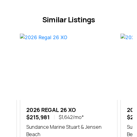
Similar Listings
2026 REGAL 26 XO
202
$215,981
$20
$1,642/mo*
er
Sundance Marine Stuart & Jensen
Sund
Beach
Bea