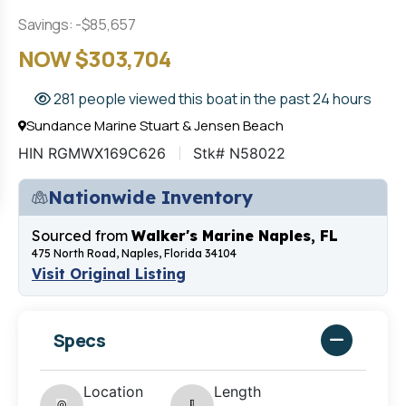
Savings: -$85,657
NOW $303,704
281 people viewed this boat in the past 24 hours
Sundance Marine Stuart & Jensen Beach
HIN RGMWX169C626
Stk# N58022
Nationwide Inventory
Sourced from
Walker's Marine Naples, FL
475 North Road, Naples, Florida 34104
Visit Original Listing
Specs
Location
Length