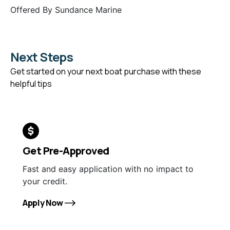
Offered By
Sundance Marine
Next Steps
Get started on your next boat purchase with these
helpful tips
Get Pre-Approved
Fast and easy application with no impact to
your credit.
Apply Now