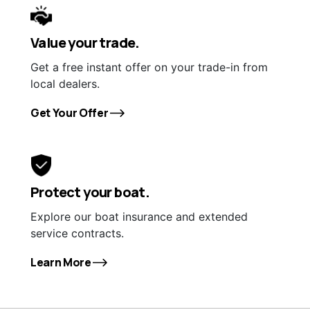
Value your trade.
Get a free instant offer on your trade-in from
local dealers.
Get Your Offer
Protect your boat.
Explore our boat insurance and extended
service contracts.
Learn More