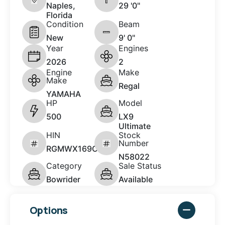
Naples,
29 '0"
Florida
Condition
Beam
New
9' 0"
Year
Engines
2026
2
Engine
Make
Make
Regal
YAMAHA
HP
Model
500
LX9
Ultimate
HIN
Stock
Number
RGMWX169C626
N58022
Category
Sale Status
Bowrider
Available
Options