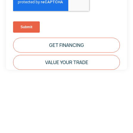
GET FINANCING
VALUE YOUR TRADE