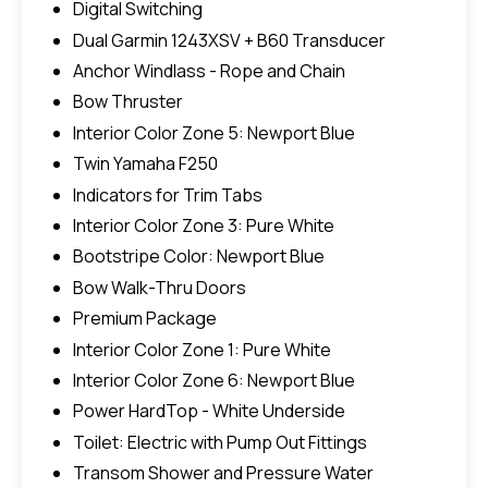
Digital Switching
Dual Garmin 1243XSV + B60 Transducer
Anchor Windlass - Rope and Chain
Bow Thruster
Interior Color Zone 5: Newport Blue
Twin Yamaha F250
Indicators for Trim Tabs
Interior Color Zone 3: Pure White
Bootstripe Color: Newport Blue
Bow Walk-Thru Doors
Premium Package
Interior Color Zone 1: Pure White
Interior Color Zone 6: Newport Blue
Power HardTop - White Underside
Toilet: Electric with Pump Out Fittings
Transom Shower and Pressure Water