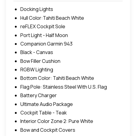
Docking Lights
Hull Color:Tahiti Beach White
reFLEX Cockpit Sole
Port Light - Half Moon
Companion Garmin 943
Black - Canvas
Bow Filler Cushion
RGBW Lighting
Bottom Color: Tahiti Beach White
Flag Pole: Stainless Steel With U.S. Flag
Battery Charger
Ultimate Audio Package
Cockpit Table - Teak
Interior Color Zone 2: Pure White
Bow and Cockpit Covers