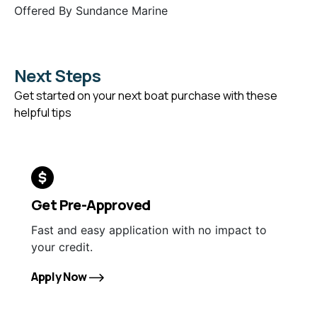
Offered By
Sundance Marine
Next Steps
Get started on your next boat purchase with these
helpful tips
Get Pre-Approved
Fast and easy application with no impact to
your credit.
Apply Now