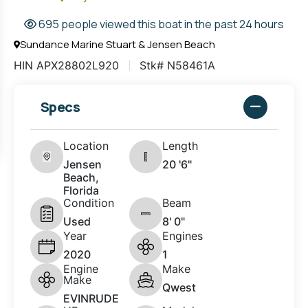
695 people viewed this boat in the past 24 hours
Sundance Marine Stuart & Jensen Beach
HIN APX28802L920
Stk# N58461A
Specs
Location
Length
Jensen
20 '6"
Beach,
Florida
Condition
Beam
Used
8' 0"
Year
Engines
2020
1
Engine
Make
Make
Qwest
EVINRUDE