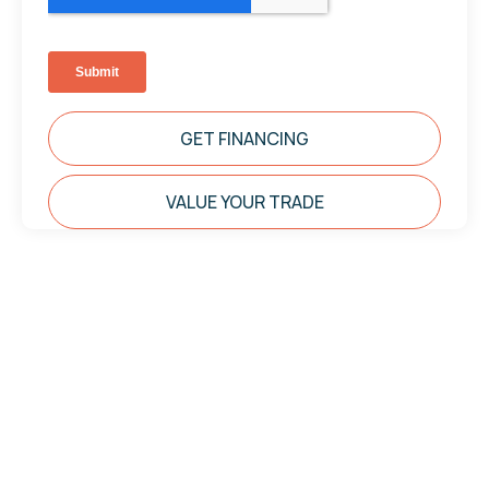
GET FINANCING
VALUE YOUR TRADE