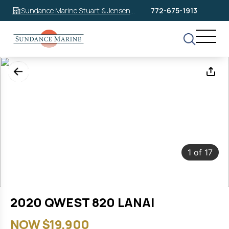
Sundance Marine Stuart & Jensen
772-675-1913
Beach
1
of
17
2020 QWEST 820 LANAI
NOW $19,900