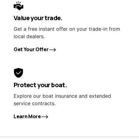
Value your trade.
Get a free instant offer on your trade-in from
local dealers.
Get Your Offer
Protect your boat.
Explore our boat insurance and extended
service contracts.
Learn More