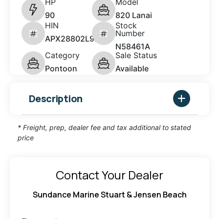
HP
Model
90
820 Lanai
HIN
Stock
Number
APX28802L920
N58461A
Category
Sale Status
Pontoon
Available
Description
* Freight, prep, dealer fee and tax additional to stated
price
Contact Your Dealer
Sundance Marine Stuart & Jensen Beach