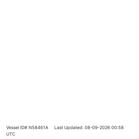
Vessel ID# N58461A
Last Updated: 08-09-2026 00:58
UTC