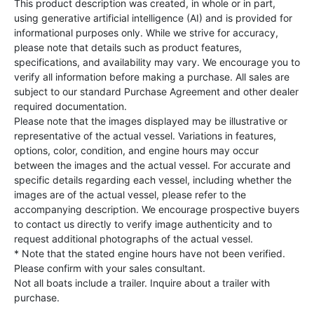
This product description was created, in whole or in part,
using generative artificial intelligence (AI) and is provided for
informational purposes only. While we strive for accuracy,
please note that details such as product features,
specifications, and availability may vary. We encourage you to
verify all information before making a purchase. All sales are
subject to our standard Purchase Agreement and other dealer
required documentation.
Please note that the images displayed may be illustrative or
representative of the actual vessel. Variations in features,
options, color, condition, and engine hours may occur
between the images and the actual vessel. For accurate and
specific details regarding each vessel, including whether the
images are of the actual vessel, please refer to the
accompanying description. We encourage prospective buyers
to contact us directly to verify image authenticity and to
request additional photographs of the actual vessel.
* Note that the stated engine hours have not been verified.
Please confirm with your sales consultant.
Not all boats include a trailer. Inquire about a trailer with
purchase.