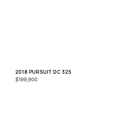
2018 PURSUIT DC 325
$199,900