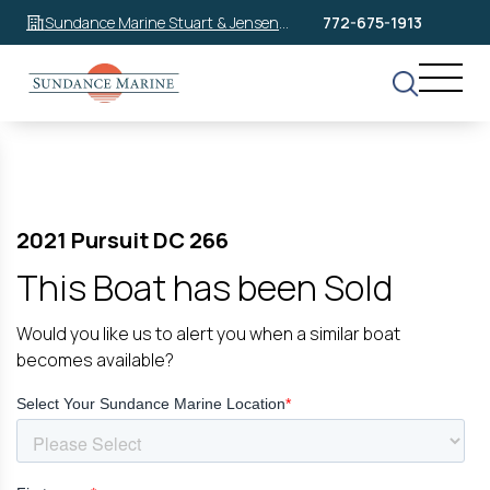
Sundance Marine Stuart & Jensen
772-675-1913
Beach
2021 Pursuit DC 266
This Boat has been Sold
Would you like us to alert you when a similar boat
becomes available?