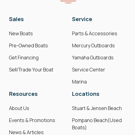
Sales
Service
New Boats
Parts & Accessories
Pre-Owned Boats
Mercury Outboards
Get Financing
Yamaha Outboards
Sell/Trade Your Boat
Service Center
Marina
Resources
Locations
About Us
Stuart & Jensen Beach
Events & Promotions
Pompano Beach(Used
Boats)
News & Articles