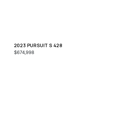
2023 PURSUIT S 428
$674,998