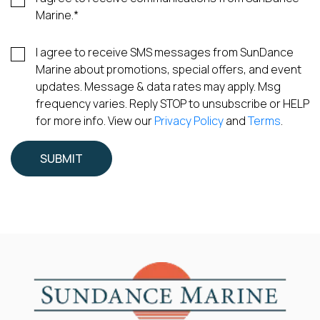
Marine.
*
I agree to receive SMS messages from SunDance
Marine about promotions, special offers, and event
updates. Message & data rates may apply. Msg
frequency varies. Reply STOP to unsubscribe or HELP
for more info. View our
Privacy Policy
and
Terms
.