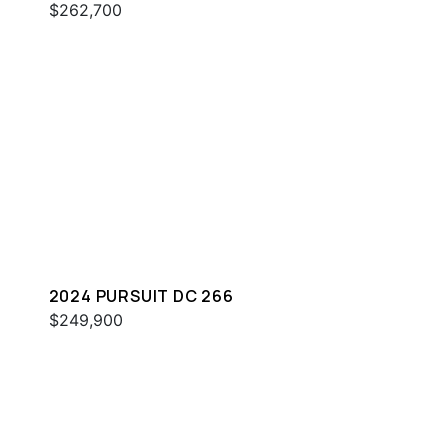
$262,700
2024 PURSUIT DC 266
$249,900