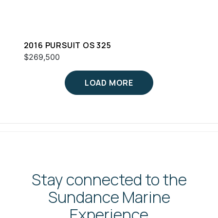
2016 PURSUIT OS 325
$269,500
LOAD MORE
Stay connected to the
Sundance Marine
Experience