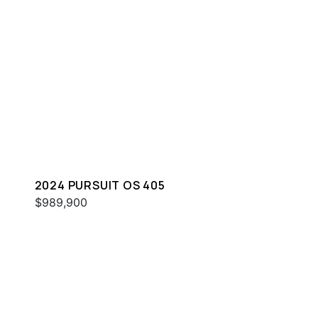
2024 PURSUIT OS 405
$989,900