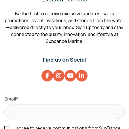
Be the first to receive exclusive updates, sales
promotions, event invitations, and stories from the water
—delivered directly to your inbox. Sign up today and stay
connected to the quality, innovation, and lifestyle at
Sundance Marine.
Find us on Social
Email
*
I agree to receive communications from SunDance