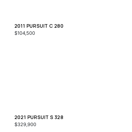
2011 PURSUIT C 280
$104,500
2021 PURSUIT S 328
$329,900