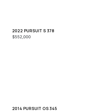
2022 PURSUIT S 378
$552,000
2014 PURSUIT OS 345