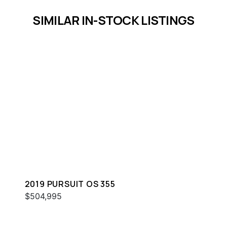
SIMILAR IN-STOCK LISTINGS
2019 PURSUIT OS 355
$504,995