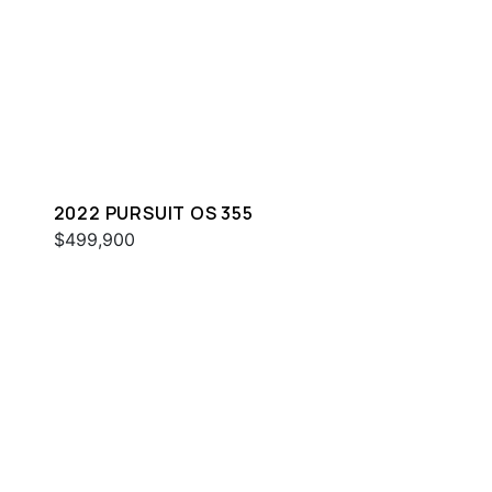
2022 PURSUIT OS 355
$499,900