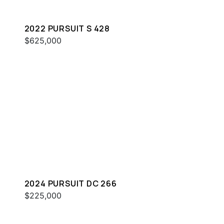
2022 PURSUIT S 428
$625,000
2024 PURSUIT DC 266
$225,000