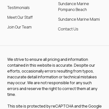
Sundance Marine
Testimonials
Pompano Beach
Meet Our Staff
Sundance Marine Miami
Join Our Team
Contact Us
We strive to ensure all pricing and information
contained in this website is accurate. Despite our
efforts, occasionally errors resulting from typos,
inaccurate detail information or technical mistakes
may occur. We are not responsible for any such
errors and reserve the right to correct them at any
time.
This site is protected by reCAPTCHA and the Google