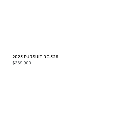
2023 PURSUIT DC 326
$369,900