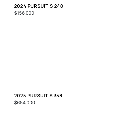
2024 PURSUIT S 248
$156,000
2025 PURSUIT S 358
$654,000