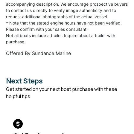
accompanying description. We encourage prospective buyers
to contact us directly to verify image authenticity and to
request additional photographs of the actual vessel.
* Note that the stated engine hours have not been verified.
Please confirm with your sales consultant.
Not all boats include a trailer. Inquire about a trailer with
purchase.
Offered By
Sundance Marine
Next Steps
Get started on your next boat purchase with these
helpful tips