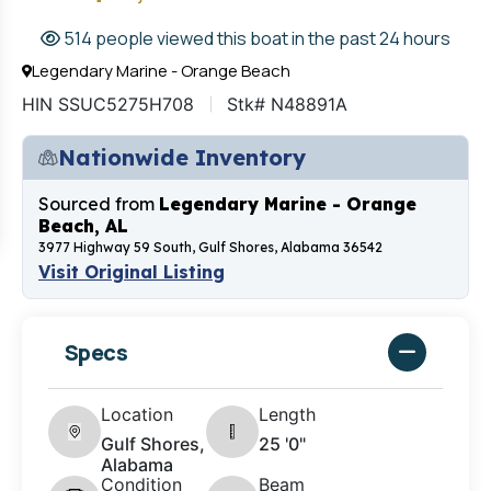
514 people viewed this boat in the past 24 hours
Legendary Marine - Orange Beach
HIN SSUC5275H708
Stk# N48891A
Nationwide Inventory
Sourced from
Legendary Marine - Orange
Beach, AL
3977 Highway 59 South, Gulf Shores, Alabama 36542
Visit Original Listing
Specs
Location
Length
Gulf Shores,
25 '0"
Alabama
Condition
Beam