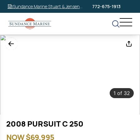
Sundance Marine Stuart & Jensen
772-675-1913
Beach
1
of
32
2008 PURSUIT C 250
NOW $69,995