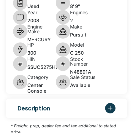
Used
8' 9"
Year
Engines
2008
2
Engine
Make
Make
Pursuit
MERCURY
HP
Model
300
C 250
HIN
Stock
Number
SSUC5275H708
N48891A
Category
Sale Status
Center
Available
Console
Description
* Freight, prep, dealer fee and tax additional to stated
price