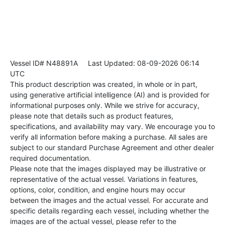
Vessel ID# N48891A
Last Updated: 08-09-2026 06:14
UTC
This product description was created, in whole or in part,
using generative artificial intelligence (AI) and is provided for
informational purposes only. While we strive for accuracy,
please note that details such as product features,
specifications, and availability may vary. We encourage you to
verify all information before making a purchase. All sales are
subject to our standard Purchase Agreement and other dealer
required documentation.
Please note that the images displayed may be illustrative or
representative of the actual vessel. Variations in features,
options, color, condition, and engine hours may occur
between the images and the actual vessel. For accurate and
specific details regarding each vessel, including whether the
images are of the actual vessel, please refer to the