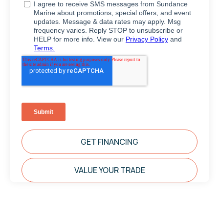
GET FINANCING
VALUE YOUR TRADE