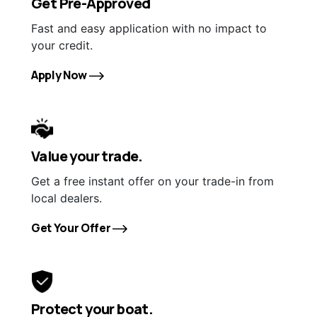
Get Pre-Approved
Fast and easy application with no impact to
your credit.
Apply Now
Value your trade.
Get a free instant offer on your trade-in from
local dealers.
Get Your Offer
Protect your boat.