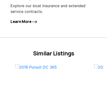
Explore our boat insurance and extended
service contracts.
Learn More
Similar Listings