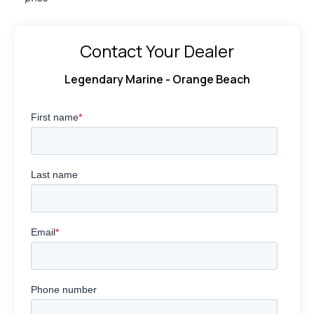
Contact Your Dealer
Legendary Marine - Orange Beach