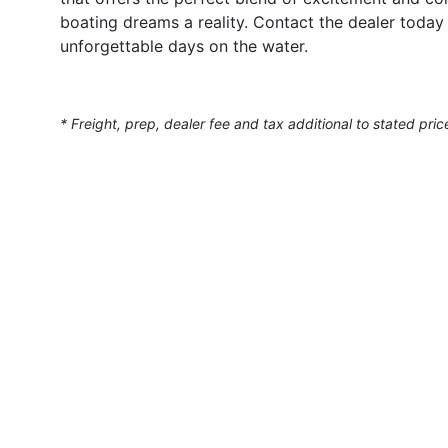
boating dreams a reality. Contact the dealer today
unforgettable days on the water.
* Freight, prep, dealer fee and tax additional to stated pric