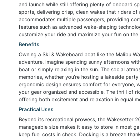
and launch while still offering plenty of onboard s
sports, delivering crisp, clean wakes that riders of a
accommodates multiple passengers, providing comf
features such as advanced wake-shaping technology
customize your ride and maximize your fun on the 
Benefits
Owning a Ski & Wakeboard boat like the Malibu Wa
adventure. Imagine spending sunny afternoons with
boat or simply relaxing in the sun. The social atmo
memories, whether you’re hosting a lakeside party 
ergonomic design ensures comfort for everyone, wi
your gear organized and accessible. The thrill of r
offering both excitement and relaxation in equal m
Practical Uses
Beyond its recreational prowess, the Wakesetter 20
manageable size makes it easy to store in most gara
keep fuel costs in check. Docking is a breeze than