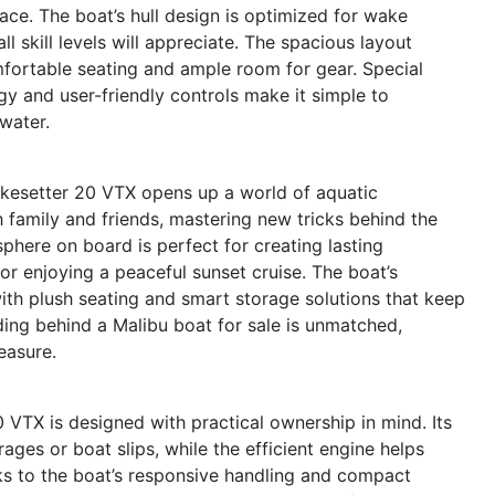
pace. The boat’s hull design is optimized for wake
ll skill levels will appreciate. The spacious layout
ortable seating and ample room for gear. Special
 and user-friendly controls make it simple to
water.
kesetter 20 VTX opens up a world of aquatic
 family and friends, mastering new tricks behind the
sphere on board is perfect for creating lasting
or enjoying a peaceful sunset cruise. The boat’s
th plush seating and smart storage solutions that keep
iding behind a Malibu boat for sale is unmatched,
easure.
 VTX is designed with practical ownership in mind. Its
ges or boat slips, while the efficient engine helps
ks to the boat’s responsive handling and compact