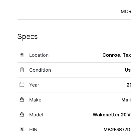
MOR
Specs
Conroe, Te
Location
Us
Condition
2
Year
Mal
Make
Wakesetter 20 
Model
MB2F3877D1
HIN