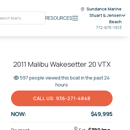
Sundance Marine
Stuart & Jensen
RESOURCES
Beach
772-675-1913
2011 Malibu Wakesetter 20 VTX
597 people viewed this boat in the past 24
hours
CALL US: 936-271-4848
NOW:
$49,995