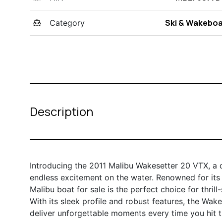
Ski & Wakebo
Category
Description
Introducing the 2011 Malibu Wakesetter 20 VTX, a
endless excitement on the water. Renowned for its
Malibu boat for sale is the perfect choice for thrill
With its sleek profile and robust features, the Wak
deliver unforgettable moments every time you hit t