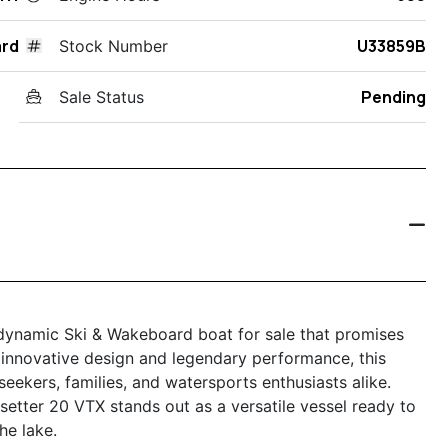
ard
U33859B
Stock Number
Pending
Sale Status
 dynamic Ski & Wakeboard boat for sale that promises
 innovative design and legendary performance, this
-seekers, families, and watersports enthusiasts alike.
esetter 20 VTX stands out as a versatile vessel ready to
he lake.