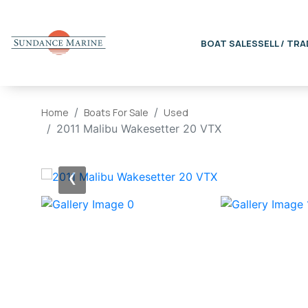
BOAT SALES
SELL / TRA
Home
Boats For Sale
Used
2011 Malibu Wakesetter 20 VTX
‹