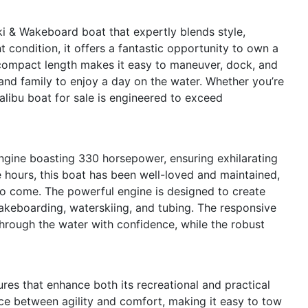
i & Wakeboard boat that expertly blends style,
t condition, it offers a fantastic opportunity to own a
 compact length makes it easy to maneuver, dock, and
s and family to enjoy a day on the water. Whether you’re
alibu boat for sale is engineered to exceed
engine boasting 330 horsepower, ensuring exhilarating
 hours, this boat has been well-loved and maintained,
to come. The powerful engine is designed to create
akeboarding, waterskiing, and tubing. The responsive
through the water with confidence, while the robust
es that enhance both its recreational and practical
nce between agility and comfort, making it easy to tow