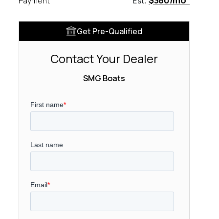
$380/mo
Payment
Est.
Get Pre-Qualified
Contact Your Dealer
SMG Boats