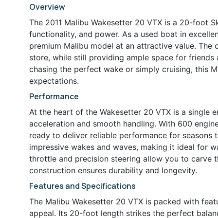
Overview
The 2011 Malibu Wakesetter 20 VTX is a 20-foot Sk
functionality, and power. As a used boat in excellen
premium Malibu model at an attractive value. The
store, while still providing ample space for friend
chasing the perfect wake or simply cruising, this M
expectations.
Performance
At the heart of the Wakesetter 20 VTX is a single 
acceleration and smooth handling. With 600 engine
ready to deliver reliable performance for seasons 
impressive wakes and waves, making it ideal for w
throttle and precision steering allow you to carve 
construction ensures durability and longevity.
Features and Specifications
The Malibu Wakesetter 20 VTX is packed with featur
appeal. Its 20-foot length strikes the perfect bala