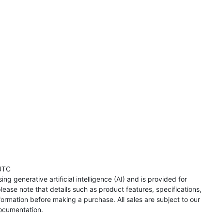
UTC
ng generative artificial intelligence (AI) and is provided for
lease note that details such as product features, specifications,
formation before making a purchase. All sales are subject to our
ocumentation.