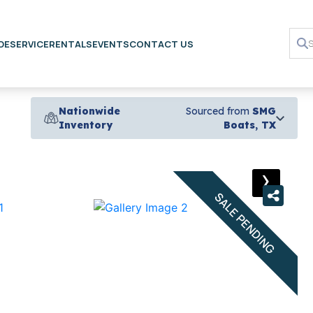
DE
SERVICE
RENTALS
EVENTS
CONTACT US
Nationwide
Sourced from
SMG
Inventory
Boats, TX
›
SALE PENDING