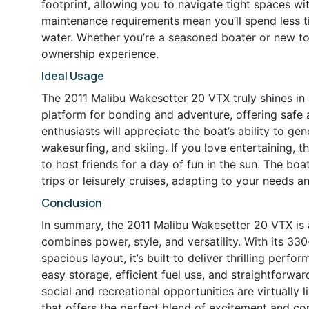
footprint, allowing you to navigate tight spaces wi
maintenance requirements mean you’ll spend less 
water. Whether you’re a seasoned boater or new to t
ownership experience.
Ideal Usage
The 2011 Malibu Wakesetter 20 VTX truly shines in a 
platform for bonding and adventure, offering safe a
enthusiasts will appreciate the boat’s ability to 
wakesurfing, and skiing. If you love entertaining,
to host friends for a day of fun in the sun. The boat
trips or leisurely cruises, adapting to your needs 
Conclusion
In summary, the 2011 Malibu Wakesetter 20 VTX is 
combines power, style, and versatility. With its 3
spacious layout, it’s built to deliver thrilling perf
easy storage, efficient fuel use, and straightforw
social and recreational opportunities are virtually l
that offers the perfect blend of excitement and c