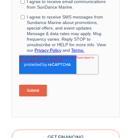
GET FINANCING