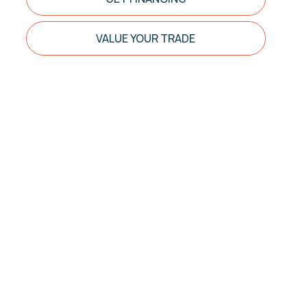
VALUE YOUR TRADE