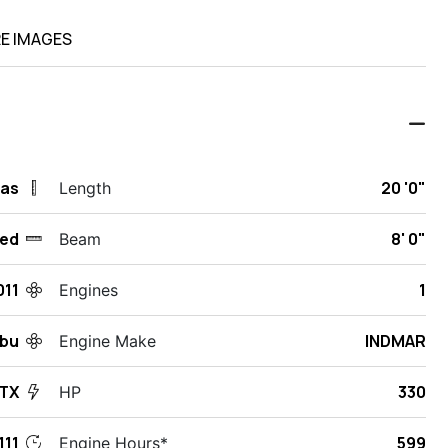
E IMAGES
xas
20 '0"
Length
ed
8' 0"
Beam
011
1
Engines
ibu
INDMAR
Engine Make
VTX
330
HP
11
599
Engine Hours*