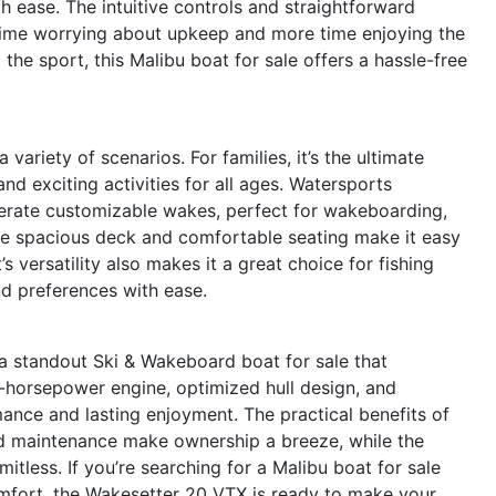
th ease. The intuitive controls and straightforward
time worrying about upkeep and more time enjoying the
he sport, this Malibu boat for sale offers a hassle-free
variety of scenarios. For families, it’s the ultimate
nd exciting activities for all ages. Watersports
generate customizable wakes, perfect for wakeboarding,
 the spacious deck and comfortable seating make it easy
’s versatility also makes it a great choice for fishing
and preferences with ease.
a standout Ski & Wakeboard boat for sale that
30-horsepower engine, optimized hull design, and
ormance and lasting enjoyment. The practical benefits of
ard maintenance make ownership a breeze, while the
imitless. If you’re searching for a Malibu boat for sale
omfort, the Wakesetter 20 VTX is ready to make your