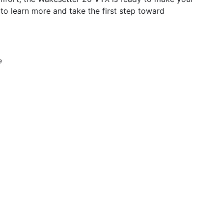
 to learn more and take the first step toward
e