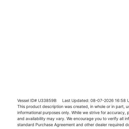
Vessel ID# U33859B
Last Updated: 08-07-2026 16:58 
This product description was created, in whole or in part, usi
informational purposes only. While we strive for accuracy, p
and availability may vary. We encourage you to verify all in
standard Purchase Agreement and other dealer required d