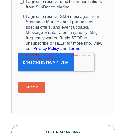
GET FINANCING