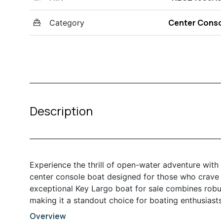
Center Cons
Category
Description
Experience the thrill of open-water adventure with
center console boat designed for those who crave 
exceptional Key Largo boat for sale combines robu
making it a standout choice for boating enthusiasts
Overview