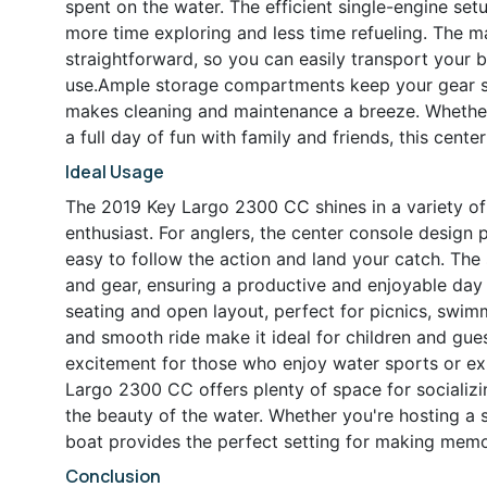
spent on the water. The efficient single-engine set
more time exploring and less time refueling. The 
straightforward, so you can easily transport your b
use.Ample storage compartments keep your gear s
makes cleaning and maintenance a breeze. Whether y
a full day of fun with family and friends, this cen
Ideal Usage
The 2019 Key Largo 2300 CC shines in a variety of 
enthusiast. For anglers, the center console design
easy to follow the action and land your catch. Th
and gear, ensuring a productive and enjoyable day 
seating and open layout, perfect for picnics, swimmi
and smooth ride make it ideal for children and gues
excitement for those who enjoy water sports or ex
Largo 2300 CC offers plenty of space for socializi
the beauty of the water. Whether you're hosting a 
boat provides the perfect setting for making memo
Conclusion