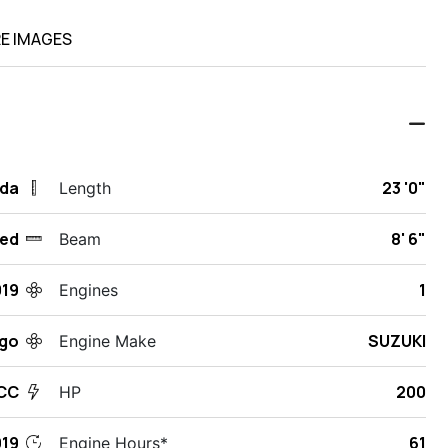
E IMAGES
ida
23 '0"
Length
ed
8' 6"
Beam
019
1
Engines
rgo
SUZUKI
Engine Make
CC
200
HP
19
61
Engine Hours*