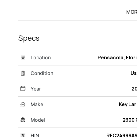
MOR
Specs
Pensacola, Flor
Location
Us
Condition
2
Year
Key La
Make
2300 
Model
REC24999A9
HIN