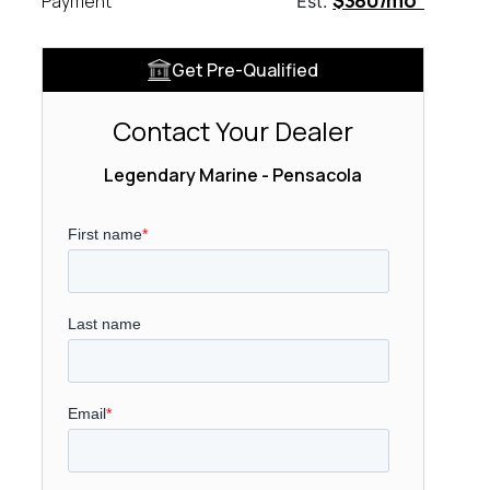
$380/mo
Payment
Est.
Get Pre-Qualified
Contact Your Dealer
Legendary Marine - Pensacola