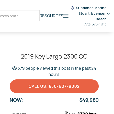
Sundance Marine
Stuart & Jensen
RESOURCES
Beach
772-675-1913
2019 Key Largo 2300 CC
379 people viewed this boat in the past 24
hours
CALL US: 850-607-8002
NOW:
$49,980