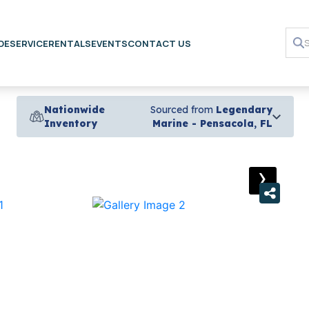
DE
SERVICE
RENTALS
EVENTS
CONTACT US
Nationwide
Sourced from
Legendary
Inventory
Marine - Pensacola, FL
›