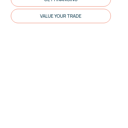
VALUE YOUR TRADE