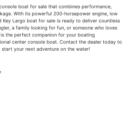
console boat for sale that combines performance,
package. With its powerful 200-horsepower engine, low
d Key Largo boat for sale is ready to deliver countless
gler, a family looking for fun, or someone who loves
is the perfect companion for your boating
tional center console boat. Contact the dealer today to
start your next adventure on the water!
e