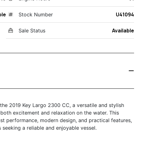
ole
U41094
Stock Number
Available
Sale Status
 the 2019 Key Largo 2300 CC, a versatile and stylish
both excitement and relaxation on the water. This
st performance, modern design, and practical features,
 seeking a reliable and enjoyable vessel.