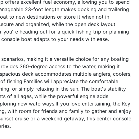
up offers excellent fuel economy, allowing you to spend
manageable 23-foot length makes docking and trailering
oat to new destinations or store it when not in
ecure and organized, while the open deck layout
ou're heading out for a quick fishing trip or planning
ter console boat adapts to your needs with ease.
scenarios, making it a versatile choice for any boating
 provides 360-degree access to the water, making it
e spacious deck accommodates multiple anglers, coolers,
of fishing.Families will appreciate the comfortable
ng, or simply relaxing in the sun. The boat's stability
ts of all ages, while the powerful engine adds
ploring new waterways.If you love entertaining, the Key
ng, with room for friends and family to gather and enjoy
sunset cruise or a weekend getaway, this center console
ries.