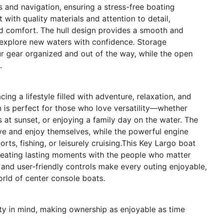
 and navigation, ensuring a stress-free boating
 with quality materials and attention to detail,
nd comfort. The hull design provides a smooth and
n explore new waters with confidence. Storage
r gear organized and out of the way, while the open
.
 a lifestyle filled with adventure, relaxation, and
 is perfect for those who love versatility—whether
ds at sunset, or enjoying a family day on the water. The
e and enjoy themselves, while the powerful engine
ts, fishing, or leisurely cruising.This Key Largo boat
 creating lasting moments with the people who matter
and user-friendly controls make every outing enjoyable,
rld of center console boats.
ty in mind, making ownership as enjoyable as time