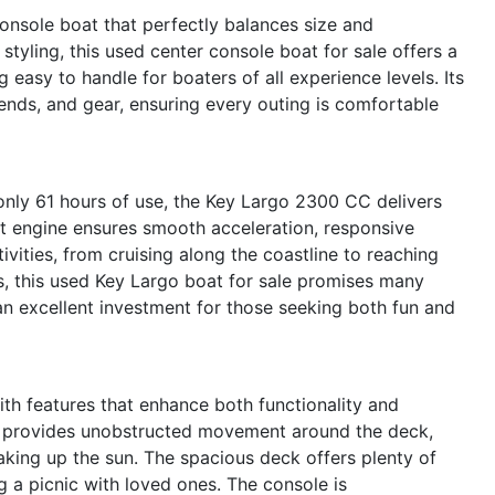
nsole boat that perfectly balances size and
 styling, this used center console boat for sale offers a
asy to handle for boaters of all experience levels. Its
iends, and gear, ensuring every outing is comfortable
nly 61 hours of use, the Key Largo 2300 CC delivers
ent engine ensures smooth acceleration, responsive
ivities, from cruising along the coastline to reaching
rs, this used Key Largo boat for sale promises many
n excellent investment for those seeking both fun and
th features that enhance both functionality and
t provides unobstructed movement around the deck,
soaking up the sun. The spacious deck offers plenty of
ng a picnic with loved ones. The console is