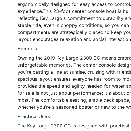
ergonomically designed for easy access to controls
experience.This 23-foot center console boat is built
reflecting Key Largo's commitment to durability a
stable ride, even in choppy conditions, so you ca
compartments are strategically placed to keep you
layout encourages relaxation and social interaction
Benefits
Owning the 2019 Key Largo 2300 CC means embracing
unforgettable memories. The center console design
you're casting a line at sunrise, cruising with frien
spacious layout ensures everyone has room to mov
provides the speed and agility needed for water spor
for sale is not just about performance; it's about
most. The comfortable seating, ample deck space, 
whether you're a seasoned boater or new to the wo
Practical Uses
The Key Largo 2300 CC is designed with practicali