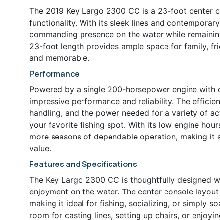
The 2019 Key Largo 2300 CC is a 23-foot center co
functionality. With its sleek lines and contemporary
commanding presence on the water while remaining e
23-foot length provides ample space for family, fr
and memorable.
Performance
Powered by a single 200-horsepower engine with o
impressive performance and reliability. The effici
handling, and the power needed for a variety of act
your favorite fishing spot. With its low engine hou
more seasons of dependable operation, making it a
value.
Features and Specifications
The Key Largo 2300 CC is thoughtfully designed wi
enjoyment on the water. The center console layou
making it ideal for fishing, socializing, or simply 
room for casting lines, setting up chairs, or enjoyi