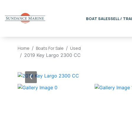
BOAT SALES
SELL / TRA
Home
Boats For Sale
Used
2019 Key Largo 2300 CC
‹