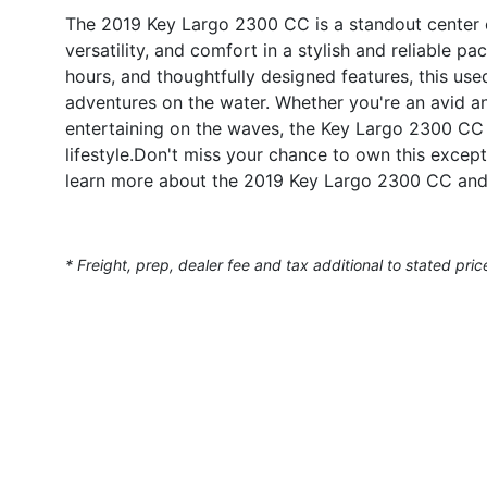
The 2019 Key Largo 2300 CC is a standout center 
versatility, and comfort in a stylish and reliable 
hours, and thoughtfully designed features, this use
adventures on the water. Whether you're an avid an
entertaining on the waves, the Key Largo 2300 CC 
lifestyle.Don't miss your chance to own this excep
learn more about the 2019 Key Largo 2300 CC and 
* Freight, prep, dealer fee and tax additional to stated pric