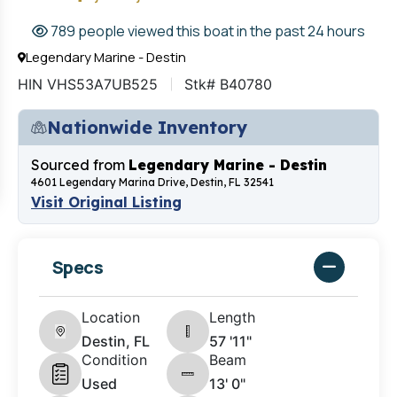
789 people viewed this boat in the past 24 hours
Legendary Marine - Destin
HIN VHS53A7UB525
Stk# B40780
Nationwide Inventory
Sourced from
Legendary Marine - Destin
4601 Legendary Marina Drive, Destin, FL 32541
Visit Original Listing
Specs
Location
Length
Destin, FL
57 '11"
Condition
Beam
Used
13' 0"