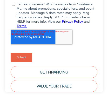
GET FINANCING
VALUE YOUR TRADE