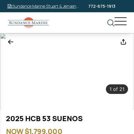
Sundance Marine Stuart & Jensen
772-675-1913
Beach
1
of
21
2025 HCB 53 SUENOS
NOW $1,799,000