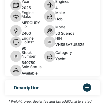
Year
Engines
2025
4
Engine
Make
Make
Hcb
MERCURY
HP
Model
2400
53 Suenos
Engine
HIN
Hours*
VHS53A7UB525
90
Stock
Category
Number
Yacht
B40780
Sale Status
Available
Description
* Freight, prep, dealer fee and tax additional to stated