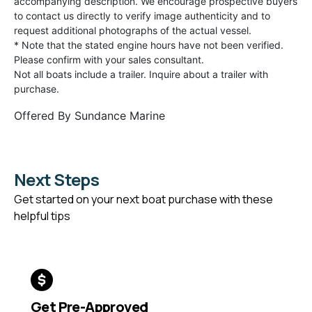
accompanying description. We encourage prospective buyers
to contact us directly to verify image authenticity and to
request additional photographs of the actual vessel.
* Note that the stated engine hours have not been verified.
Please confirm with your sales consultant.
Not all boats include a trailer. Inquire about a trailer with
purchase.
Offered By
Sundance Marine
Next Steps
Get started on your next boat purchase with these
helpful tips
Get Pre-Approved