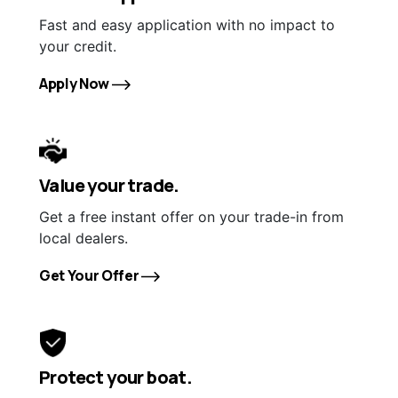
Fast and easy application with no impact to
your credit.
Apply Now
Value your trade.
Get a free instant offer on your trade-in from
local dealers.
Get Your Offer
Protect your boat.