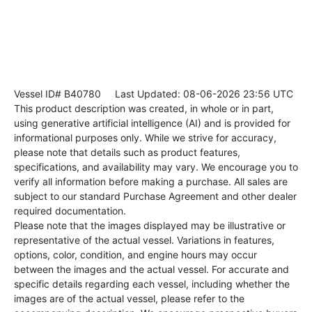
Vessel ID# B40780
Last Updated: 08-06-2026 23:56 UTC
This product description was created, in whole or in part,
using generative artificial intelligence (AI) and is provided for
informational purposes only. While we strive for accuracy,
please note that details such as product features,
specifications, and availability may vary. We encourage you to
verify all information before making a purchase. All sales are
subject to our standard Purchase Agreement and other dealer
required documentation.
Please note that the images displayed may be illustrative or
representative of the actual vessel. Variations in features,
options, color, condition, and engine hours may occur
between the images and the actual vessel. For accurate and
specific details regarding each vessel, including whether the
images are of the actual vessel, please refer to the