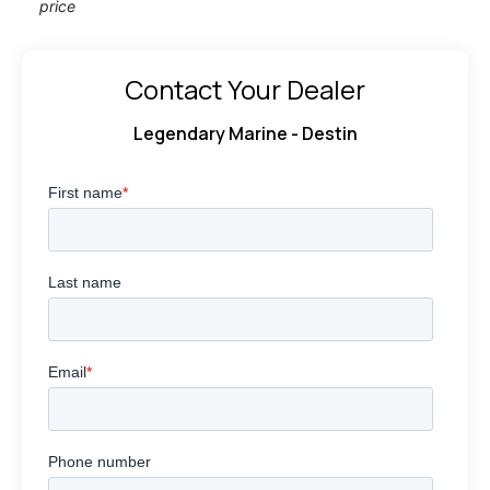
price
Contact Your Dealer
Legendary Marine - Destin