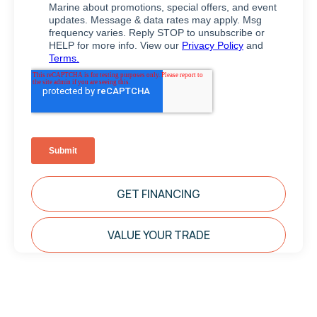
GET FINANCING
VALUE YOUR TRADE