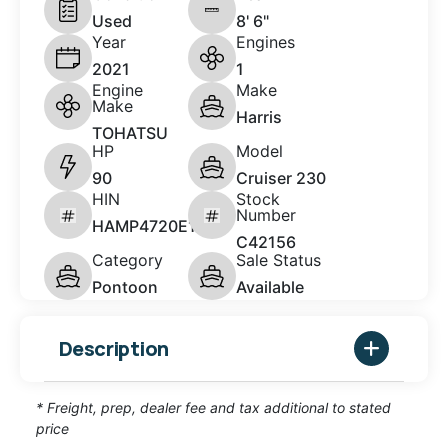
Used
8' 6"
Year
Engines
2021
1
Engine
Make
Make
Harris
TOHATSU
HP
Model
90
Cruiser 230
HIN
Stock
Number
HAMP4720E121
C42156
Category
Sale Status
Pontoon
Available
Description
* Freight, prep, dealer fee and tax additional to stated
price