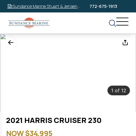
Sundance Marine Stuart & Jensen
772-675-1913
Beach
1
of
12
2021 HARRIS CRUISER 230
NOW $34,995