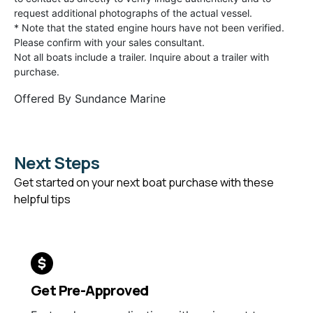
request additional photographs of the actual vessel.
* Note that the stated engine hours have not been verified.
Please confirm with your sales consultant.
Not all boats include a trailer. Inquire about a trailer with
purchase.
Offered By
Sundance Marine
Next Steps
Get started on your next boat purchase with these
helpful tips
Get Pre-Approved