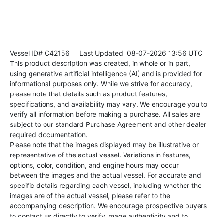
Vessel ID# C42156
Last Updated: 08-07-2026 13:56 UTC
This product description was created, in whole or in part,
using generative artificial intelligence (AI) and is provided for
informational purposes only. While we strive for accuracy,
please note that details such as product features,
specifications, and availability may vary. We encourage you to
verify all information before making a purchase. All sales are
subject to our standard Purchase Agreement and other dealer
required documentation.
Please note that the images displayed may be illustrative or
representative of the actual vessel. Variations in features,
options, color, condition, and engine hours may occur
between the images and the actual vessel. For accurate and
specific details regarding each vessel, including whether the
images are of the actual vessel, please refer to the
accompanying description. We encourage prospective buyers
to contact us directly to verify image authenticity and to