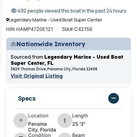
492 people viewed this boat in the past 24 hours
Legendary Marine - Used Boat Super Center
HIN HAMP4720E121
Stk# C42156
Nationwide Inventory
Sourced from
Legendary Marine - Used Boat
Super Center, FL
3829 Thomas Drive, Panama City, Florida 32408
Visit Original Listing
Specs
Location
Length
Panama
25 '3"
City, Florida
Condition
Beam