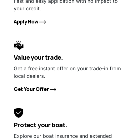
Fast and easy application with no impact to
your credit.
Apply Now
Value your trade.
Get a free instant offer on your trade-in from
local dealers.
Get Your Offer
Protect your boat.
Explore our boat insurance and extended