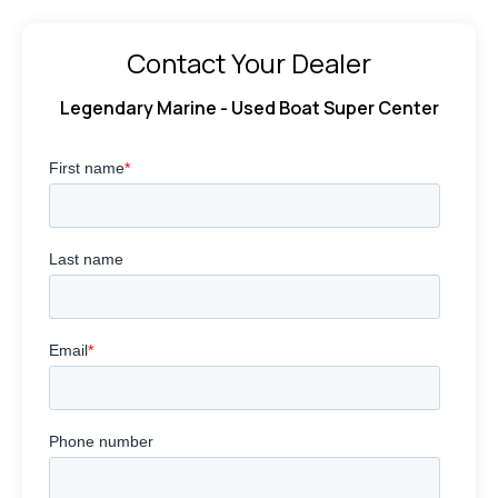
Contact Your Dealer
Legendary Marine - Used Boat Super Center