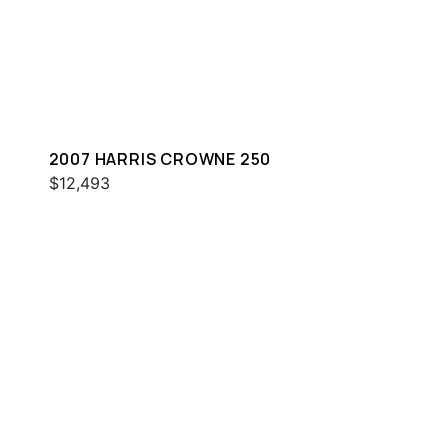
2007 HARRIS CROWNE 250
$12,493