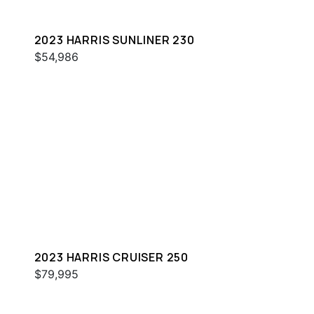
2023 HARRIS SUNLINER 230
$54,986
2023 HARRIS CRUISER 250
$79,995