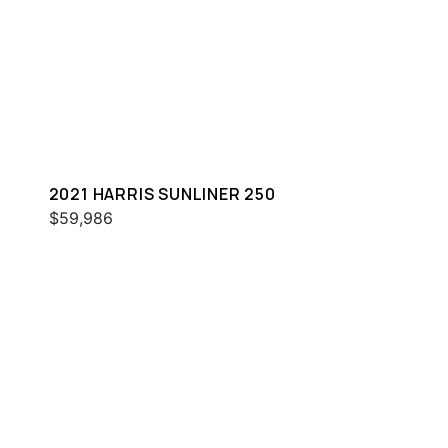
2021 HARRIS SUNLINER 250
$59,986