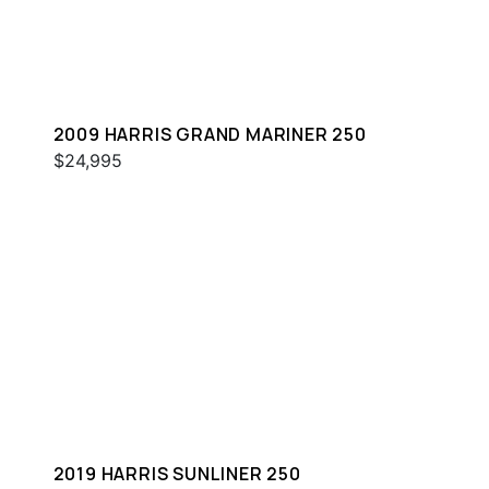
2009 HARRIS GRAND MARINER 250
$24,995
2019 HARRIS SUNLINER 250