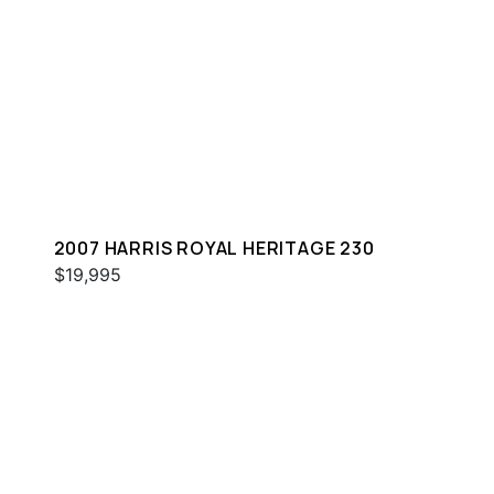
2007 HARRIS ROYAL HERITAGE 230
$19,995