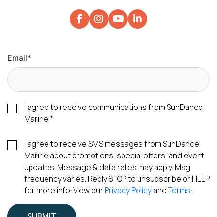
Email
*
I agree to receive communications from SunDance
Marine.
*
I agree to receive SMS messages from SunDance
Marine about promotions, special offers, and event
updates. Message & data rates may apply. Msg
frequency varies. Reply STOP to unsubscribe or HELP
for more info. View our
Privacy Policy
and
Terms
.