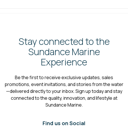
Stay connected to the
Sundance Marine
Experience
Be the first to receive exclusive updates, sales
promotions, event invitations, and stories from the water
—delivered directly to your inbox. Sign up today and stay
connected to the quality, innovation, and lifestyle at
Sundance Marine.
Find us on Social