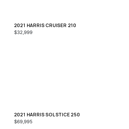
2021 HARRIS CRUISER 210
$32,999
2021 HARRIS SOLSTICE 250
$69,995