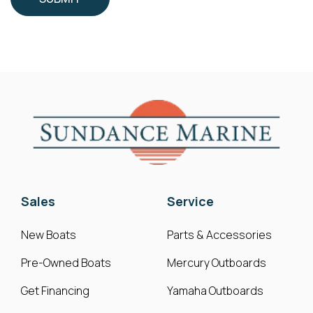
Sales
Service
New Boats
Parts & Accessories
Pre-Owned Boats
Mercury Outboards
Get Financing
Yamaha Outboards