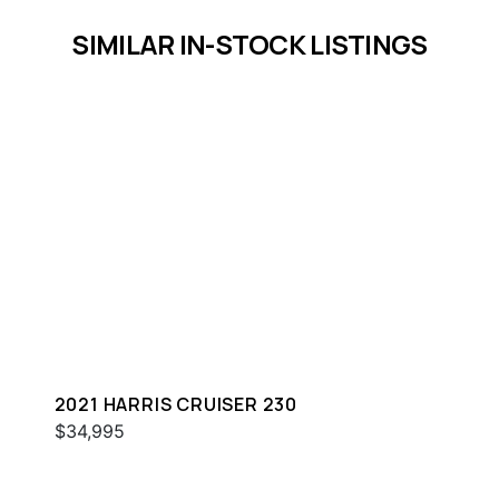
SIMILAR IN-STOCK LISTINGS
2021 HARRIS CRUISER 230
$34,995