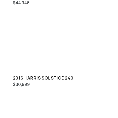
$44,946
2016 HARRIS SOLSTICE 240
$30,999