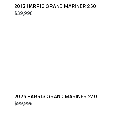
2013 HARRIS GRAND MARINER 250
$39,998
2023 HARRIS GRAND MARINER 230
$99,999