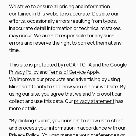
We strive to ensure all pricing and information
contained in this website is accurate. Despite our
efforts, occasionally errors resulting from typos,
inaccurate detail information or technical mistakes
may occur. We are not responsible for any such
errors and reserve the right to correct them at any
time.
This site is protected by reCAPTCHA and the Google
Privacy Policy
and
Terms of Service
Apply.
We improve our products and advertising by using
Microsoft Clarity to see how you use our website. By
using our site, you agree that we and Microsoft can
collect and use this data. Our
privacy statement
has
more details.
*By clicking submit, you consent to allow us to store
and process your information in accordance with our
Privacy Policy . You can manage your preferences or