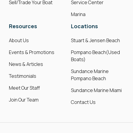
Sell/Trade Your Boat
Service Center
Marina
Resources
Locations
About Us
Stuart & Jensen Beach
Events & Promotions
Pompano Beach(Used
Boats)
News & Articles
Sundance Marine
Testimonials
Pompano Beach
Meet Our Staff
Sundance Marine Miami
Join Our Team
Contact Us