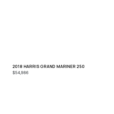
2018 HARRIS GRAND MARINER 250
$54,986