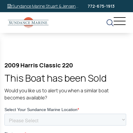
Sundance Marine Stuart & Jensen
772-675-1913
Beach
2009 Harris Classic 220
This Boat has been Sold
Would you like us to alert you when a similar boat
becomes available?