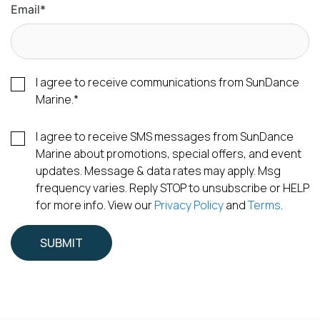
Email
*
I agree to receive communications from SunDance
Marine.
*
I agree to receive SMS messages from SunDance
Marine about promotions, special offers, and event
updates. Message & data rates may apply. Msg
frequency varies. Reply STOP to unsubscribe or HELP
for more info. View our
Privacy Policy
and
Terms
.