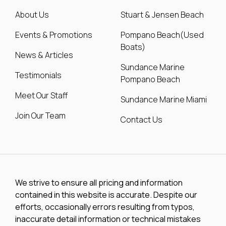
About Us
Stuart & Jensen Beach
Events & Promotions
Pompano Beach(Used
Boats)
News & Articles
Sundance Marine
Testimonials
Pompano Beach
Meet Our Staff
Sundance Marine Miami
Join Our Team
Contact Us
We strive to ensure all pricing and information
contained in this website is accurate. Despite our
efforts, occasionally errors resulting from typos,
inaccurate detail information or technical mistakes