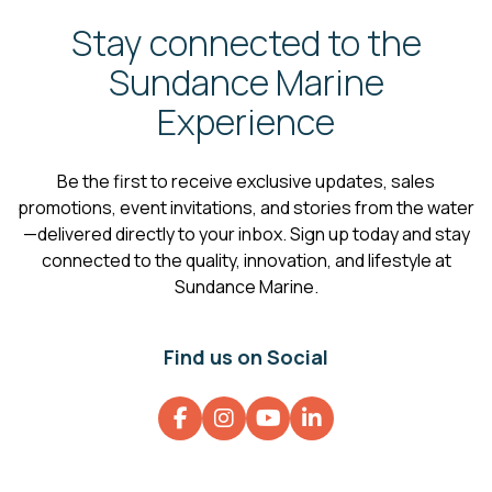
Stay connected to the
Sundance Marine
Experience
Be the first to receive exclusive updates, sales
promotions, event invitations, and stories from the water
—delivered directly to your inbox. Sign up today and stay
connected to the quality, innovation, and lifestyle at
Sundance Marine.
Find us on Social