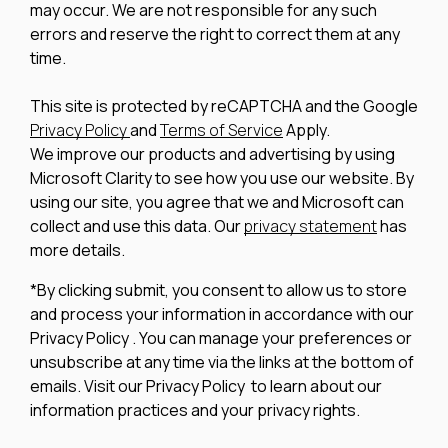
may occur. We are not responsible for any such
errors and reserve the right to correct them at any
time.
This site is protected by reCAPTCHA and the Google
Privacy Policy
and
Terms of Service
Apply.
We improve our products and advertising by using
Microsoft Clarity to see how you use our website. By
using our site, you agree that we and Microsoft can
collect and use this data. Our
privacy statement
has
more details.
*By clicking submit, you consent to allow us to store
and process your information in accordance with our
Privacy Policy . You can manage your preferences or
unsubscribe at any time via the links at the bottom of
emails. Visit our Privacy Policy to learn about our
information practices and your privacy rights.