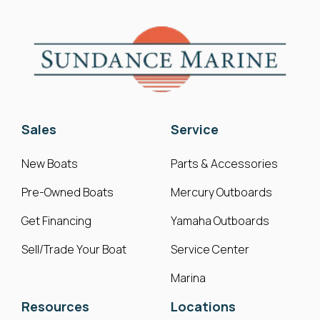
Sales
Service
New Boats
Parts & Accessories
Pre-Owned Boats
Mercury Outboards
Get Financing
Yamaha Outboards
Sell/Trade Your Boat
Service Center
Marina
Resources
Locations