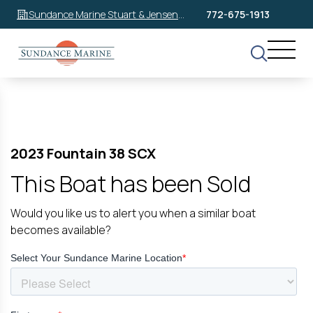
Sundance Marine Stuart & Jensen
772-675-1913
Beach
2023 Fountain 38 SCX
This Boat has been Sold
Would you like us to alert you when a similar boat
becomes available?