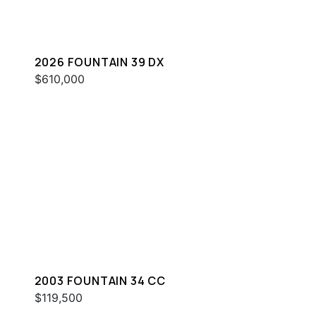
2026 FOUNTAIN 39 DX
$610,000
2003 FOUNTAIN 34 CC
$119,500