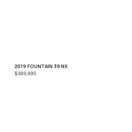
2019 FOUNTAIN 39 NX
$369,995