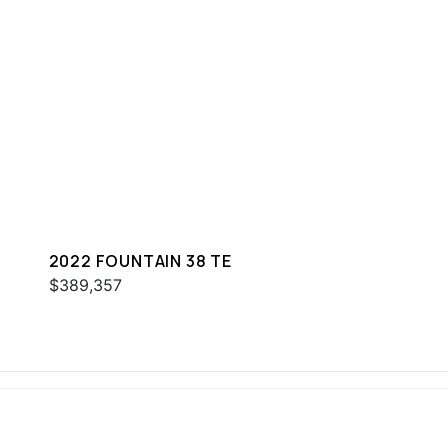
2022 FOUNTAIN 38 TE
$389,357