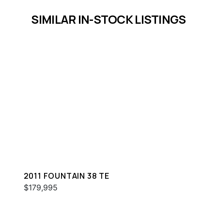
SIMILAR IN-STOCK LISTINGS
2011 FOUNTAIN 38 TE
$179,995