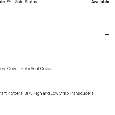
ole
Available
Sale Status
eat Cover, Helm Seat Cover
Chart Plotters, B175 High and Low Chirp Transducers,