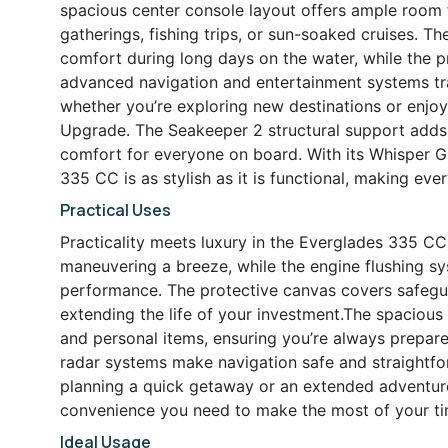
spacious center console layout offers ample room fo
gatherings, fishing trips, or sun-soaked cruises. 
comfort during long days on the water, while the p
advanced navigation and entertainment systems tr
whether you’re exploring new destinations or enjo
Upgrade. The Seakeeper 2 structural support adds a
comfort for everyone on board. With its Whisper G
335 CC is as stylish as it is functional, making eve
Practical Uses
Practicality meets luxury in the Everglades 335 C
maneuvering a breeze, while the engine flushing s
performance. The protective canvas covers safegua
extending the life of your investment.The spacious 
and personal items, ensuring you’re always prepar
radar systems make navigation safe and straightfor
planning a quick getaway or an extended adventure
convenience you need to make the most of your ti
Ideal Usage