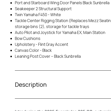
Port and Starboard Wing Door Panels Black Sunbrella
Seakeeper 2 Structural Support
Twin Yamaha F450 - White
Tackle Center Rigging Station (Replaces Mezz Seating) 
storage bins (2), storage for tackle trays
Auto Pilot and Joystick for Yamaha EX, Main Station
Bow Cushions
Upholstery - Flint Gray Accent
Canvas Color - Black
Leaning Post Cover – Black Sunbrella
Description