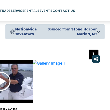
 TRADE
SERVICE
RENTALS
EVENTS
CONTACT US
Nationwide
Sourced from
Stone Harbor
Inventory
Marina, NJ
›
E IMAGES