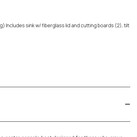
Includes sink w/ fiberglass lid and cutting boards (2), tilt