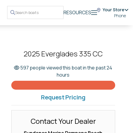
Your Store
RESOURCES
Phone
2025 Everglades 335 CC
597 people viewed this boat in the past 24
hours
Request Pricing
Contact Your Dealer