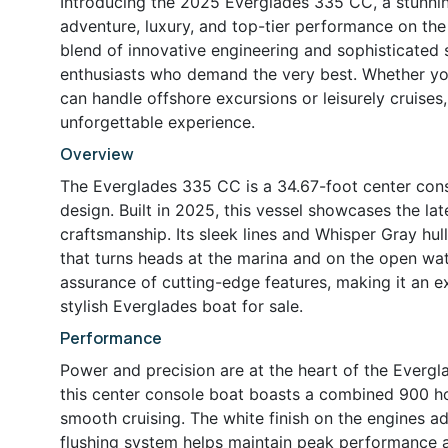
Introducing the 2025 Everglades 335 CC, a stunni
adventure, luxury, and top-tier performance on the
blend of innovative engineering and sophisticated s
enthusiasts who demand the very best. Whether you’
can handle offshore excursions or leisurely cruises
unforgettable experience.
Overview
The Everglades 335 CC is a 34.67-foot center cons
design. Built in 2025, this vessel showcases the l
craftsmanship. Its sleek lines and Whisper Gray hu
that turns heads at the marina and on the open wate
assurance of cutting-edge features, making it an ex
stylish Everglades boat for sale.
Performance
Power and precision are at the heart of the Ever
this center console boat boasts a combined 900 ho
smooth cruising. The white finish on the engines a
flushing system helps maintain peak performance 