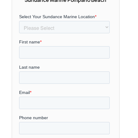
Sundance Marine Pompano Beach