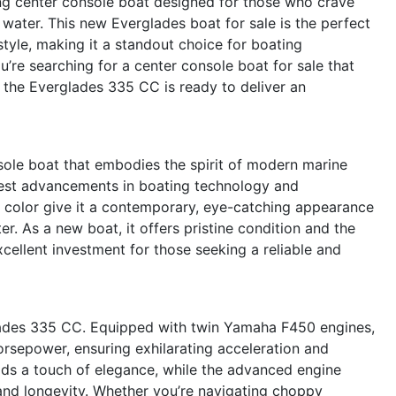
ng center console boat designed for those who crave
 water. This new Everglades boat for sale is the perfect
tyle, making it a standout choice for boating
re searching for a center console boat for sale that
, the Everglades 335 CC is ready to deliver an
ole boat that embodies the spirit of modern marine
atest advancements in boating technology and
ll color give it a contemporary, eye-catching appearance
r. As a new boat, it offers pristine condition and the
cellent investment for those seeking a reliable and
glades 335 CC. Equipped with twin Yamaha F450 engines,
rsepower, ensuring exhilarating acceleration and
dds a touch of elegance, while the advanced engine
and longevity. Whether you’re navigating choppy