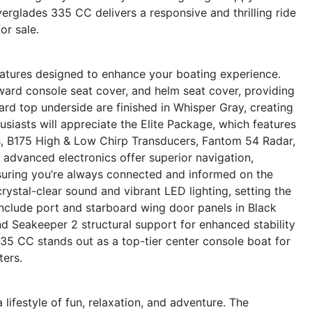
erglades 335 CC delivers a responsive and thrilling ride
or sale.
tures designed to enhance your boating experience.
ard console seat cover, and helm seat cover, providing
hard top underside are finished in Whisper Gray, creating
siasts will appreciate the Elite Package, which features
s, B175 High & Low Chirp Transducers, Fantom 54 Radar,
advanced electronics offer superior navigation,
suring you’re always connected and informed on the
stal-clear sound and vibrant LED lighting, setting the
include port and starboard wing door panels in Black
and Seakeeper 2 structural support for enhanced stability
35 CC stands out as a top-tier center console boat for
ters.
festyle of fun, relaxation, and adventure. The