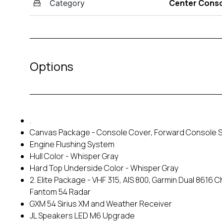
Center Cons
Category
Options
.
Canvas Package - Console Cover, Forward Console S
Engine Flushing System
Hull Color - Whisper Gray
Hard Top Underside Color - Whisper Gray
2. Elite Package - VHF 315, AIS 800, Garmin Dual 8616 
Fantom 54 Radar
GXM 54 Sirius XM and Weather Receiver
JL Speakers LED M6 Upgrade