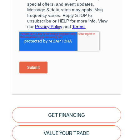
GET FINANCING
VALUE YOUR TRADE