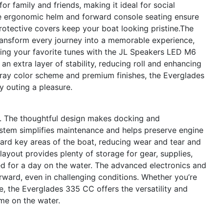
r family and friends, making it ideal for social
The ergonomic helm and forward console seating ensure
rotective covers keep your boat looking pristine.The
ansform every journey into a memorable experience,
ying your favorite tunes with the JL Speakers LED M6
n extra layer of stability, reducing roll and enhancing
ray color scheme and premium finishes, the Everglades
ry outing a pleasure.
C. The thoughtful design makes docking and
ystem simplifies maintenance and helps preserve engine
rd key areas of the boat, reducing wear and tear and
layout provides plenty of storage for gear, supplies,
ed for a day on the water. The advanced electronics and
ward, even in challenging conditions. Whether you’re
, the Everglades 335 CC offers the versatility and
me on the water.