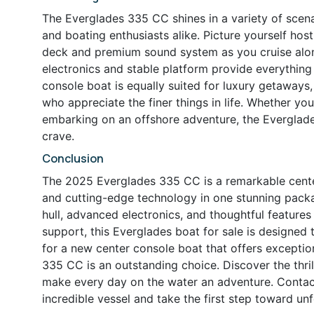
The Everglades 335 CC shines in a variety of scenar
and boating enthusiasts alike. Picture yourself host
deck and premium sound system as you cruise along
electronics and stable platform provide everything
console boat is equally suited for luxury getaways
who appreciate the finer things in life. Whether you
embarking on an offshore adventure, the Everglade
crave.
Conclusion
The 2025 Everglades 335 CC is a remarkable center
and cutting-edge technology in one stunning pack
hull, advanced electronics, and thoughtful feature
support, this Everglades boat for sale is designed 
for a new center console boat that offers exceptio
335 CC is an outstanding choice. Discover the thril
make every day on the water an adventure. Contact
incredible vessel and take the first step toward u