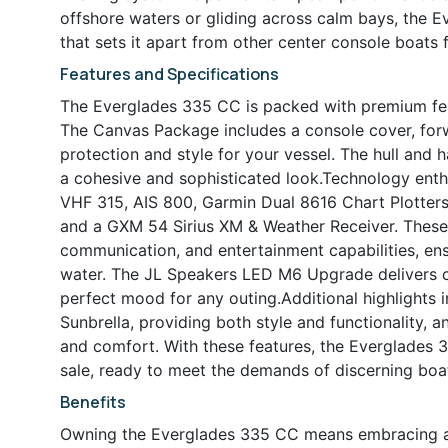
offshore waters or gliding across calm bays, the Ev
that sets it apart from other center console boats f
Features and Specifications
The Everglades 335 CC is packed with premium fea
The Canvas Package includes a console cover, forw
protection and style for your vessel. The hull and 
a cohesive and sophisticated look.Technology enthu
VHF 315, AIS 800, Garmin Dual 8616 Chart Plotter
and a GXM 54 Sirius XM & Weather Receiver. These 
communication, and entertainment capabilities, en
water. The JL Speakers LED M6 Upgrade delivers cry
perfect mood for any outing.Additional highlights 
Sunbrella, providing both style and functionality, 
and comfort. With these features, the Everglades 3
sale, ready to meet the demands of discerning boa
Benefits
Owning the Everglades 335 CC means embracing a li