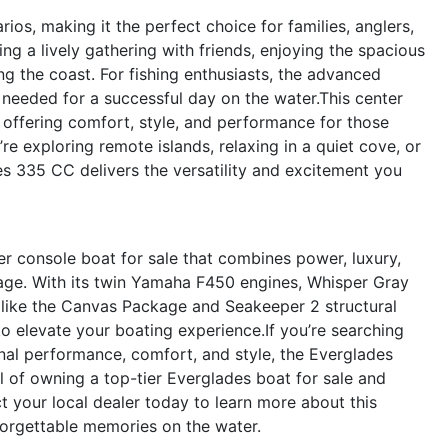
ios, making it the perfect choice for families, anglers,
ing a lively gathering with friends, enjoying the spacious
 the coast. For fishing enthusiasts, the advanced
 needed for a successful day on the water.This center
, offering comfort, style, and performance for those
’re exploring remote islands, relaxing in a quiet cove, or
s 335 CC delivers the versatility and excitement you
 console boat for sale that combines power, luxury,
age. With its twin Yamaha F450 engines, Whisper Gray
s like the Canvas Package and Seakeeper 2 structural
to elevate your boating experience.If you’re searching
nal performance, comfort, and style, the Everglades
l of owning a top-tier Everglades boat for sale and
 your local dealer today to learn more about this
nforgettable memories on the water.