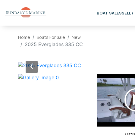
BOAT SALES
SELL /
Home
Boats For Sale
New
2025 Everglades 335 CC
‹
MOR