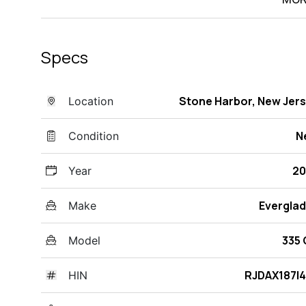
Specs
Stone Harbor, New Jer
Location
N
Condition
20
Year
Evergla
Make
335
Model
RJDAX187I
HIN