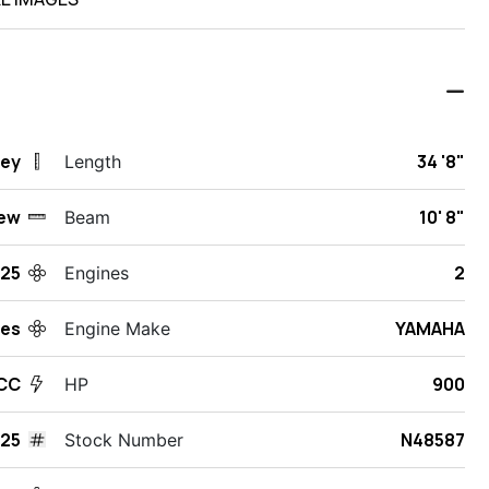
sey
34 '8"
Length
ew
10' 8"
Beam
25
2
Engines
des
YAMAHA
Engine Make
 CC
900
HP
425
N48587
Stock Number