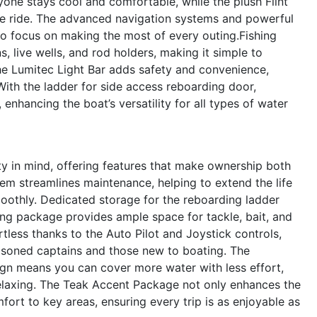
ne stays cool and comfortable, while the plush Flint
he ride. The advanced navigation systems and powerful
to focus on making the most of every outing.Fishing
s, live wells, and rod holders, making it simple to
he Lumitec Light Bar adds safety and convenience,
 With the ladder for side access reboarding door,
nhancing the boat’s versatility for all types of water
y in mind, offering features that make ownership both
tem streamlines maintenance, helping to extend the life
othly. Dedicated storage for the reboarding ladder
ing package provides ample space for tackle, bait, and
tless thanks to the Auto Pilot and Joystick controls,
asoned captains and those new to boating. The
ign means you can cover more water with less effort,
relaxing. The Teak Accent Package not only enhances the
ort to key areas, ensuring every trip is as enjoyable as