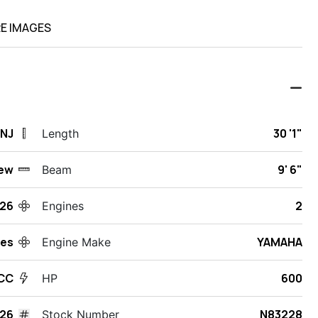
E IMAGES
 NJ
30 '1"
Length
ew
9' 6"
Beam
26
2
Engines
des
YAMAHA
Engine Make
 CC
600
HP
26
N83228
Stock Number