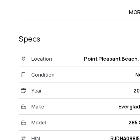
MOR
Specs
Point Pleasant Beach,
Location
N
Condition
20
Year
Evergla
Make
285
Model
RJDNA098I5
HIN