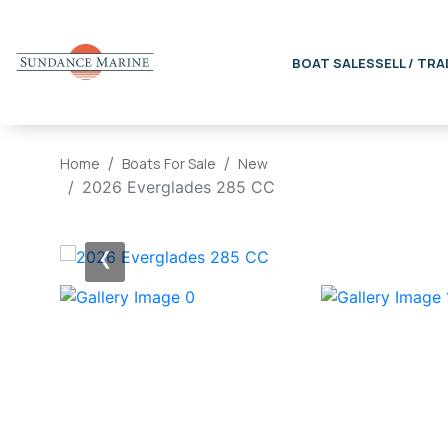
BOAT SALES
SELL / TRA
Home
Boats For Sale
New
2026 Everglades 285 CC
‹