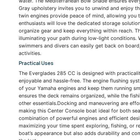
water. The Mediterranean Bow Shade ensures everyo
Gray upholstery invites you to unwind and enjoy t
twin engines provide peace of mind, allowing you 
enthusiasts will love the dedicated storage solution
organize gear and keep everything within reach. T
illuminating your path during low-light conditions.
swimmers and divers can easily get back on board, e
activities.
Practical Uses
The Everglades 285 CC is designed with practicalit
enjoyable and hassle-free. The engine flushing sys
of your Yamaha engines and keep them running smo
ensures the deck remains organized, while the fish
other essentials.Docking and maneuvering are effor
making this Center Console boat ideal for both se
combination of powerful engines and efficient des
maximizing your time spent exploring, fishing, or 
boat’s appearance but also adds durability and comf