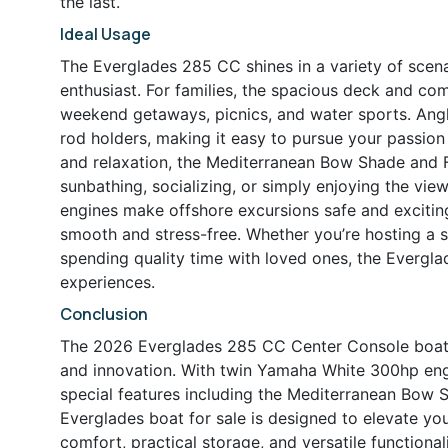
the last.
Ideal Usage
The Everglades 285 CC shines in a variety of scenar
enthusiast. For families, the spacious deck and com
weekend getaways, picnics, and water sports. Angler
rod holders, making it easy to pursue your passion 
and relaxation, the Mediterranean Bow Shade and F
sunbathing, socializing, or simply enjoying the v
engines make offshore excursions safe and exciting,
smooth and stress-free. Whether you’re hosting a s
spending quality time with loved ones, the Evergla
experiences.
Conclusion
The 2026 Everglades 285 CC Center Console boat f
and innovation. With twin Yamaha White 300hp engi
special features including the Mediterranean Bow 
Everglades boat for sale is designed to elevate you
comfort, practical storage, and versatile functional