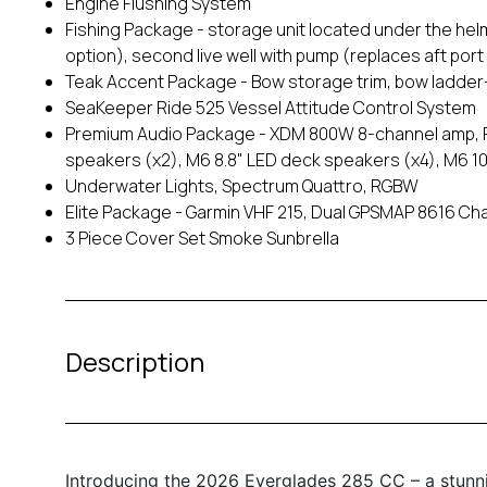
Engine Flushing System
Fishing Package - storage unit located under the hel
option), second live well with pump (replaces aft port
Teak Accent Package - Bow storage trim, bow ladder
SeaKeeper Ride 525 Vessel Attitude Control System
Premium Audio Package - XDM 800W 8-channel amp, F
speakers (x2), M6 8.8" LED deck speakers (x4), M6 
Underwater Lights, Spectrum Quattro, RGBW
Elite Package - Garmin VHF 215, Dual GPSMAP 8616 Ch
3 Piece Cover Set Smoke Sunbrella
Description
Introducing the 2026 Everglades 285 CC – a stunni