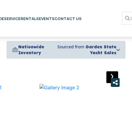
DE
SERVICE
RENTALS
EVENTS
CONTACT US
Nationwide
Sourced from
Garden State
Inventory
Yacht Sales
›