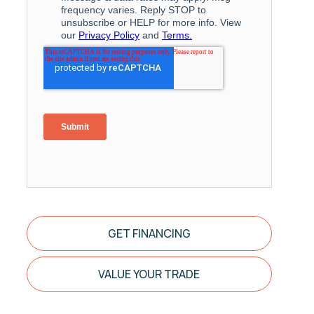
GET FINANCING
VALUE YOUR TRADE