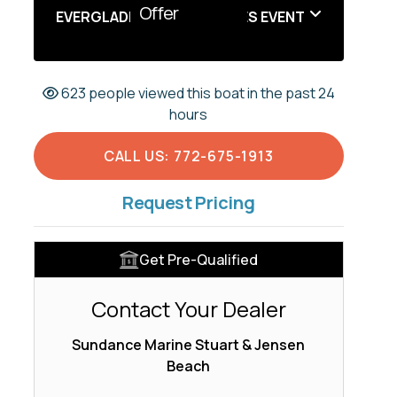
Offer
EVERGLADES SUMMER SALES EVENT
623 people viewed this boat in the past 24
hours
CALL US: 772-675-1913
Request Pricing
Get Pre-Qualified
Contact Your Dealer
Sundance Marine Stuart & Jensen
Beach