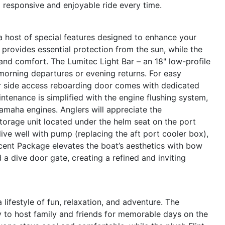
a responsive and enjoyable ride every time.
 host of special features designed to enhance your
rovides essential protection from the sun, while the
 and comfort. The Lumitec Light Bar – an 18" low-profile
y morning departures or evening returns. For easy
or side access reboarding door comes with dedicated
ntenance is simplified with the engine flushing system,
Yamaha engines. Anglers will appreciate the
torage unit located under the helm seat on the port
ive well with pump (replacing the aft port cooler box),
cent Package elevates the boat’s aesthetics with bow
a dive door gate, creating a refined and inviting
festyle of fun, relaxation, and adventure. The
y to host family and friends for memorable days on the