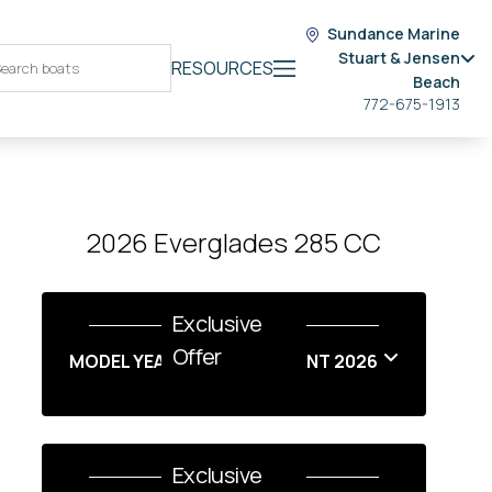
Sundance Marine
Stuart & Jensen
RESOURCES
Beach
772-675-1913
2026 Everglades 285 CC
Exclusive
Offer
MODEL YEAR END SALES EVENT 2026
Exclusive