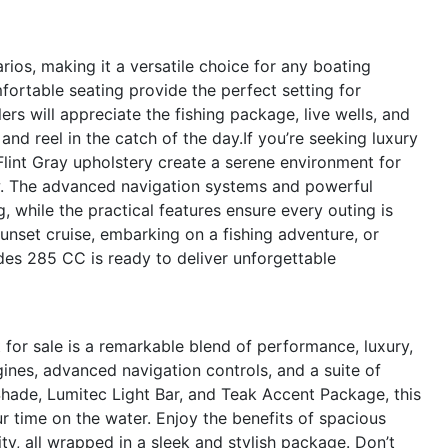
ios, making it a versatile choice for any boating
fortable seating provide the perfect setting for
s will appreciate the fishing package, live wells, and
and reel in the catch of the day.If you’re seeking luxury
lint Gray upholstery create a serene environment for
iew. The advanced navigation systems and powerful
 while the practical features ensure every outing is
unset cruise, embarking on a fishing adventure, or
des 285 CC is ready to deliver unforgettable
or sale is a remarkable blend of performance, luxury,
nes, advanced navigation controls, and a suite of
Shade, Lumitec Light Bar, and Teak Accent Package, this
r time on the water. Enjoy the benefits of spacious
ity, all wrapped in a sleek and stylish package. Don’t