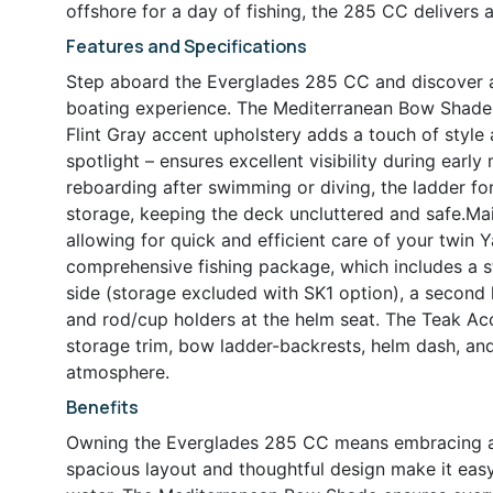
offshore for a day of fishing, the 285 CC delivers 
Features and Specifications
Step aboard the Everglades 285 CC and discover a
boating experience. The Mediterranean Bow Shade p
Flint Gray accent upholstery adds a touch of style
spotlight – ensures excellent visibility during earl
reboarding after swimming or diving, the ladder f
storage, keeping the deck uncluttered and safe.Mai
allowing for quick and efficient care of your twin 
comprehensive fishing package, which includes a s
side (storage excluded with SK1 option), a second l
and rod/cup holders at the helm seat. The Teak Ac
storage trim, bow ladder-backrests, helm dash, and 
atmosphere.
Benefits
Owning the Everglades 285 CC means embracing a li
spacious layout and thoughtful design make it eas