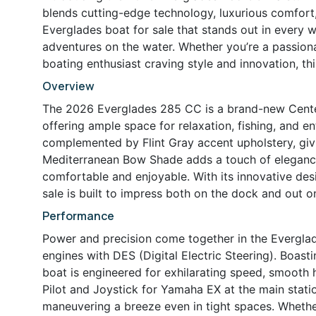
blends cutting-edge technology, luxurious comfort, 
Everglades boat for sale that stands out in every w
adventures on the water. Whether you’re a passion
boating enthusiast craving style and innovation, th
Overview
The 2026 Everglades 285 CC is a brand-new Center
offering ample space for relaxation, fishing, and ente
complemented by Flint Gray accent upholstery, giv
Mediterranean Bow Shade adds a touch of elegance
comfortable and enjoyable. With its innovative des
sale is built to impress both on the dock and out o
Performance
Power and precision come together in the Evergla
engines with DES (Digital Electric Steering). Boa
boat is engineered for exhilarating speed, smooth
Pilot and Joystick for Yamaha EX at the main stati
maneuvering a breeze even in tight spaces. Whether