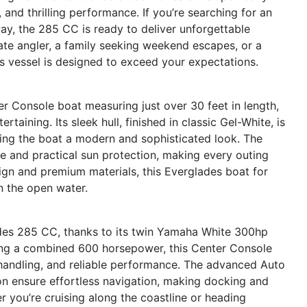
and thrilling performance. If you’re searching for an
ay, the 285 CC is ready to deliver unforgettable
ate angler, a family seeking weekend escapes, or a
is vessel is designed to exceed your expectations.
 Console boat measuring just over 30 feet in length,
rtaining. Its sleek hull, finished in classic Gel-White, is
ing the boat a modern and sophisticated look. The
 and practical sun protection, making every outing
ign and premium materials, this Everglades boat for
n the open water.
des 285 CC, thanks to its twin Yamaha White 300hp
sting a combined 600 horsepower, this Center Console
 handling, and reliable performance. The advanced Auto
on ensure effortless navigation, making docking and
 you’re cruising along the coastline or heading