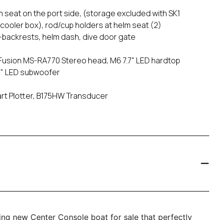
m seat on the port side, (storage excluded with SK1
 cooler box), rod/cup holders at helm seat (2)
-backrests, helm dash, dive door gate
usion MS-RA770 Stereo head, M6 7.7" LED hardtop
10" LED subwoofer
art Plotter, B175HW Transducer
ng new Center Console boat for sale that perfectly