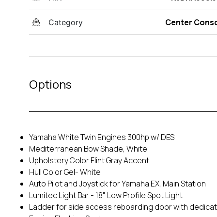
Center Cons
Category
Options
Yamaha White Twin Engines 300hp w/ DES
Mediterranean Bow Shade, White
Upholstery Color Flint Gray Accent
Hull Color Gel- White
Auto Pilot and Joystick for Yamaha EX, Main Station
Lumitec Light Bar - 18" Low Profile Spot Light
Ladder for side access reboarding door with dedica