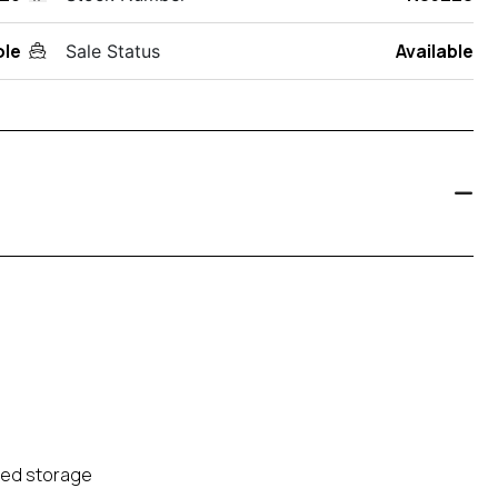
ole
Available
Sale Status
ted storage