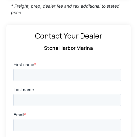
* Freight, prep, dealer fee and tax additional to stated
price
Contact Your Dealer
Stone Harbor Marina