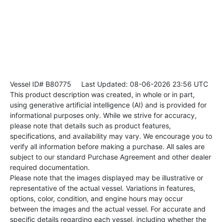
Vessel ID# B80775
Last Updated: 08-06-2026 23:56 UTC
This product description was created, in whole or in part,
using generative artificial intelligence (AI) and is provided for
informational purposes only. While we strive for accuracy,
please note that details such as product features,
specifications, and availability may vary. We encourage you to
verify all information before making a purchase. All sales are
subject to our standard Purchase Agreement and other dealer
required documentation.
Please note that the images displayed may be illustrative or
representative of the actual vessel. Variations in features,
options, color, condition, and engine hours may occur
between the images and the actual vessel. For accurate and
specific details regarding each vessel, including whether the