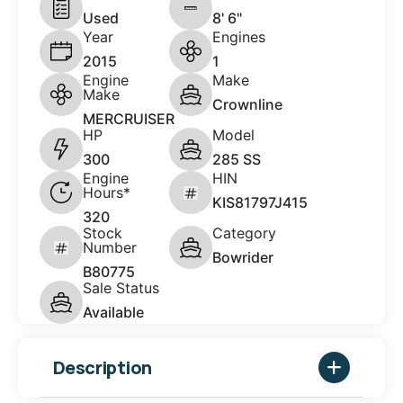
Used
8' 6"
Year
Engines
2015
1
Engine
Make
Make
Crownline
MERCRUISER
HP
Model
300
285 SS
Engine
HIN
Hours*
KIS81797J415
320
Stock
Category
Number
Bowrider
B80775
Sale Status
Available
Description