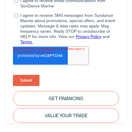
GET FINANCING
VALUE YOUR TRADE