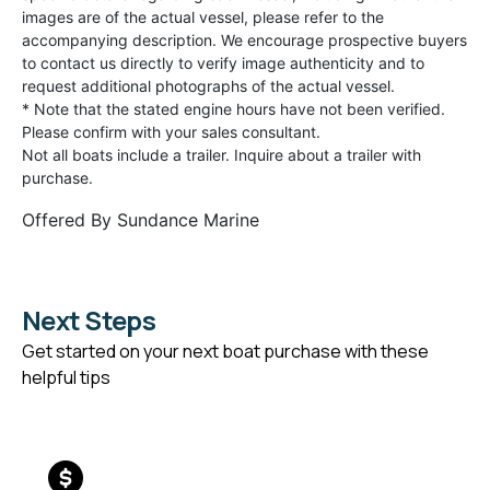
images are of the actual vessel, please refer to the
accompanying description. We encourage prospective buyers
to contact us directly to verify image authenticity and to
request additional photographs of the actual vessel.
* Note that the stated engine hours have not been verified.
Please confirm with your sales consultant.
Not all boats include a trailer. Inquire about a trailer with
purchase.
Offered By
Sundance Marine
Next Steps
Get started on your next boat purchase with these
helpful tips