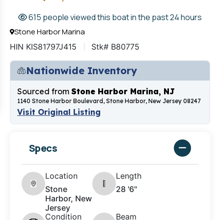
615 people viewed this boat in the past 24 hours
Stone Harbor Marina
HIN KIS81797J415
Stk# B80775
Nationwide Inventory
Sourced from
Stone Harbor Marina, NJ
1140 Stone Harbor Boulevard, Stone Harbor, New Jersey 08247
Visit Original Listing
Specs
Location
Length
Stone
28 '6"
Harbor, New
Jersey
Condition
Beam