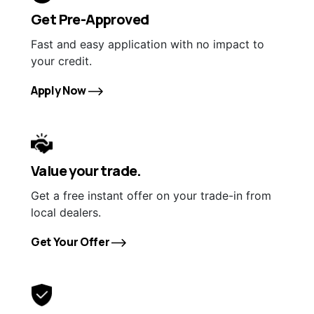
Get Pre-Approved
Fast and easy application with no impact to
your credit.
Apply Now
Value your trade.
Get a free instant offer on your trade-in from
local dealers.
Get Your Offer