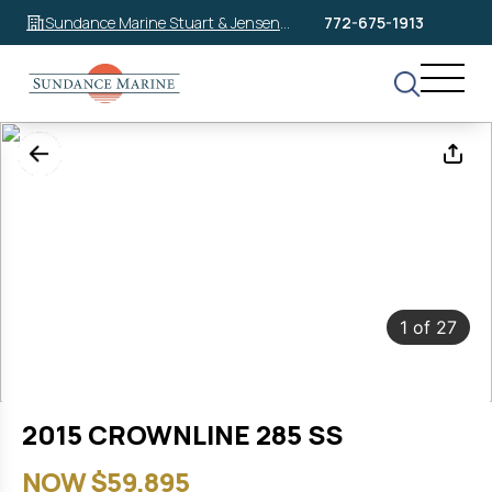
Sundance Marine Stuart & Jensen
772-675-1913
Beach
1
of
27
2015 CROWNLINE 285 SS
NOW $59,895