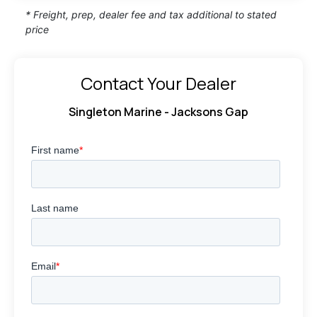
* Freight, prep, dealer fee and tax additional to stated
price
Contact Your Dealer
Singleton Marine - Jacksons Gap