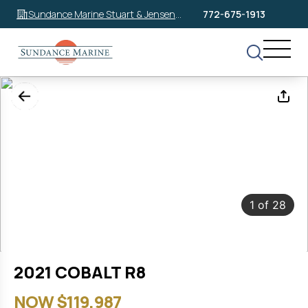
Sundance Marine Stuart & Jensen
772-675-1913
Beach
1
of
28
2021 COBALT R8
NOW $119,987