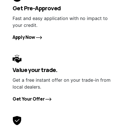
Get Pre-Approved
Fast and easy application with no impact to
your credit.
Apply Now
Value your trade.
Get a free instant offer on your trade-in from
local dealers.
Get Your Offer