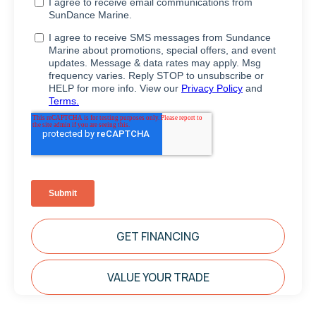
GET FINANCING
VALUE YOUR TRADE