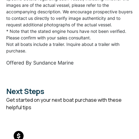
images are of the actual vessel, please refer to the
accompanying description. We encourage prospective buyers
to contact us directly to verify image authenticity and to
request additional photographs of the actual vessel.
* Note that the stated engine hours have not been verified.
Please confirm with your sales consultant.
Not all boats include a trailer. Inquire about a trailer with
purchase.
Offered By
Sundance Marine
Next Steps
Get started on your next boat purchase with these
helpful tips