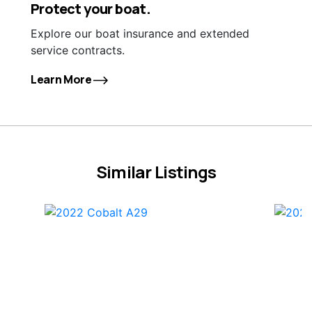
Protect your boat.
Explore our boat insurance and extended
service contracts.
Learn More
Similar Listings