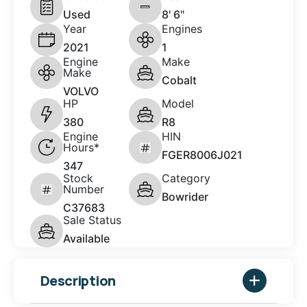
Used
8' 6"
Year
Engines
2021
1
Engine
Make
Make
Cobalt
VOLVO
HP
Model
380
R8
Engine
HIN
Hours*
FGER8006J021
347
Stock
Category
Number
Bowrider
C37683
Sale Status
Available
Description