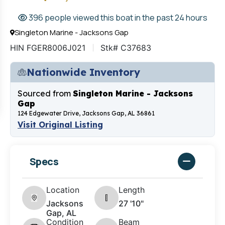
396 people viewed this boat in the past 24 hours
Singleton Marine - Jacksons Gap
HIN FGER8006J021
Stk# C37683
Nationwide Inventory
Sourced from
Singleton Marine - Jacksons
Gap
124 Edgewater Drive, Jacksons Gap, AL 36861
Visit Original Listing
Specs
Location
Length
Jacksons
27 '10"
Gap, AL
Condition
Beam