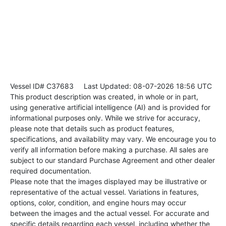
Vessel ID# C37683
Last Updated: 08-07-2026 18:56 UTC
This product description was created, in whole or in part,
using generative artificial intelligence (AI) and is provided for
informational purposes only. While we strive for accuracy,
please note that details such as product features,
specifications, and availability may vary. We encourage you to
verify all information before making a purchase. All sales are
subject to our standard Purchase Agreement and other dealer
required documentation.
Please note that the images displayed may be illustrative or
representative of the actual vessel. Variations in features,
options, color, condition, and engine hours may occur
between the images and the actual vessel. For accurate and
specific details regarding each vessel, including whether the