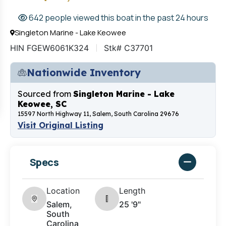
642 people viewed this boat in the past 24 hours
Singleton Marine - Lake Keowee
HIN FGEW6061K324
Stk# C37701
Nationwide Inventory
Sourced from
Singleton Marine - Lake
Keowee, SC
15597 North Highway 11, Salem, South Carolina 29676
Visit Original Listing
Specs
Location
Length
Salem,
25 '9"
South
Carolina