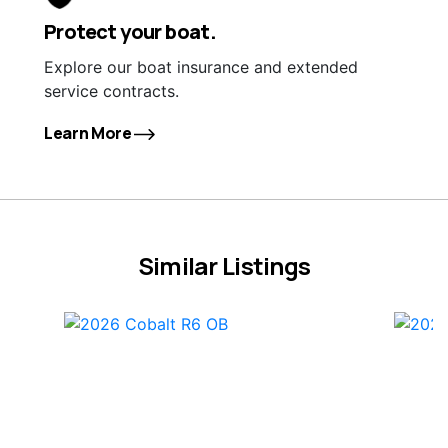
Protect your boat.
Explore our boat insurance and extended
service contracts.
Learn More
Similar Listings