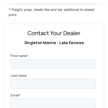
* Freight, prep, dealer fee and tax additional to stated
price
Contact Your Dealer
Singleton Marine - Lake Keowee