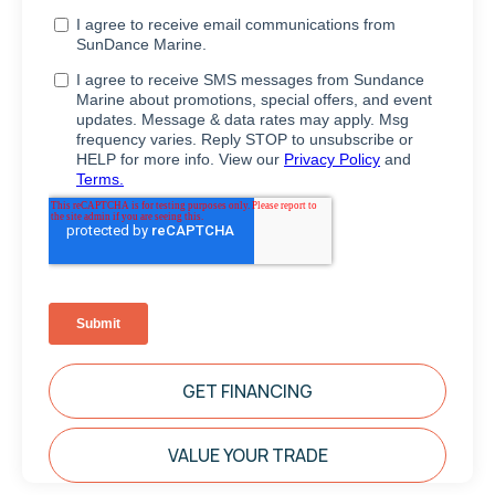
GET FINANCING
VALUE YOUR TRADE