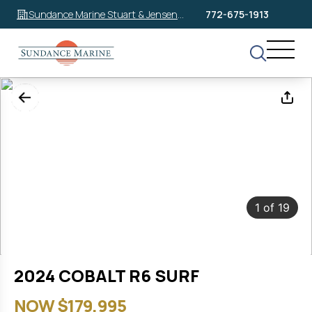
Sundance Marine Stuart & Jensen
772-675-1913
Beach
1
of
19
2024 COBALT R6 SURF
NOW $179,995