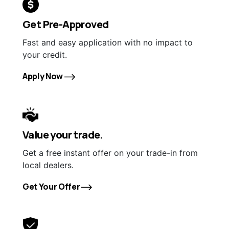
Get Pre-Approved
Fast and easy application with no impact to
your credit.
Apply Now
Value your trade.
Get a free instant offer on your trade-in from
local dealers.
Get Your Offer