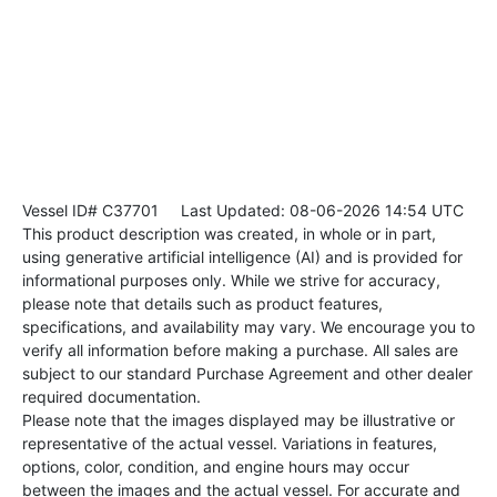
Vessel ID# C37701
Last Updated: 08-06-2026 14:54 UTC
This product description was created, in whole or in part,
using generative artificial intelligence (AI) and is provided for
informational purposes only. While we strive for accuracy,
please note that details such as product features,
specifications, and availability may vary. We encourage you to
verify all information before making a purchase. All sales are
subject to our standard Purchase Agreement and other dealer
required documentation.
Please note that the images displayed may be illustrative or
representative of the actual vessel. Variations in features,
options, color, condition, and engine hours may occur
between the images and the actual vessel. For accurate and