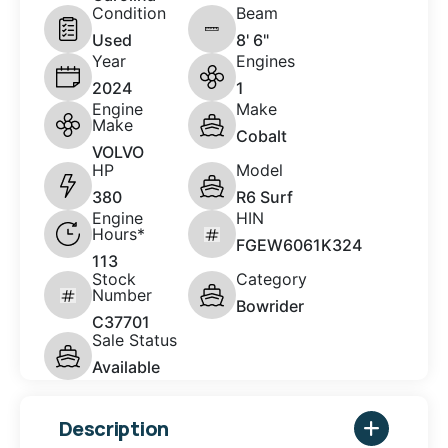
Condition
Beam
Used
8' 6"
Year
Engines
2024
1
Engine
Make
Make
Cobalt
VOLVO
HP
Model
380
R6 Surf
Engine
HIN
Hours*
FGEW6061K324
113
Stock
Category
Number
Bowrider
C37701
Sale Status
Available
Description