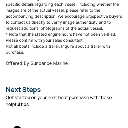
specific details regarding each vessel, including whether the
images are of the actual vessel, please refer to the
accompanying description. We encourage prospective buyers
to contact us directly to verify image authenticity and to
request additional photographs of the actual vessel.
* Note that the stated engine hours have not been verified.
Please confirm with your sales consultant.
Not all boats include a trailer. Inquire about a trailer with
purchase.
Offered By
Sundance Marine
Next Steps
Get started on your next boat purchase with these
helpful tips