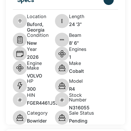
Location
Length
Buford,
24 '3"
Georgia
Condition
Beam
New
8' 6"
Year
Engines
2026
1
Engine
Make
Make
Cobalt
VOLVO
HP
Model
300
R4
HIN
Stock
Number
FGER4461J526
N316055
Category
Sale Status
Bowrider
Pending