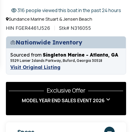
316 people viewed this boat in the past 24 hours
Sundance Marine Stuart & Jensen Beach
HIN FGER4461J526
Stk# N316055
Nationwide Inventory
Sourced from
Singleton Marine - Atlanta, GA
5529 Lanier Islands Parkway, Buford, Georgia 30518
Visit Original Listing
Exclusive Offer
MODEL YEAR END SALES EVENT 2026
Specs