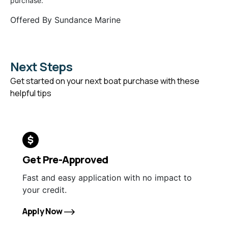
purchase.
Offered By
Sundance Marine
Next Steps
Get started on your next boat purchase with these
helpful tips
Get Pre-Approved
Fast and easy application with no impact to
your credit.
Apply Now