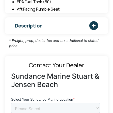
EPA Fuel Tank (50)
Aft Facing Rumble Seat
Description
* Freight, prep, dealer fee and tax additional to stated
price
Contact Your Dealer
Sundance Marine Stuart &
Jensen Beach