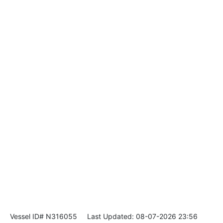
Vessel ID# N316055
Last Updated: 08-07-2026 23:56