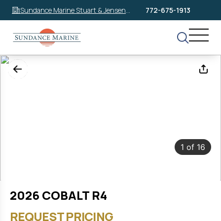
Sundance Marine Stuart & Jensen
772-675-1913
Beach
1
of
16
2026 COBALT R4
REQUEST PRICING