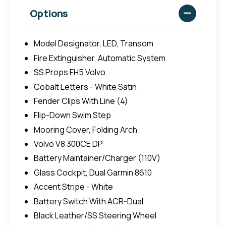
Options
Model Designator, LED, Transom
Fire Extinguisher, Automatic System
SS Props FH5 Volvo
Cobalt Letters - White Satin
Fender Clips With Line (4)
Flip-Down Swim Step
Mooring Cover, Folding Arch
Volvo V8 300CE DP
Battery Maintainer/Charger (110V)
Glass Cockpit, Dual Garmin 8610
Accent Stripe - White
Battery Switch With ACR-Dual
Black Leather/SS Steering Wheel