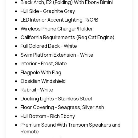
Black Arch, E2 (Folding) With Ebony Bimini
Hull Side - Graphite Gray
LED Interior Accent Lighting, R/G/B
Wireless Phone Charger/Holder
California Requirements (Req Cat Engine)
Full Colored Deck - White
Swim Platform Extension - White
Interior - Frost, Slate
Flagpole With Flag
Obsidian Windshield
Rubrail - White
Docking Lights - Stainless Steel
Floor Covering - Seagrass, Silver Ash
Hull Bottom - Rich Ebony
Premium Sound With Transom Speakers and
Remote