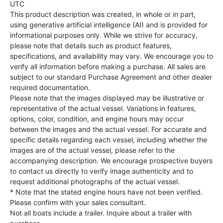
UTC
This product description was created, in whole or in part,
using generative artificial intelligence (AI) and is provided for
informational purposes only. While we strive for accuracy,
please note that details such as product features,
specifications, and availability may vary. We encourage you to
verify all information before making a purchase. All sales are
subject to our standard Purchase Agreement and other dealer
required documentation.
Please note that the images displayed may be illustrative or
representative of the actual vessel. Variations in features,
options, color, condition, and engine hours may occur
between the images and the actual vessel. For accurate and
specific details regarding each vessel, including whether the
images are of the actual vessel, please refer to the
accompanying description. We encourage prospective buyers
to contact us directly to verify image authenticity and to
request additional photographs of the actual vessel.
* Note that the stated engine hours have not been verified.
Please confirm with your sales consultant.
Not all boats include a trailer. Inquire about a trailer with