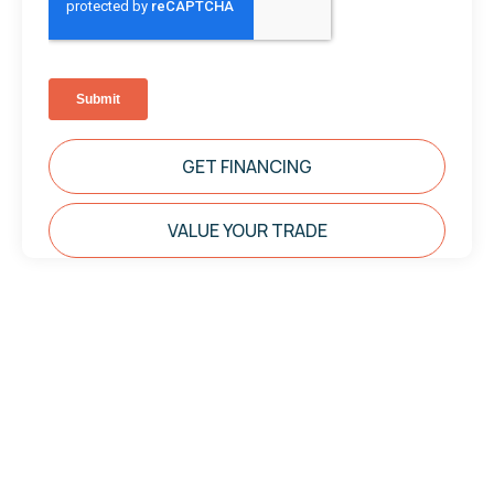
GET FINANCING
VALUE YOUR TRADE