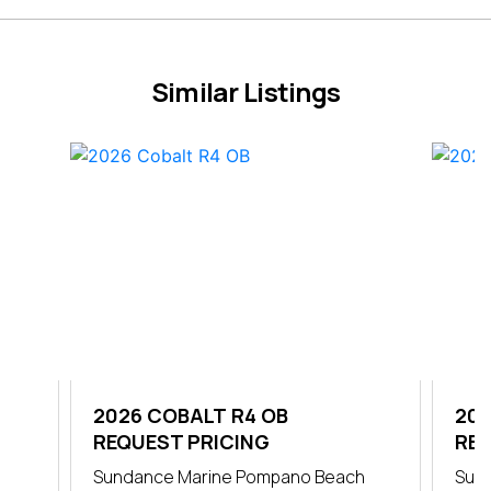
Similar Listings
2026 COBALT R4 OB
202
REQUEST PRICING
REQ
Sundance Marine Pompano Beach
Sun