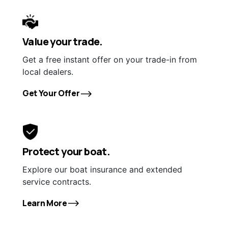
Value your trade.
Get a free instant offer on your trade-in from
local dealers.
Get Your Offer
Protect your boat.
Explore our boat insurance and extended
service contracts.
Learn More