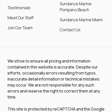
Sundance Marine
Testimonials
Pompano Beach
Meet Our Staff
Sundance Marine Miami
Join Our Team
Contact Us
We strive to ensure all pricing and information
contained in this website is accurate. Despite our
efforts, occasionally errors resulting from typos,
inaccurate detail information or technical mistakes
may occur. We are not responsible for any such
errors and reserve the right to correct them at any
time.
This site is protected by reCAPTCHA and the Google