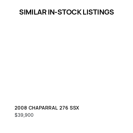
SIMILAR IN-STOCK LISTINGS
2008 CHAPARRAL 276 SSX
$39,900