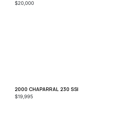
$20,000
2000 CHAPARRAL 230 SSI
$19,995