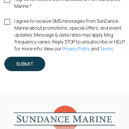
Marine.
*
I agree to receive SMS messages from SunDance
Marine about promotions, special offers, and event
updates. Message & data rates may apply. Msg
frequency varies. Reply STOP to unsubscribe or HELP
for more info. View our
Privacy Policy
and
Terms
.