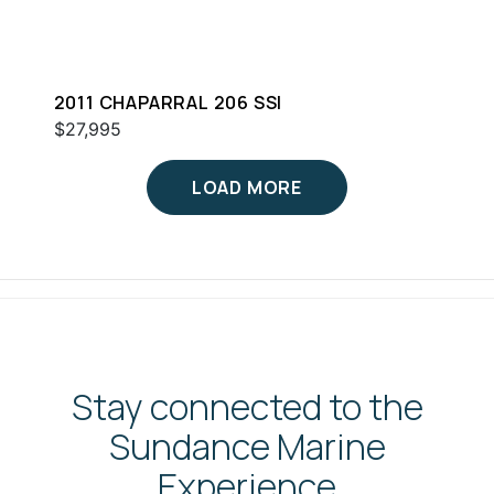
2011 CHAPARRAL 206 SSI
$27,995
LOAD MORE
Stay connected to the
Sundance Marine
Experience