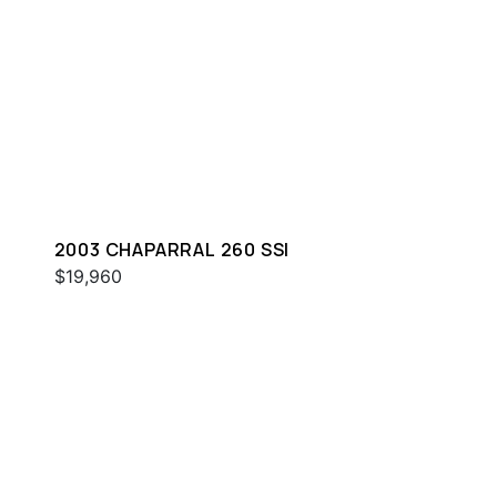
2003 CHAPARRAL 260 SSI
$19,960