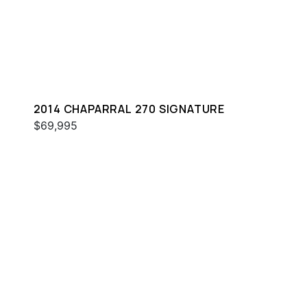
2014 CHAPARRAL 270 SIGNATURE
$69,995