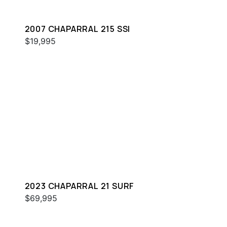
2007 CHAPARRAL 215 SSI
$19,995
2023 CHAPARRAL 21 SURF
$69,995