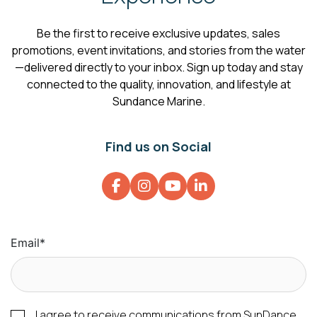
Be the first to receive exclusive updates, sales
promotions, event invitations, and stories from the water
—delivered directly to your inbox. Sign up today and stay
connected to the quality, innovation, and lifestyle at
Sundance Marine.
Find us on Social
Email
*
I agree to receive communications from SunDance