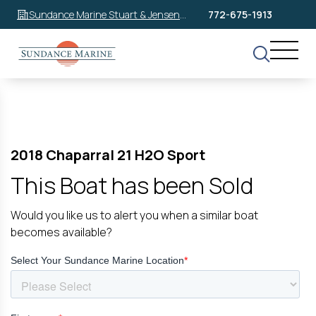
Sundance Marine Stuart & Jensen
772-675-1913
Beach
2018 Chaparral 21 H2O Sport
This Boat has been Sold
Would you like us to alert you when a similar boat
becomes available?