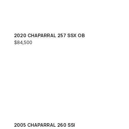
2020 CHAPARRAL 257 SSX OB
$84,500
2005 CHAPARRAL 260 SSI