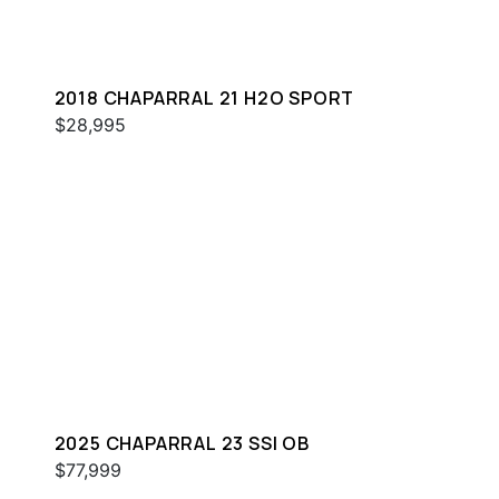
2018 CHAPARRAL 21 H2O SPORT
$28,995
2025 CHAPARRAL 23 SSI OB
$77,999