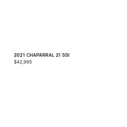
2021 CHAPARRAL 21 SSI
$42,995