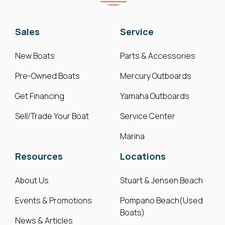
Sales
Service
New Boats
Parts & Accessories
Pre-Owned Boats
Mercury Outboards
Get Financing
Yamaha Outboards
Sell/Trade Your Boat
Service Center
Marina
Resources
Locations
About Us
Stuart & Jensen Beach
Events & Promotions
Pompano Beach(Used
Boats)
News & Articles