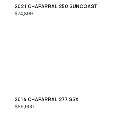
2021 CHAPARRAL 250 SUNCOAST
$74,899
2014 CHAPARRAL 277 SSX
$59,900