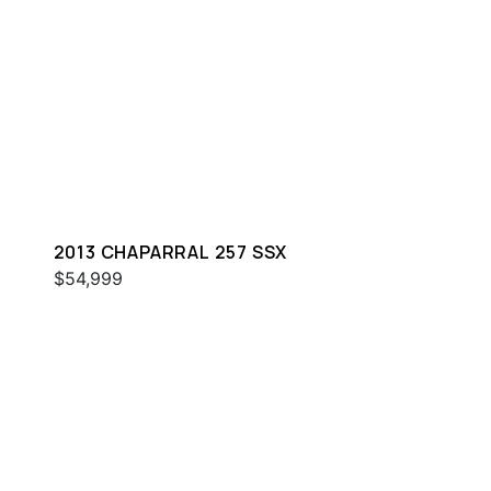
2013 CHAPARRAL 257 SSX
$54,999