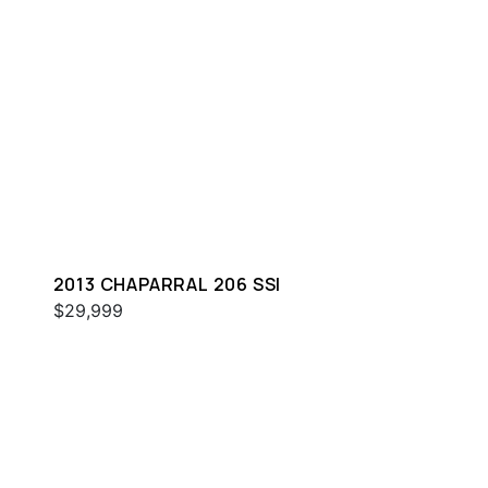
2013 CHAPARRAL 206 SSI
$29,999