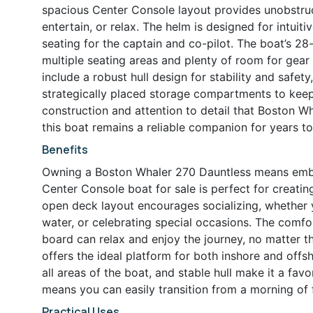
spacious Center Console layout provides unobstru
entertain, or relax. The helm is designed for intuit
seating for the captain and co-pilot. The boat’s 28
multiple seating areas and plenty of room for gear
include a robust hull design for stability and safet
strategically placed storage compartments to keep
construction and attention to detail that Boston Wh
this boat remains a reliable companion for years t
Benefits
Owning a Boston Whaler 270 Dauntless means embrac
Center Console boat for sale is perfect for creati
open deck layout encourages socializing, whether y
water, or celebrating special occasions. The comf
board can relax and enjoy the journey, no matter th
offers the ideal platform for both inshore and off
all areas of the boat, and stable hull make it a favo
means you can easily transition from a morning of 
Practical Uses