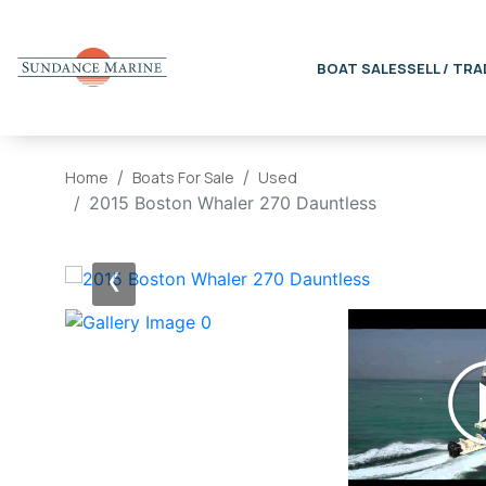
BOAT SALES
SELL / TRA
Home
Boats For Sale
Used
2015 Boston Whaler 270 Dauntless
‹