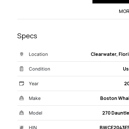
MOR
Specs
Clearwater, Flor
Location
Us
Condition
2
Year
Boston Wha
Make
270 Dauntl
Model
BWCE2043E5
HIN