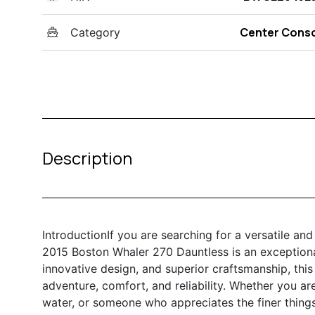
Center Cons
Category
Description
IntroductionIf you are searching for a versatile an
2015 Boston Whaler 270 Dauntless is an exceptional
innovative design, and superior craftsmanship, this
adventure, comfort, and reliability. Whether you ar
water, or someone who appreciates the finer things