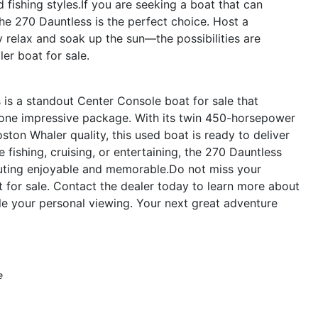
d fishing styles.If you are seeking a boat that can
the 270 Dauntless is the perfect choice. Host a
y relax and soak up the sun—the possibilities are
er boat for sale.
is a standout Center Console boat for sale that
 one impressive package. With its twin 450-horsepower
ton Whaler quality, this used boat is ready to deliver
fishing, cruising, or entertaining, the 270 Dauntless
outing enjoyable and memorable.Do not miss your
 for sale. Contact the dealer today to learn more about
e your personal viewing. Your next great adventure
e