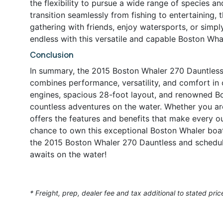
the flexibility to pursue a wide range of species an
transition seamlessly from fishing to entertaining, 
gathering with friends, enjoy watersports, or simpl
endless with this versatile and capable Boston Whal
Conclusion
In summary, the 2015 Boston Whaler 270 Dauntless 
combines performance, versatility, and comfort in
engines, spacious 28-foot layout, and renowned Bos
countless adventures on the water. Whether you are 
offers the features and benefits that make every 
chance to own this exceptional Boston Whaler boat
the 2015 Boston Whaler 270 Dauntless and schedul
awaits on the water!
* Freight, prep, dealer fee and tax additional to stated pric