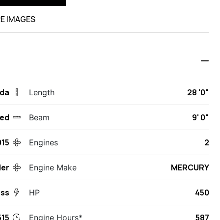
E IMAGES
ida
28 '0"
Length
ed
9' 0"
Beam
015
2
Engines
ler
MERCURY
Engine Make
ess
450
HP
15
587
Engine Hours*