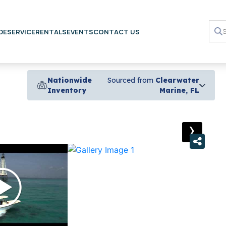
DE
SERVICE
RENTALS
EVENTS
CONTACT US
Nationwide
Sourced from
Clearwater
Inventory
Marine, FL
›