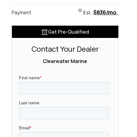
$836/mo
Payment
Est.
Get Pre-Qualified
Contact Your Dealer
Clearwater Marine