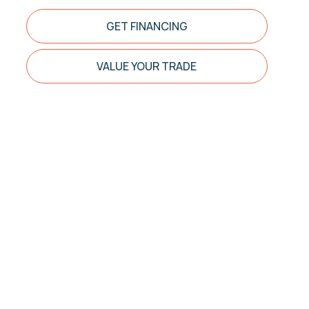
GET FINANCING
VALUE YOUR TRADE