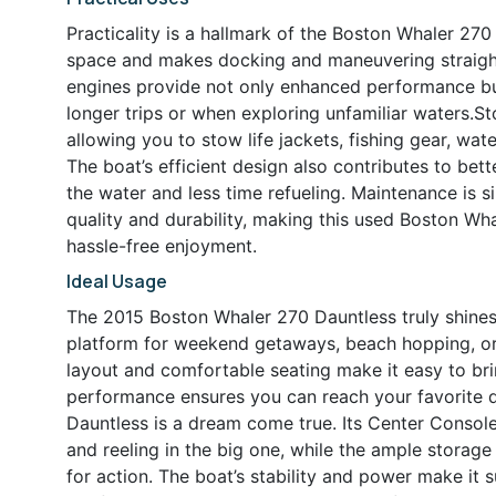
Practicality is a hallmark of the Boston Whaler 2
space and makes docking and maneuvering straight
engines provide not only enhanced performance bu
longer trips or when exploring unfamiliar waters.St
allowing you to stow life jackets, fishing gear, wat
The boat’s efficient design also contributes to be
the water and less time refueling. Maintenance is s
quality and durability, making this used Boston Wha
hassle-free enjoyment.
Ideal Usage
The 2015 Boston Whaler 270 Dauntless truly shines in
platform for weekend getaways, beach hopping, or 
layout and comfortable seating make it easy to bri
performance ensures you can reach your favorite de
Dauntless is a dream come true. Its Center Consol
and reeling in the big one, while the ample storag
for action. The boat’s stability and power make it s