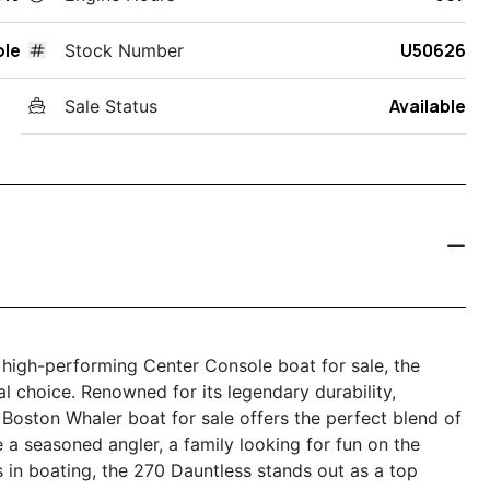
ole
U50626
Stock Number
Available
Sale Status
d high-performing Center Console boat for sale, the
 choice. Renowned for its legendary durability,
 Boston Whaler boat for sale offers the perfect blend of
e a seasoned angler, a family looking for fun on the
 in boating, the 270 Dauntless stands out as a top