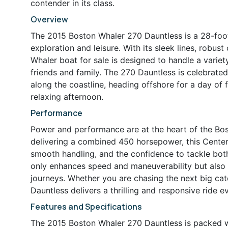
contender in its class.
Overview
The 2015 Boston Whaler 270 Dauntless is a 28-foot
exploration and leisure. With its sleek lines, robus
Whaler boat for sale is designed to handle a varie
friends and family. The 270 Dauntless is celebrated 
along the coastline, heading offshore for a day of f
relaxing afternoon.
Performance
Power and performance are at the heart of the Bo
delivering a combined 450 horsepower, this Center 
smooth handling, and the confidence to tackle bot
only enhances speed and maneuverability but also
journeys. Whether you are chasing the next big catc
Dauntless delivers a thrilling and responsive ride e
Features and Specifications
The 2015 Boston Whaler 270 Dauntless is packed wi