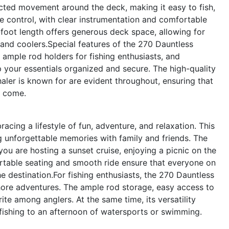
cted movement around the deck, making it easy to fish,
ive control, with clear instrumentation and comfortable
-foot length offers generous deck space, allowing for
 and coolers.Special features of the 270 Dauntless
y, ample rod holders for fishing enthusiasts, and
 your essentials organized and secure. The high-quality
aler is known for are evident throughout, ensuring that
o come.
ing a lifestyle of fun, adventure, and relaxation. This
ng unforgettable memories with family and friends. The
ou are hosting a sunset cruise, enjoying a picnic on the
ortable seating and smooth ride ensure that everyone on
e destination.For fishing enthusiasts, the 270 Dauntless
shore adventures. The ample rod storage, easy access to
rite among anglers. At the same time, its versatility
fishing to an afternoon of watersports or swimming.