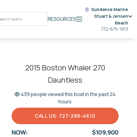
Sundance Marine
Stuart & Jensen
RESOURCES
Beach
772-675-1913
2015 Boston Whaler 270
Dauntless
439 people viewed this boat in the past 24
hours
CALL US: 727-286-4610
NOW:
$109,900