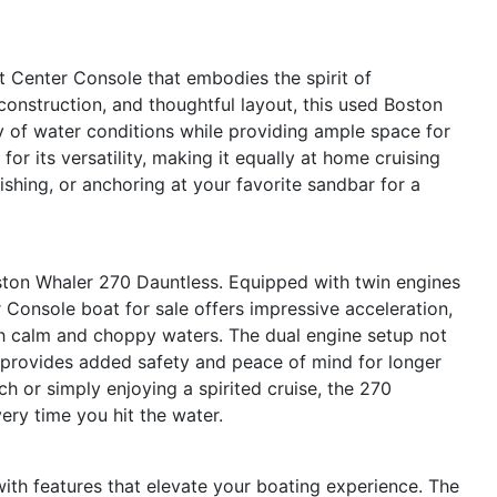
 Center Console that embodies the spirit of
t construction, and thoughtful layout, this used Boston
ty of water conditions while providing ample space for
for its versatility, making it equally at home cruising
ishing, or anchoring at your favorite sandbar for a
ston Whaler 270 Dauntless. Equipped with twin engines
Console boat for sale offers impressive acceleration,
h calm and choppy waters. The dual engine setup not
 provides added safety and peace of mind for longer
h or simply enjoying a spirited cruise, the 270
very time you hit the water.
th features that elevate your boating experience. The