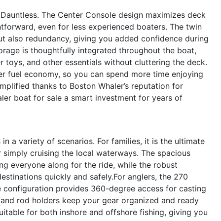
70 Dauntless. The Center Console design maximizes deck
forward, even for less experienced boaters. The twin
t also redundancy, giving you added confidence during
orage is thoughtfully integrated throughout the boat,
er toys, and other essentials without cluttering the deck.
tter fuel economy, so you can spend more time enjoying
implified thanks to Boston Whaler’s reputation for
ler boat for sale a smart investment for years of
 a variety of scenarios. For families, it is the ultimate
simply cruising the local waterways. The spacious
ng everyone along for the ride, while the robust
stinations quickly and safely.For anglers, the 270
e configuration provides 360-degree access for casting
e and rod holders keep your gear organized and ready
uitable for both inshore and offshore fishing, giving you