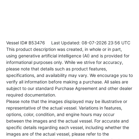
Vessel ID# B53476
Last Updated: 08-07-2026 23:56 UTC
This product description was created, in whole or in part,
using generative artificial intelligence (AI) and is provided for
informational purposes only. While we strive for accuracy,
please note that details such as product features,
specifications, and availability may vary. We encourage you to
verify all information before making a purchase. All sales are
subject to our standard Purchase Agreement and other dealer
required documentation.
Please note that the images displayed may be illustrative or
representative of the actual vessel. Variations in features,
options, color, condition, and engine hours may occur
between the images and the actual vessel. For accurate and
specific details regarding each vessel, including whether the
images are of the actual vessel, please refer to the