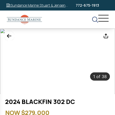
Sundance Marine Stuart & Jensen
772-675-1913
Beach
1
of
38
2024 BLACKFIN 302 DC
NOW $279,000