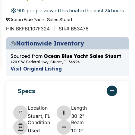
902 people viewed this boat in the past 24 hours
Ocean Blue Yacht Sales Stuart
HIN BKFBL107F324
Stk# B53476
Nationwide Inventory
Sourced from
Ocean Blue Yacht Sales Stuart
420 S.W. Federal Hwy, Stuart, FL 34994
Visit Original Listing
Specs
Location
Length
Stuart, FL
30 '2"
Condition
Beam
Used
10' 0"