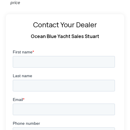
price
Contact Your Dealer
Ocean Blue Yacht Sales Stuart