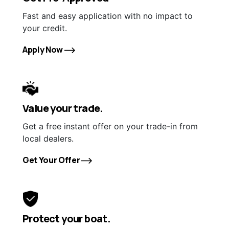
Fast and easy application with no impact to
your credit.
Apply Now
Value your trade.
Get a free instant offer on your trade-in from
local dealers.
Get Your Offer
Protect your boat.