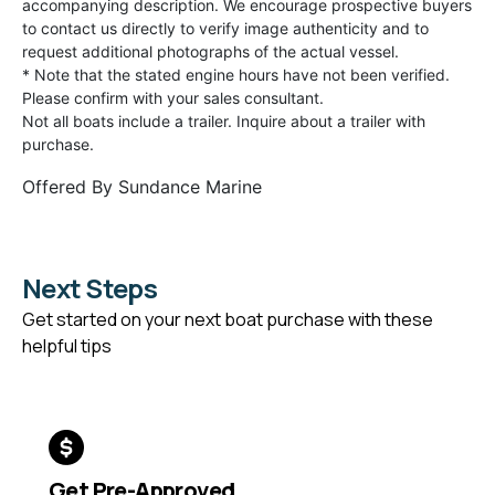
accompanying description. We encourage prospective buyers
to contact us directly to verify image authenticity and to
request additional photographs of the actual vessel.
* Note that the stated engine hours have not been verified.
Please confirm with your sales consultant.
Not all boats include a trailer. Inquire about a trailer with
purchase.
Offered By
Sundance Marine
Next Steps
Get started on your next boat purchase with these
helpful tips
Get Pre-Approved