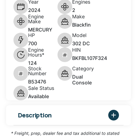
Year
Engines
2024
2
Engine
Make
Make
Blackfin
MERCURY
HP
Model
700
302 DC
Engine
HIN
Hours*
BKFBL107F324
124
Stock
Category
Number
Dual
B53476
Console
Sale Status
Available
Description
* Freight, prep, dealer fee and tax additional to stated