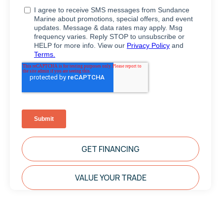
GET FINANCING
VALUE YOUR TRADE