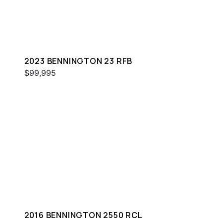
2023 BENNINGTON 23 RFB
$99,995
2016 BENNINGTON 2550 RCL