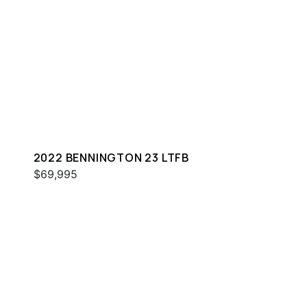
2022 BENNINGTON 23 LTFB
$69,995