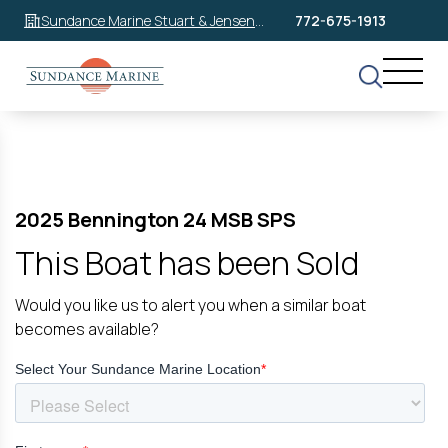
Sundance Marine Stuart & Jensen
772-675-1913
Beach
2025 Bennington 24 MSB SPS
This Boat has been Sold
Would you like us to alert you when a similar boat
becomes available?