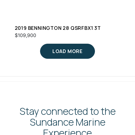
2019 BENNINGTON 28 QSRFBX1 3T
$109,900
LOAD MORE
Stay connected to the
Sundance Marine
Experience