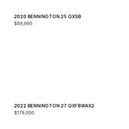
2020 BENNINGTON 25 QXSB
$99,995
2022 BENNINGTON 27 QXFBWAX2
$179,000