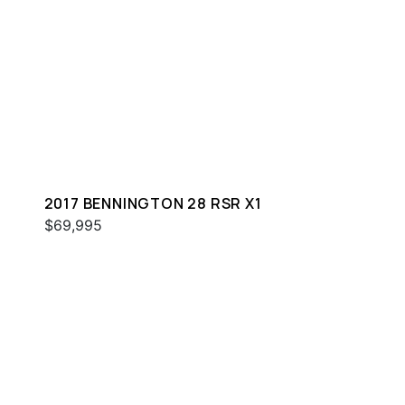
2017 BENNINGTON 28 RSR X1
$69,995