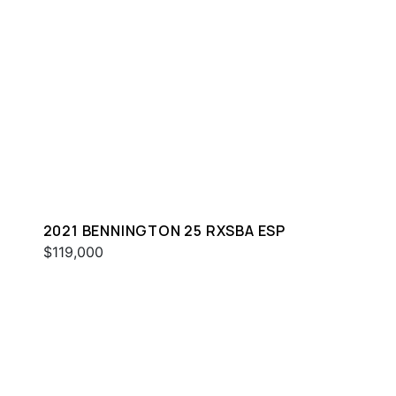
2021 BENNINGTON 25 RXSBA ESP
$119,000