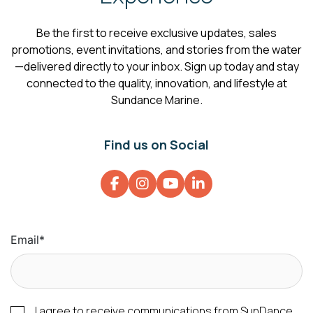
Be the first to receive exclusive updates, sales
promotions, event invitations, and stories from the water
—delivered directly to your inbox. Sign up today and stay
connected to the quality, innovation, and lifestyle at
Sundance Marine.
Find us on Social
Email
*
I agree to receive communications from SunDance