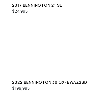
2017 BENNINGTON 21 SL
$24,995
2022 BENNINGTON 30 QXFBWAZ2SD
$199,995