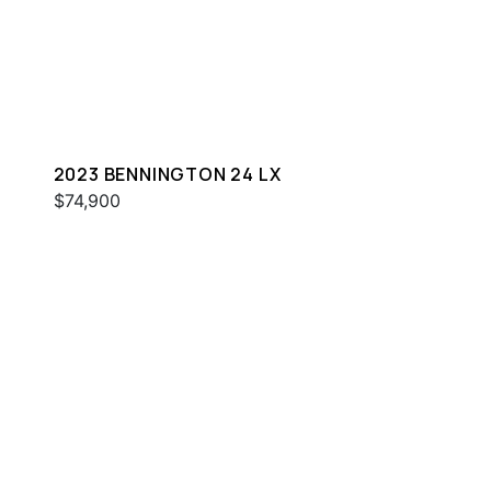
2023 BENNINGTON 24 LX
$74,900