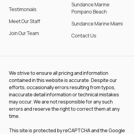
Sundance Marine
Testimonials
Pompano Beach
Meet Our Staff
Sundance Marine Miami
Join Our Team
Contact Us
We strive to ensure all pricing and information
contained in this website is accurate. Despite our
efforts, occasionally errors resulting from typos,
inaccurate detail information or technical mistakes
may occur. We are not responsible for any such
errors and reserve the right to correct them at any
time.
This site is protected by reCAPTCHA and the Google