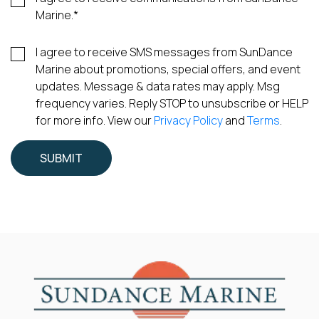
Marine.
*
I agree to receive SMS messages from SunDance
Marine about promotions, special offers, and event
updates. Message & data rates may apply. Msg
frequency varies. Reply STOP to unsubscribe or HELP
for more info. View our
Privacy Policy
and
Terms
.