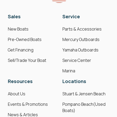
Sales
Service
New Boats
Parts & Accessories
Pre-Owned Boats
Mercury Outboards
Get Financing
Yamaha Outboards
Sell/Trade Your Boat
Service Center
Marina
Resources
Locations
About Us
Stuart & Jensen Beach
Events & Promotions
Pompano Beach(Used
Boats)
News & Articles