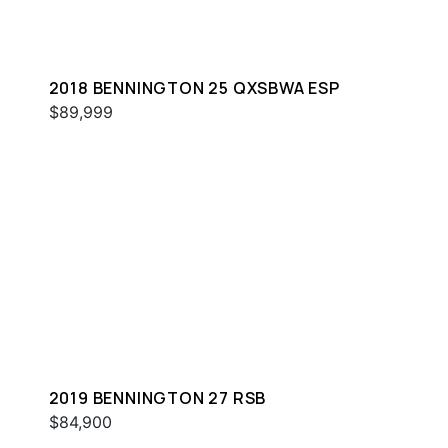
2018 BENNINGTON 25 QXSBWA ESP
$89,999
2019 BENNINGTON 27 RSB
$84,900