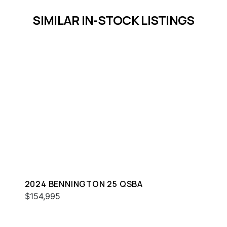
SIMILAR IN-STOCK LISTINGS
2024 BENNINGTON 25 QSBA
$154,995