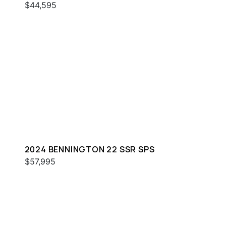
$44,595
2024 BENNINGTON 22 SSR SPS
$57,995