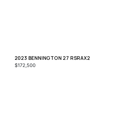
2023 BENNINGTON 27 RSRAX2
$172,500