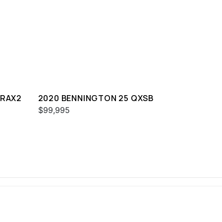
SRAX2
2020 BENNINGTON 25 QXSB
$99,995