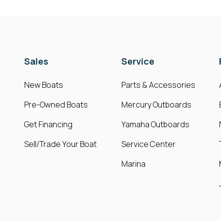
Sales
Service
New Boats
Parts & Accessories
Pre-Owned Boats
Mercury Outboards
Get Financing
Yamaha Outboards
Sell/Trade Your Boat
Service Center
Marina