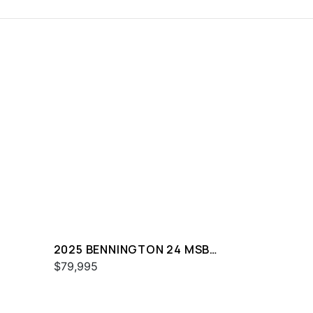
2025 BENNINGTON 24 MSB
SPS
$79,995