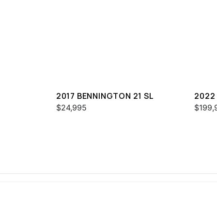
2017 BENNINGTON 21 SL
2022
QXFB
$24,995
$199,