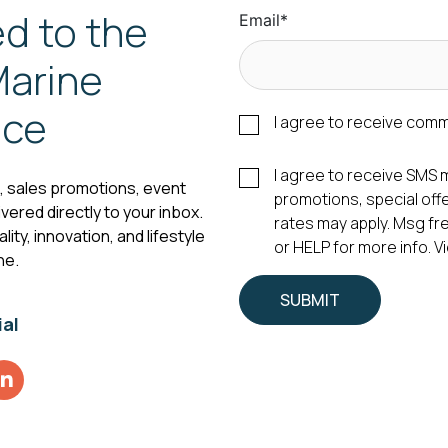
d to the
Email
*
arine
nce
I agree to receive com
I agree to receive SM
s, sales promotions, event
promotions, special of
vered directly to your inbox.
rates may apply. Msg fr
ity, innovation, and lifestyle
or HELP for more info. 
ne.
ial