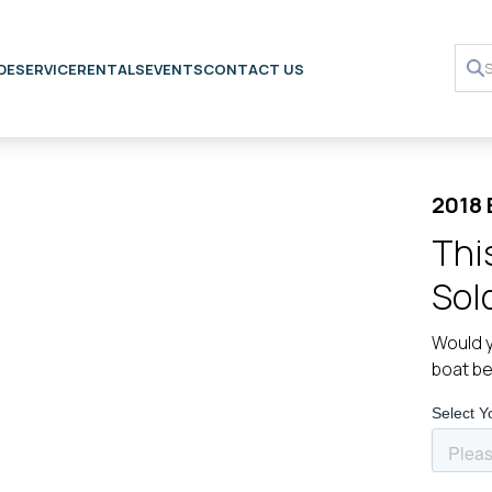
DE
SERVICE
RENTALS
EVENTS
CONTACT US
2018 
Thi
Sol
Would y
boat b