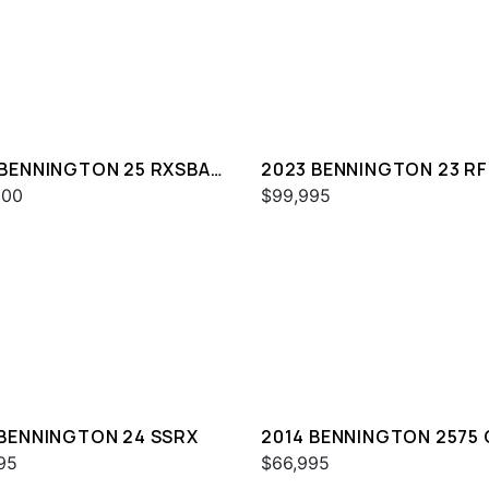
 BENNINGTON 25 RXSBA
2023 BENNINGTON 23 RF
000
$99,995
 BENNINGTON 24 SSRX
2014 BENNINGTON 2575
I/O
95
$66,995