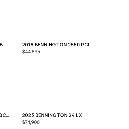
B
2016 BENNINGTON 2550 RCL
$44,595
 QCW
2023 BENNINGTON 24 LX
$74,900