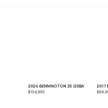
2024 BENNINGTON 25 QSBA
2017
$154,995
$69,9