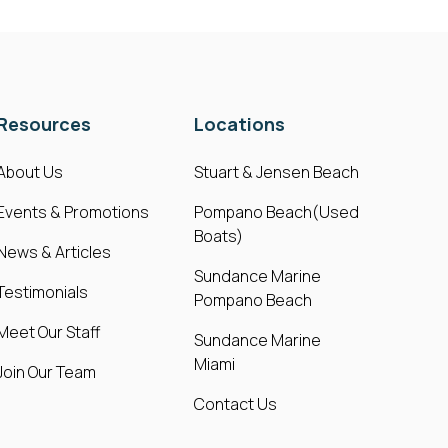
Resources
Locations
About Us
Stuart & Jensen Beach
Events & Promotions
Pompano Beach(Used
Boats)
News & Articles
Sundance Marine
Testimonials
Pompano Beach
Meet Our Staff
Sundance Marine
Miami
Join Our Team
Contact Us