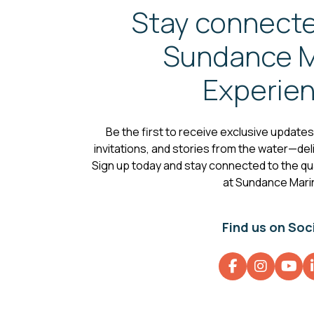
Stay connecte
Sundance M
Experie
Be the first to receive exclusive update
invitations, and stories from the water—deli
Sign up today and stay connected to the qual
at Sundance Mari
Find us on Soc