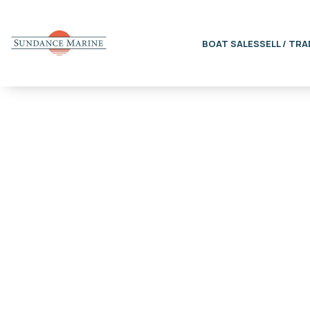
BOAT SALES
SELL / TRA