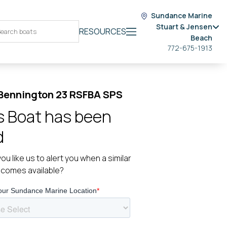
Sundance Marine
Stuart & Jensen
RESOURCES
Beach
772-675-1913
Bennington 23 RSFBA SPS
s Boat has been
d
ou like us to alert you when a similar
ecomes available?