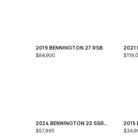
2019 BENNINGTON 27 RSB
2021
ESP
$84,900
$119,
2024 BENNINGTON 22 SSR
2015
SPS
$57,995
$34,9