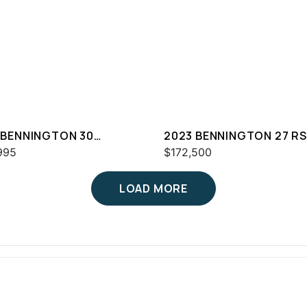
 BENNINGTON 30
2023 BENNINGTON 27 R
WAZ2SD
995
$172,500
LOAD MORE