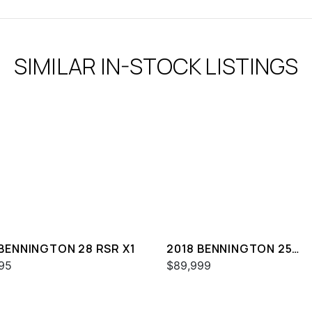
SIMILAR IN-STOCK LISTINGS
 BENNINGTON 28 RSR X1
2018 BENNINGTON 25
QXSBWA ESP
95
$89,999