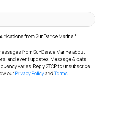
munications from SunDance Marine.
*
S messages from SunDance Marine about
fers, and event updates. Message & data
equency varies. Reply STOP to unsubscribe
View our
Privacy Policy
and
Terms
.