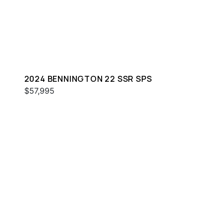
2024 BENNINGTON 22 SSR SPS
$57,995