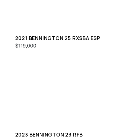
2021 BENNINGTON 25 RXSBA ESP
$119,000
2023 BENNINGTON 23 RFB