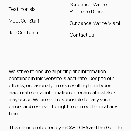
Sundance Marine
Testimonials
Pompano Beach
Meet Our Staff
Sundance Marine Miami
Join Our Team
Contact Us
We strive to ensure all pricing and information
contained in this website is accurate. Despite our
efforts, occasionally errors resulting from typos,
inaccurate detail information or technical mistakes
may occur. We are not responsible for any such
errors and reserve the right to correct them at any
time.
This site is protected by reCAPTCHA and the Google