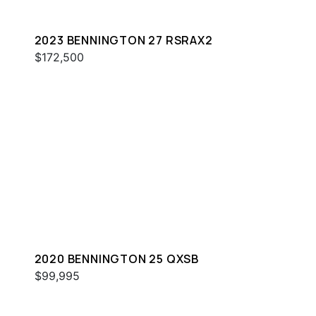
2023 BENNINGTON 27 RSRAX2
$172,500
2020 BENNINGTON 25 QXSB
$99,995