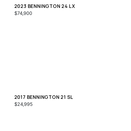
2023 BENNINGTON 24 LX
$74,900
2017 BENNINGTON 21 SL
$24,995