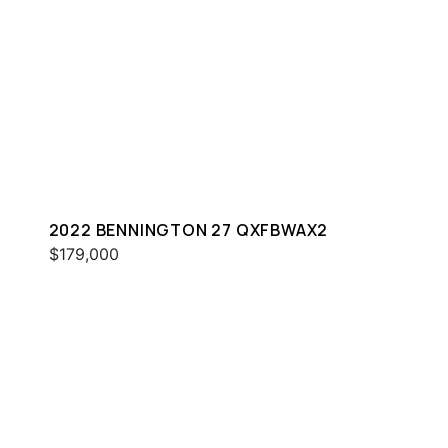
2022 BENNINGTON 27 QXFBWAX2
$179,000