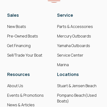
Sales
Service
New Boats
Parts & Accessories
Pre-Owned Boats
Mercury Outboards
Get Financing
Yamaha Outboards
Sell/Trade Your Boat
Service Center
Marina
Resources
Locations
About Us
Stuart & Jensen Beach
Events & Promotions
Pompano Beach(Used
Boats)
News & Articles