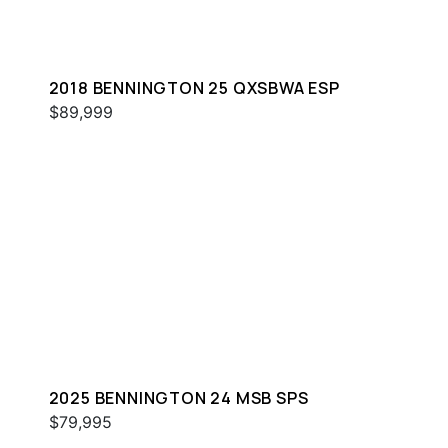
2018 BENNINGTON 25 QXSBWA ESP
$89,999
2025 BENNINGTON 24 MSB SPS
$79,995