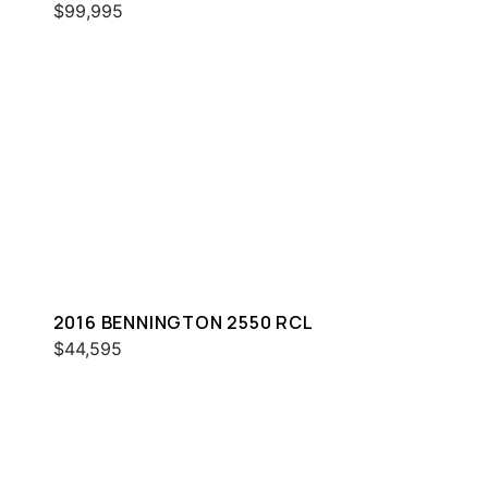
$99,995
2016 BENNINGTON 2550 RCL
$44,595