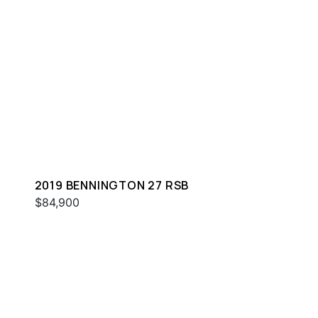
2019 BENNINGTON 27 RSB
$84,900