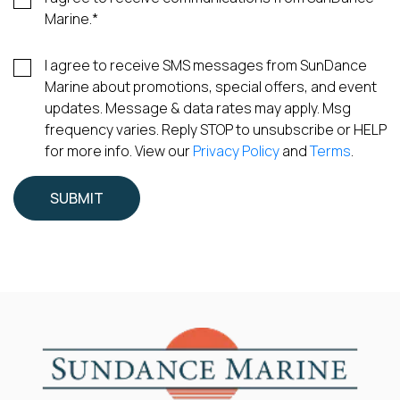
Marine.
*
I agree to receive SMS messages from SunDance
Marine about promotions, special offers, and event
updates. Message & data rates may apply. Msg
frequency varies. Reply STOP to unsubscribe or HELP
for more info. View our
Privacy Policy
and
Terms
.