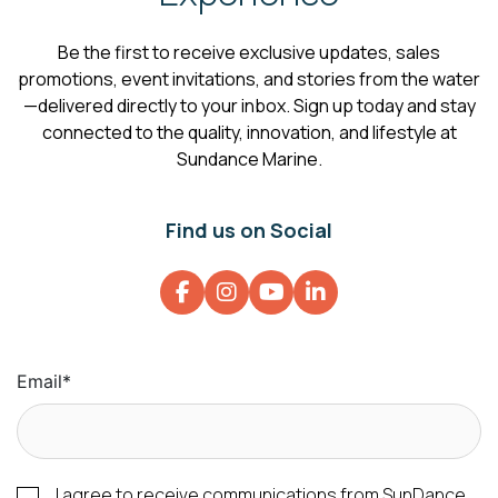
Be the first to receive exclusive updates, sales
promotions, event invitations, and stories from the water
—delivered directly to your inbox. Sign up today and stay
connected to the quality, innovation, and lifestyle at
Sundance Marine.
Find us on Social
Email
*
I agree to receive communications from SunDance