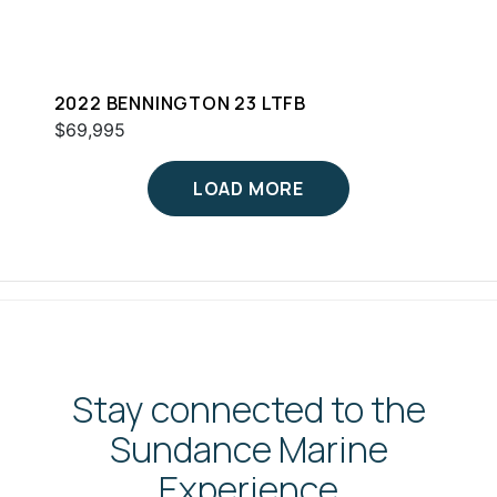
2022 BENNINGTON 23 LTFB
$69,995
LOAD MORE
Stay connected to the
Sundance Marine
Experience