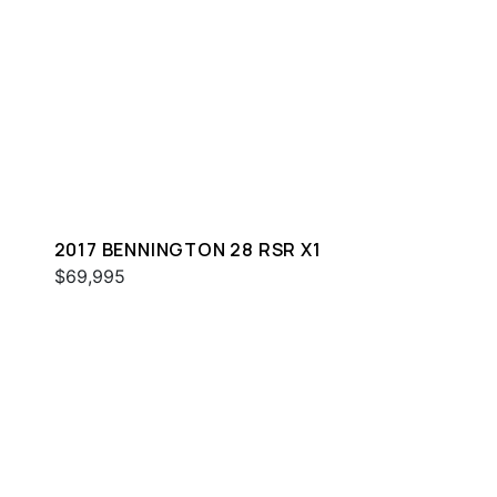
2017 BENNINGTON 28 RSR X1
$69,995