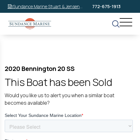
Sundance Marine Stuart & Jensen
772-675-1913
Beach
2020 Bennington 20 SS
This Boat has been Sold
Would you like us to alert you when a similar boat
becomes available?