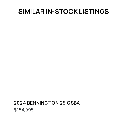
SIMILAR IN-STOCK LISTINGS
2024 BENNINGTON 25 QSBA
$154,995