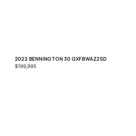
2022 BENNINGTON 30 QXFBWAZ2SD
$199,995