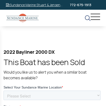
Sundance Marine Stuart & Jensen
772-675-1913
Beach
2022 Bayliner 2000 DX
This Boat has been Sold
Would you like us to alert you when a similar boat
becomes available?