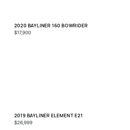
2020 BAYLINER 160 BOWRIDER
$17,900
2019 BAYLINER ELEMENT E21
$26,999