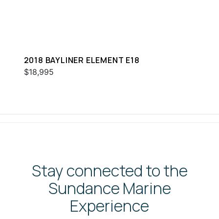
2018 BAYLINER ELEMENT E18
$18,995
Stay connected to the
Sundance Marine
Experience