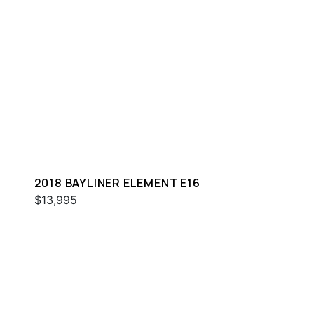
2018 BAYLINER ELEMENT E16
$13,995