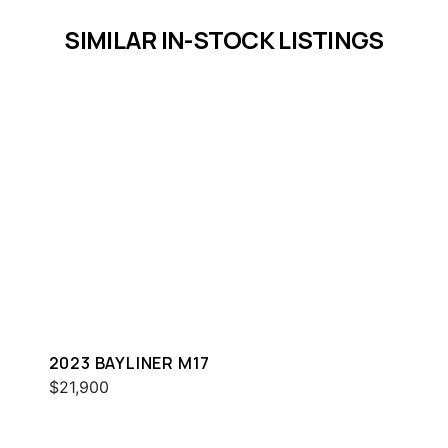
SIMILAR IN-STOCK LISTINGS
2023 BAYLINER M17
$21,900