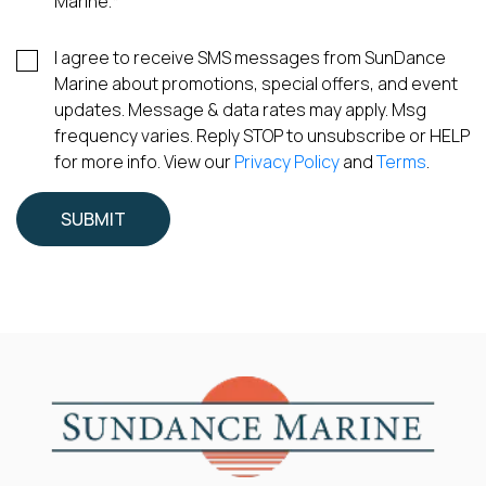
Marine.
*
I agree to receive SMS messages from SunDance
Marine about promotions, special offers, and event
updates. Message & data rates may apply. Msg
frequency varies. Reply STOP to unsubscribe or HELP
for more info. View our
Privacy Policy
and
Terms
.