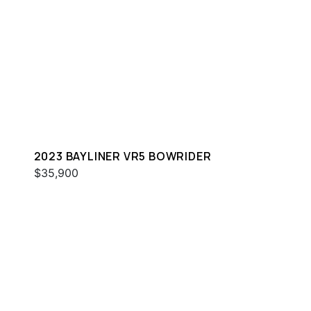
2023 BAYLINER VR5 BOWRIDER
$35,900