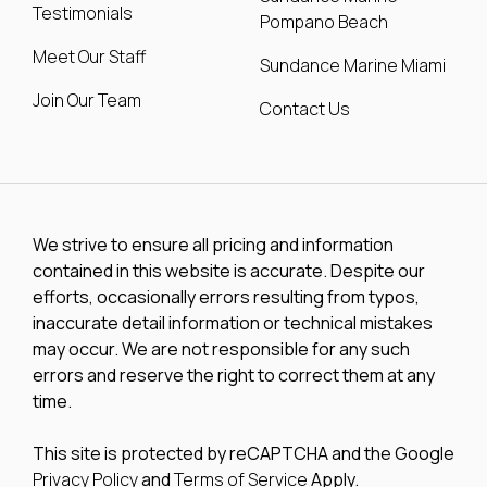
Testimonials
Pompano Beach
Meet Our Staff
Sundance Marine Miami
Join Our Team
Contact Us
We strive to ensure all pricing and information
contained in this website is accurate. Despite our
efforts, occasionally errors resulting from typos,
inaccurate detail information or technical mistakes
may occur. We are not responsible for any such
errors and reserve the right to correct them at any
time.
This site is protected by reCAPTCHA and the Google
Privacy Policy
and
Terms of Service
Apply.