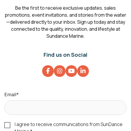
Be the first to receive exclusive updates, sales
promotions, event invitations, and stories from the water
—delivered directly to your inbox. Sign up today and stay
connected to the quality, innovation, and lifestyle at
Sundance Marine.
Find us on Social
Email
*
I agree to receive communications from SunDance