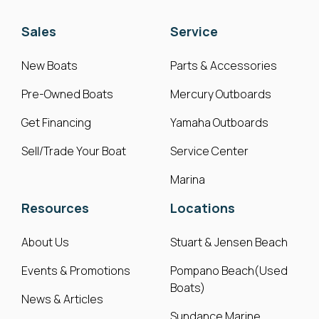
Sales
Service
New Boats
Parts & Accessories
Pre-Owned Boats
Mercury Outboards
Get Financing
Yamaha Outboards
Sell/Trade Your Boat
Service Center
Marina
Resources
Locations
About Us
Stuart & Jensen Beach
Events & Promotions
Pompano Beach(Used
Boats)
News & Articles
Sundance Marine