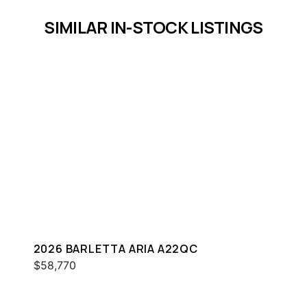
SIMILAR IN-STOCK LISTINGS
2026 BARLETTA ARIA A22QC
$58,770