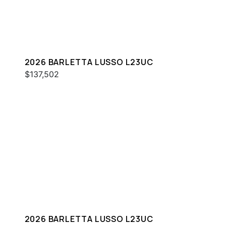
2026 BARLETTA LUSSO L23UC
$137,502
2026 BARLETTA LUSSO L23UC