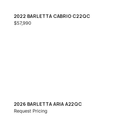
2022 BARLETTA CABRIO C22QC
$57,990
2026 BARLETTA ARIA A22QC
Request Pricing