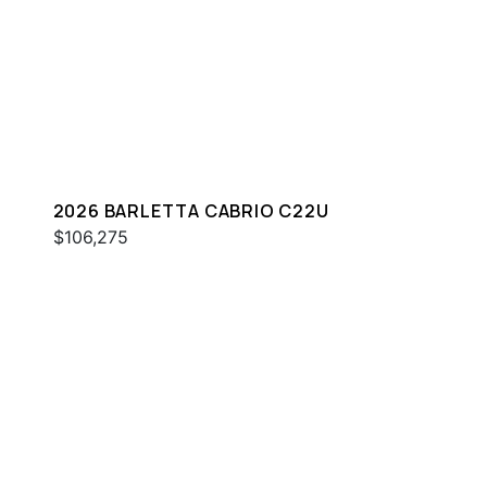
2026 BARLETTA CABRIO C22U
$106,275