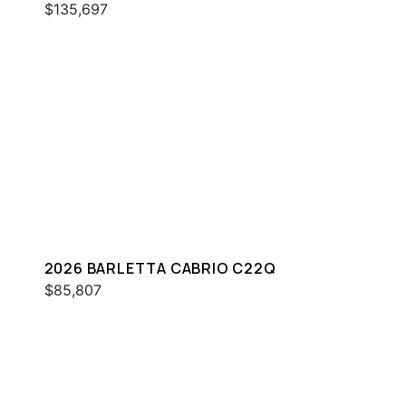
$135,697
2026 BARLETTA CABRIO C22Q
$85,807