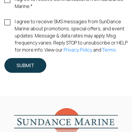
Marine.
*
I agree to receive SMS messages from SunDance
Marine about promotions, special offers, and event
updates. Message & data rates may apply. Msg
frequency varies. Reply STOP to unsubscribe or HELP
for more info. View our
Privacy Policy
and
Terms
.