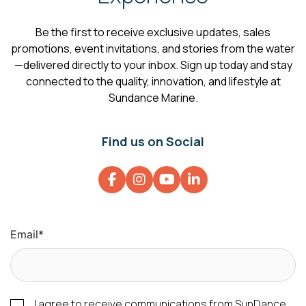
Be the first to receive exclusive updates, sales
promotions, event invitations, and stories from the water
—delivered directly to your inbox. Sign up today and stay
connected to the quality, innovation, and lifestyle at
Sundance Marine.
Find us on Social
Email
*
I agree to receive communications from SunDance