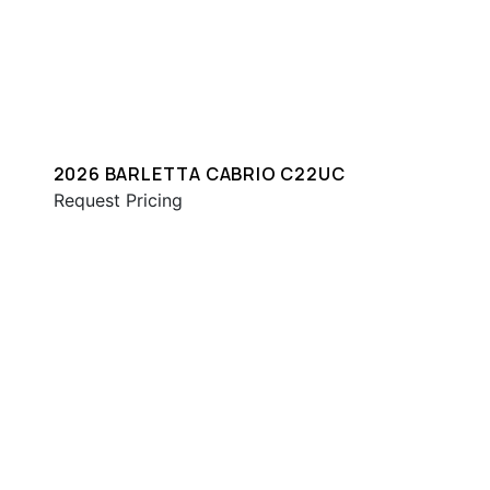
2026 BARLETTA CABRIO C22UC
Request Pricing