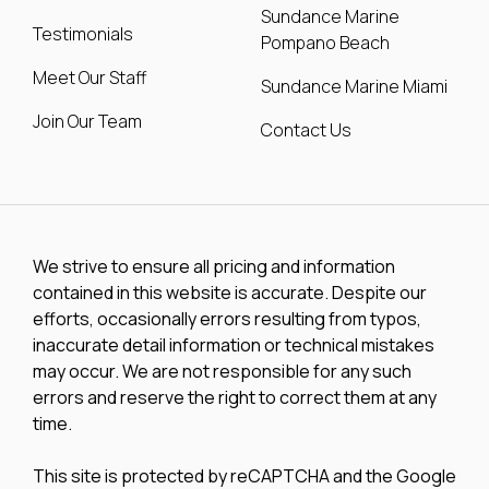
Sundance Marine
Testimonials
Pompano Beach
Meet Our Staff
Sundance Marine Miami
Join Our Team
Contact Us
We strive to ensure all pricing and information
contained in this website is accurate. Despite our
efforts, occasionally errors resulting from typos,
inaccurate detail information or technical mistakes
may occur. We are not responsible for any such
errors and reserve the right to correct them at any
time.
This site is protected by reCAPTCHA and the Google