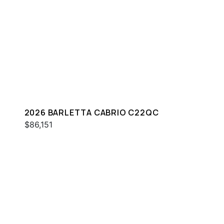
2026 BARLETTA CABRIO C22QC
$86,151