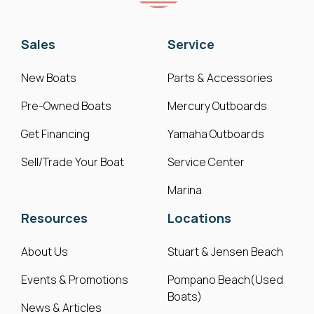
Sales
Service
New Boats
Parts & Accessories
Pre-Owned Boats
Mercury Outboards
Get Financing
Yamaha Outboards
Sell/Trade Your Boat
Service Center
Marina
Resources
Locations
About Us
Stuart & Jensen Beach
Events & Promotions
Pompano Beach(Used
Boats)
News & Articles