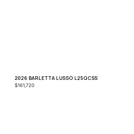
2026 BARLETTA LUSSO L25QCSS
$161,720