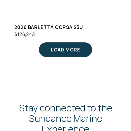
2026 BARLETTA CORSA 23U
$126,243
LOAD MORE
Stay connected to the
Sundance Marine
Experience