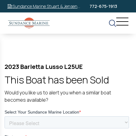
Sundance Marine Stuart & Jensen
772-675-1913
Beach
2023 Barletta Lusso L25UE
This Boat has been Sold
Would you like us to alert you when a similar boat
becomes available?