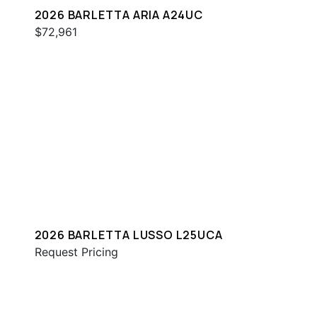
2026 BARLETTA ARIA A24UC
$72,961
2026 BARLETTA LUSSO L25UCA
Request Pricing