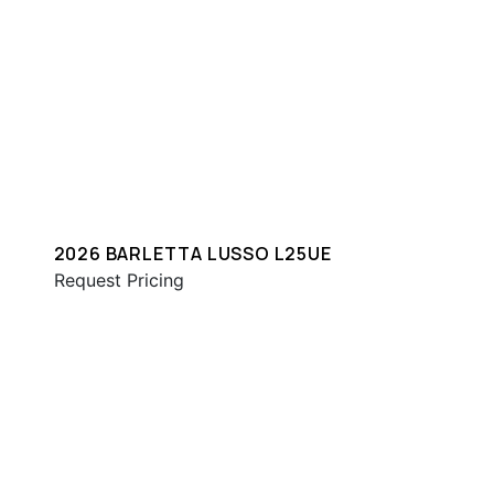
2026 BARLETTA LUSSO L25UE
Request Pricing