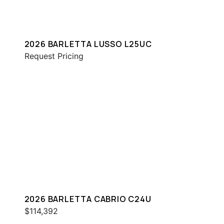
2026 BARLETTA LUSSO L25UC
Request Pricing
2026 BARLETTA CABRIO C24U
$114,392