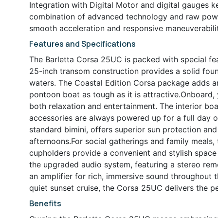
Integration with Digital Motor and digital gauges 
combination of advanced technology and raw power
smooth acceleration and responsive maneuverabilit
Features and Specifications
The Barletta Corsa 25UC is packed with special fe
25-inch transom construction provides a solid foun
waters. The Coastal Edition Corsa package adds an 
pontoon boat as tough as it is attractive.Onboard, y
both relaxation and entertainment. The interior bo
accessories are always powered up for a full day on
standard bimini, offers superior sun protection and
afternoons.For social gatherings and family meals, 
cupholders provide a convenient and stylish space 
the upgraded audio system, featuring a stereo rem
an amplifier for rich, immersive sound throughout 
quiet sunset cruise, the Corsa 25UC delivers the p
Benefits