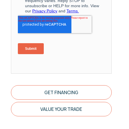
GET FINANCING
VALUE YOUR TRADE