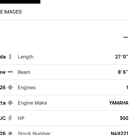
E IMAGES
ida
27 '0"
Length
ew
8' 6"
Beam
26
1
Engines
tta
YAMAHA
Engine Make
UC
300
HP
26
N49221
Stock Number