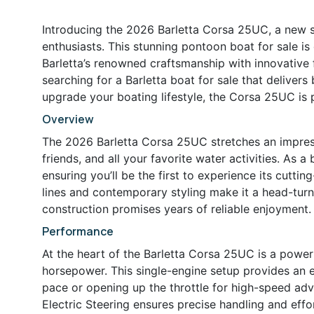
Introducing the 2026 Barletta Corsa 25UC, a new 
enthusiasts. This stunning pontoon boat for sale is
Barletta’s renowned craftsmanship with innovative 
searching for a Barletta boat for sale that deliver
upgrade your boating lifestyle, the Corsa 25UC is
Overview
The 2026 Barletta Corsa 25UC stretches an impressi
friends, and all your favorite water activities. As a
ensuring you’ll be the first to experience its cutt
lines and contemporary styling make it a head-turne
construction promises years of reliable enjoyment.
Performance
At the heart of the Barletta Corsa 25UC is a power
horsepower. This single-engine setup provides an exh
pace or opening up the throttle for high-speed adv
Electric Steering ensures precise handling and effo