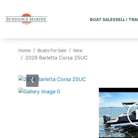
BOAT SALES
SELL / TRA
Home
Boats For Sale
New
2026 Barletta Corsa 25UC
‹