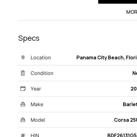
MOR
Specs
Panama City Beach, Flor
Location
N
Condition
20
Year
Barle
Make
Corsa 25
Model
BDF26131G5
HIN