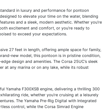
standard in luxury and performance for pontoon
 designed to elevate your time on the water, blending
features and a sleek, modern aesthetic. Whether you’re
s both excitement and comfort, or you’re ready to
 poised to exceed your expectations.
ve 27 feet in length, offering ample space for family,
 brand-new model, this pontoon is in pristine condition,
ing-edge design and amenities. The Corsa 25UC’s sleek
r at any marina or on any lake, while its robust
ful Yamaha F300XSB engine, delivering a thrilling 300
ilarating ride, whether you’re cruising at a leisurely
entures. The Yamaha Pre-Rig Digital with Integrated
rtless control, while the Corsa Simrad Engine