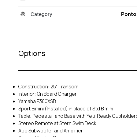
Ponto
Category
Options
Construction: 25" Transom
Interior: On Board Charger
Yamaha F300XSB
Sport Bimini (Installed) in place of Std Bimini
Table, Pedestal, and Base with Yeti-Ready Cupholder
Stereo Remote at Stern Swim Deck
Add Subwoofer and Amplifier