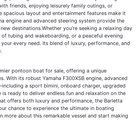
with friends, enjoying leisurely family outings, or
spacious layout and entertainment features make it
aha engine and advanced steering system provide the
new destinations.Whether you’re seeking a relaxing day
n of tubing and wakeboarding, or a peaceful evening
 your every need. Its blend of luxury, performance, and
.
ier pontoon boat for sale, offering a unique
res. With its robust Yamaha F300XSB engine, advanced
s—including a sport bimini, onboard charger, upgraded
is ready to deliver endless fun and relaxation on the
hat offers both luxury and performance, the Barletta
our chance to experience the ultimate in boating
n more about this remarkable vessel and start making