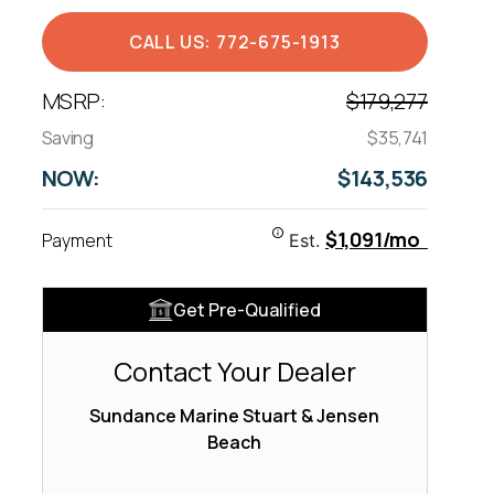
CALL US: 772-675-1913
MSRP:
$179,277
Saving
$35,741
NOW:
$143,536
$1,091/mo
Payment
Est.
Get Pre-Qualified
Contact Your Dealer
Sundance Marine Stuart & Jensen
Beach