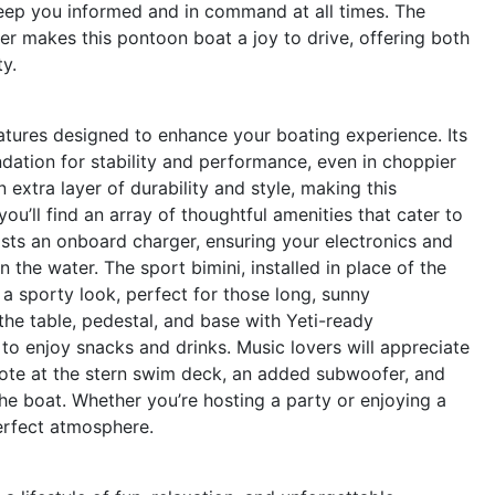
keep you informed and in command at all times. The
 makes this pontoon boat a joy to drive, offering both
y.
atures designed to enhance your boating experience. Its
dation for stability and performance, even in choppier
extra layer of durability and style, making this
ou’ll find an array of thoughtful amenities that cater to
asts an onboard charger, ensuring your electronics and
 the water. The sport bimini, installed in place of the
 a sporty look, perfect for those long, sunny
the table, pedestal, and base with Yeti-ready
to enjoy snacks and drinks. Music lovers will appreciate
ote at the stern swim deck, an added subwoofer, and
the boat. Whether you’re hosting a party or enjoying a
erfect atmosphere.