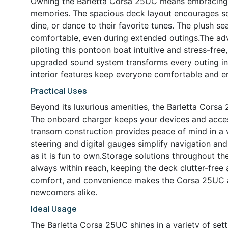
Owning the Barletta Corsa 25UC means embracing a 
memories. The spacious deck layout encourages soc
dine, or dance to their favorite tunes. The plush 
comfortable, even during extended outings.The adv
piloting this pontoon boat intuitive and stress-fre
upgraded sound system transforms every outing into
interior features keep everyone comfortable and e
Practical Uses
Beyond its luxurious amenities, the Barletta Corsa
The onboard charger keeps your devices and access
transom construction provides peace of mind in a v
steering and digital gauges simplify navigation an
as it is fun to own.Storage solutions throughout th
always within reach, keeping the deck clutter-fre
comfort, and convenience makes the Corsa 25UC a
newcomers alike.
Ideal Usage
The Barletta Corsa 25UC shines in a variety of sett