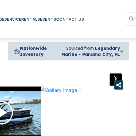
DE
SERVICE
RENTALS
EVENTS
CONTACT US
Nationwide
Sourced from
Legendary
Inventory
Marine - Panama City, FL
›