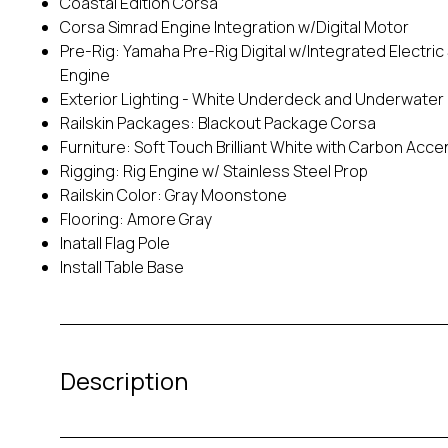
Coastal Edition Corsa
Corsa Simrad Engine Integration w/Digital Motor
Pre-Rig: Yamaha Pre-Rig Digital w/Integrated Electric 
Engine
Exterior Lighting - White Underdeck and Underwater
Railskin Packages: Blackout Package Corsa
Furniture: Soft Touch Brilliant White with Carbon Acce
Rigging: Rig Engine w/ Stainless Steel Prop
Railskin Color: Gray Moonstone
Flooring: Amore Gray
Inatall Flag Pole
Install Table Base
Description