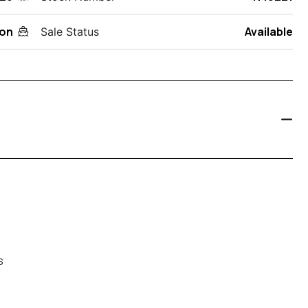
on
Available
Sale Status
s