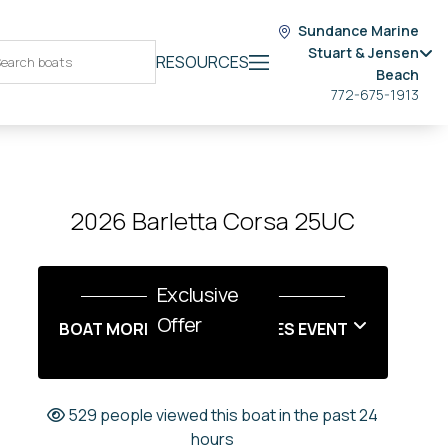
Sundance Marine
Stuart & Jensen
RESOURCES
Beach
772-675-1913
2026 Barletta Corsa 25UC
Exclusive
Offer
BOAT MORE LABOR DAY SALES EVENT
529 people viewed this boat in the past 24
hours