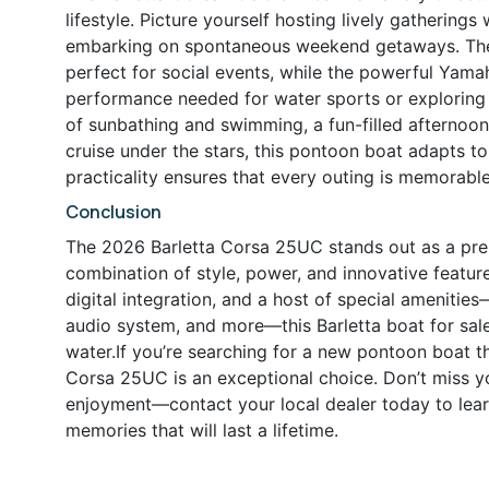
lifestyle. Picture yourself hosting lively gatherings 
embarking on spontaneous weekend getaways. The 
perfect for social events, while the powerful Yam
performance needed for water sports or exploring 
of sunbathing and swimming, a fun-filled afternoo
cruise under the stars, this pontoon boat adapts to
practicality ensures that every outing is memorable
Conclusion
The 2026 Barletta Corsa 25UC stands out as a prem
combination of style, power, and innovative featu
digital integration, and a host of special amenitie
audio system, and more—this Barletta boat for sale 
water.If you’re searching for a new pontoon boat t
Corsa 25UC is an exceptional choice. Don’t miss y
enjoyment—contact your local dealer today to lear
memories that will last a lifetime.