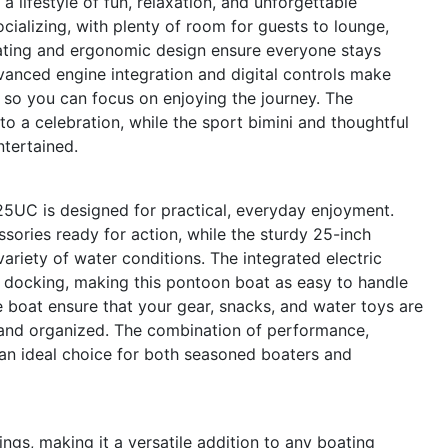
lifestyle of fun, relaxation, and unforgettable
ializing, with plenty of room for guests to lounge,
seating and ergonomic design ensure everyone stays
anced engine integration and digital controls make
e, so you can focus on enjoying the journey. The
 a celebration, while the sport bimini and thoughtful
ntertained.
 25UC is designed for practical, everyday enjoyment.
ories ready for action, while the sturdy 25-inch
ariety of water conditions. The integrated electric
d docking, making this pontoon boat as easy to handle
e boat ensure that your gear, snacks, and water toys are
e and organized. The combination of performance,
n ideal choice for both seasoned boaters and
ings, making it a versatile addition to any boating