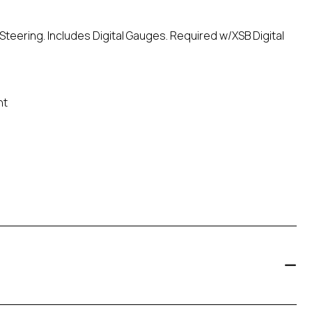
Steering. Includes Digital Gauges. Required w/XSB Digital
nt